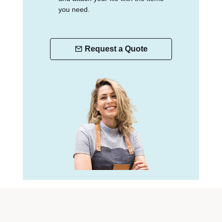
you need.
Request a Quote