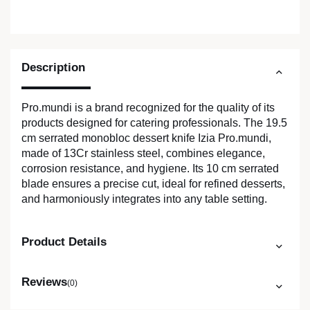
Description
Pro.mundi is a brand recognized for the quality of its
products designed for catering professionals. The 19.5
cm serrated monobloc dessert knife Izia Pro.mundi,
made of 13Cr stainless steel, combines elegance,
corrosion resistance, and hygiene. Its 10 cm serrated
blade ensures a precise cut, ideal for refined desserts,
and harmoniously integrates into any table setting.
Product Details
Reviews
(0)