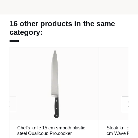
16 other products in the same
category:
Chef's knife 15 cm smooth plastic
Steak knife mon
steel Qualicoup Pro.cooker
cm Wave Pro.m