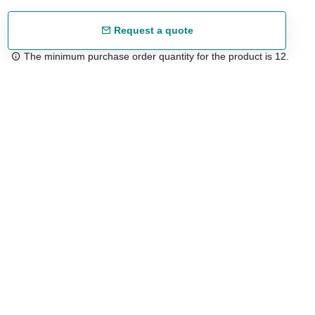
Request a quote
The minimum purchase order quantity for the product is 12.
Free shipping
48/72 h starting from 199 €. (for mainland Spain)
Expert advice
958 122 54