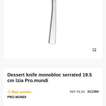
Dessert knife monobloc serrated 19.5
cm Izia Pro.mundi
311394
Bajo pedido
REF. PILSA:
PRO.MUNDI