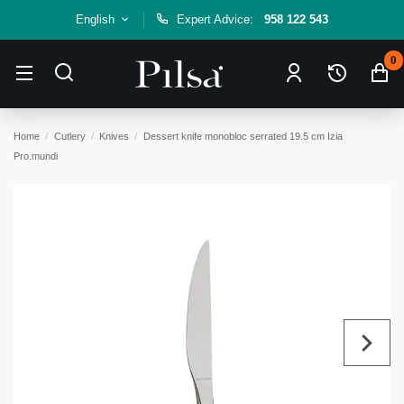
English
Expert Advice:
958 122 543
0
Home
Cutlery
Knives
Dessert knife monobloc serrated 19.5 cm Izia
Pro.mundi