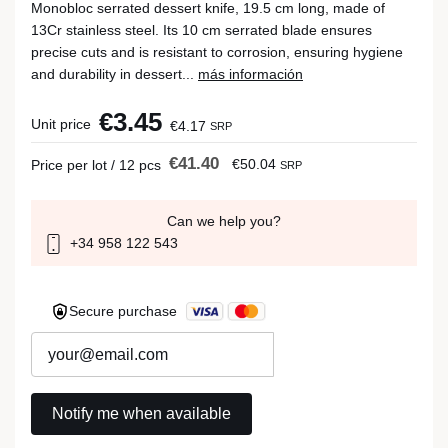
Monobloc serrated dessert knife, 19.5 cm long, made of
13Cr stainless steel. Its 10 cm serrated blade ensures
precise cuts and is resistant to corrosion, ensuring hygiene
and durability in dessert...
más información
€3.45
Unit price
€4.17
SRP
€41.40
€50.04
Price per lot / 12 pcs
SRP
Can we help you?
+34 958 122 543
Secure purchase