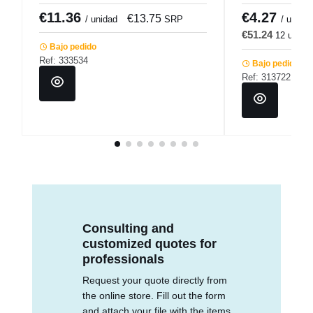
€11.36
€4.27
€13.75
€
/ unidad
SRP
/ u.
€51.24
12 u.
€
Bajo pedido
Ref: 333534
Bajo pedido
Ref: 313722
Consulting and
customized quotes for
professionals
Request your quote directly from
the online store. Fill out the form
and attach your file with the items