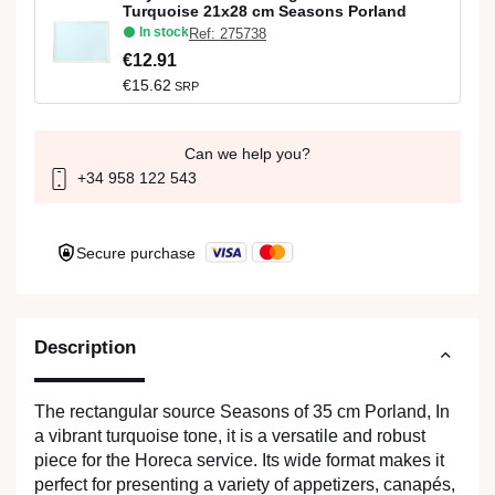
Turquoise 21x28 cm Seasons Porland
In stock
Ref: 275738
€12.91
€15.62
SRP
Can we help you?
+34 958 122 543
Secure purchase
Description
The rectangular source Seasons of 35 cm Porland, In
a vibrant turquoise tone, it is a versatile and robust
piece for the Horeca service. Its wide format makes it
perfect for presenting a variety of appetizers, canapés,