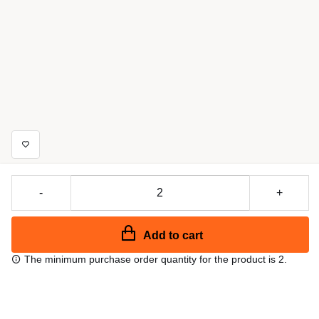
-
+
Add to cart
The minimum purchase order quantity for the product is 2.