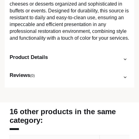
cheeses or desserts organized and sophisticated in
buffets or events. Designed for durability, this source is
resistant to daily and easy-to-clean use, ensuring an
impeccable and efficient presentation in any
professional restoration environment, combining style
and functionality with a touch of color for your services.
Product Details
Reviews
(0)
16 other products in the same
category: