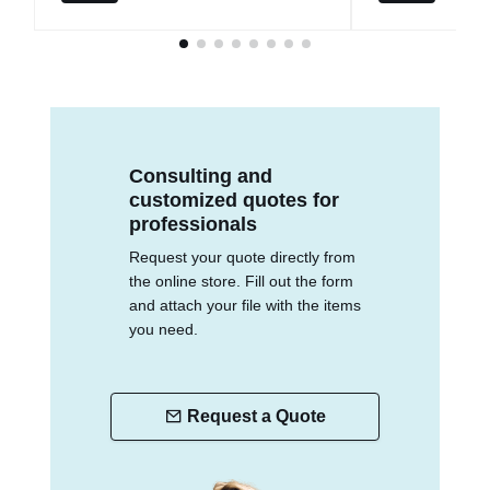
Consulting and
customized quotes for
professionals
Request your quote directly from
the online store. Fill out the form
and attach your file with the items
you need.
Request a Quote