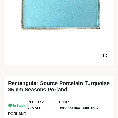
Rectangular Source Porcelain Turquoise
35 cm Seasons Porland
REF. PILSA:
CODE:
In Stock
275741
358835+04ALM001507
PORLAND