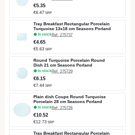
€5.35
€6.47
SRP
Tray Breakfast Rectangular Porcelain
Turquoise 13x18 cm Seasons Porland
In stock
Ref: 275737
€4.65
€5.63
SRP
Round Turquoise Porcelain Round
Dish 21 cm Seasons Porland
In stock
Ref: 275729
€6.15
€7.44
SRP
Plain dish Coupe Round Turquoise
Porcelain 28 cm Seasons Porland
In stock
Ref: 275726
€10.52
€12.73
SRP
Tray Breakfast Rectangular Porcelain