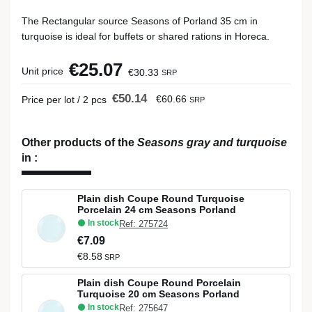
The Rectangular source Seasons of Porland 35 cm in
turquoise is ideal for buffets or shared rations in Horeca.
€25.07
Unit price
€30.33
SRP
€50.14
€60.66
Price per lot / 2 pcs
SRP
Other products of the
Seasons gray and turquoise
in
:
Plain dish Coupe Round Turquoise
Porcelain 24 cm Seasons Porland
In stock
Ref: 275724
€7.09
€8.58
SRP
Plain dish Coupe Round Porcelain
Turquoise 20 cm Seasons Porland
In stock
Ref: 275647