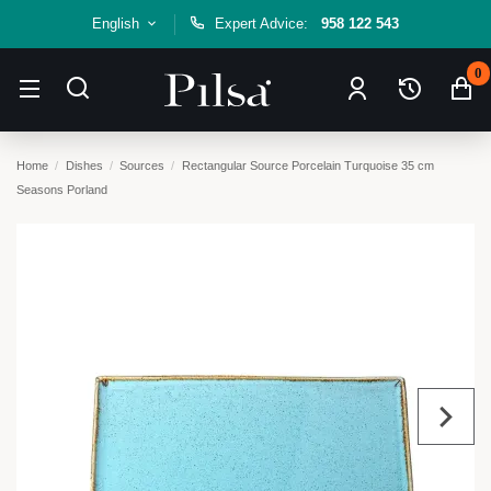
English
Expert Advice:
958 122 543
0
Home
Dishes
Sources
Rectangular Source Porcelain Turquoise 35 cm
Seasons Porland