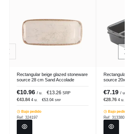
Rectangular beige glazed stoneware
Rectangular gr
source 28 cm Sand Accolade
source 20x14 
Pro.mundi
€10.96
€7.19
€13.26
€
/ u.
SRP
/ u.
€43.84
€28.76
4 u.
€53.04
4 u.
€3
SRP
Bajo pedido
Bajo pedido
Ref: 324197
Ref: 313380