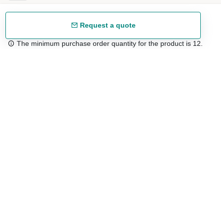
Request a quote
The minimum purchase order quantity for the product is 12.
Free shipping
48/72 h starting from 199 €. (for mainland Spain)
Expert advice
958 122 54