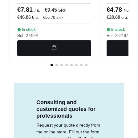
€7.81
€4.78
€9.45
€
/ u.
SRP
/ u.
€46.86
€28.68
6 u.
€56.70
6 u.
€3
SRP
In stock
In stock
Ref: 274991
Ref: 282187
Consulting and
customized quotes for
professionals
Request your quote directly from
the online store. Fill out the form