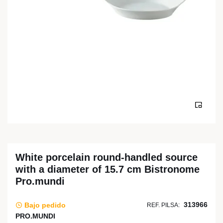
White porcelain round-handled source
with a diameter of 15.7 cm Bistronome
Pro.mundi
313966
Bajo pedido
REF. PILSA:
PRO.MUNDI