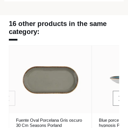
16 other products in the same
category:
Fuente Oval Porcelana Gris oscuro
Blue porcelain 
30 Cm Seasons Porland
hypnosis Porla