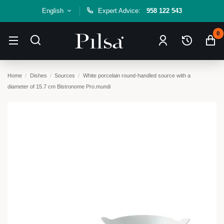
English
Expert Advice:
958 122 543
0
Home
Dishes
Sources
White porcelain round-handled source with a
diameter of 15.7 cm Bistronome Pro.mundi