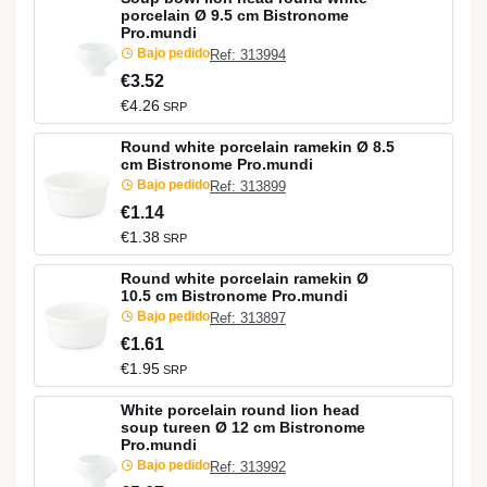
porcelain Ø 9.5 cm Bistronome
Pro.mundi
Bajo pedido
Ref: 313994
€3.52
€4.26
SRP
Round white porcelain ramekin Ø 8.5
cm Bistronome Pro.mundi
Bajo pedido
Ref: 313899
€1.14
€1.38
SRP
Round white porcelain ramekin Ø
10.5 cm Bistronome Pro.mundi
Bajo pedido
Ref: 313897
€1.61
€1.95
SRP
White porcelain round lion head
soup tureen Ø 12 cm Bistronome
Pro.mundi
Bajo pedido
Ref: 313992