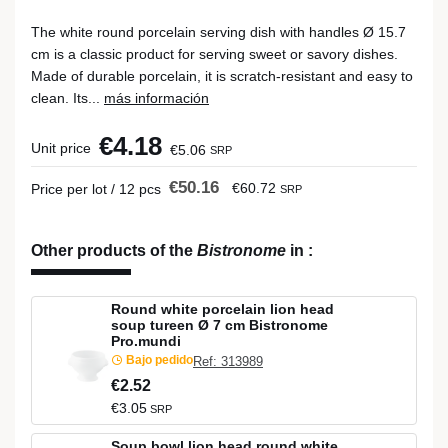
The white round porcelain serving dish with handles Ø 15.7
cm is a classic product for serving sweet or savory dishes.
Made of durable porcelain, it is scratch-resistant and easy to
clean. Its...
más información
€4.18
Unit price
€5.06
SRP
€50.16
€60.72
Price per lot / 12 pcs
SRP
Other products of the
Bistronome
in
:
Round white porcelain lion head
soup tureen Ø 7 cm Bistronome
Pro.mundi
Bajo pedido
Ref: 313989
€2.52
€3.05
SRP
Soup bowl lion head round white