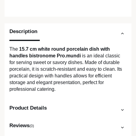
Description
The
15.7 cm white round porcelain dish with
handles bistronome Pro.mundi
is an ideal classic
for serving sweet or savory dishes. Made of durable
porcelain, it is scratch-resistant and easy to clean. Its
practical design with handles allows for efficient
storage and elegant presentation, perfect for
professional catering.
Product Details
Reviews
(0)