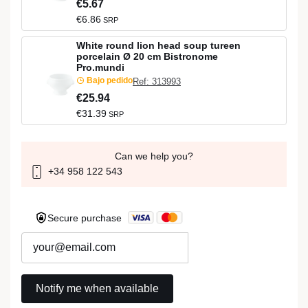
€5.67
€6.86
SRP
White round lion head soup tureen
porcelain Ø 20 cm Bistronome
Pro.mundi
Bajo pedido
Ref: 313993
€25.94
€31.39
SRP
Can we help you?
+34 958 122 543
Secure purchase