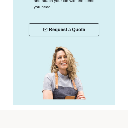
and attach your file with the items
you need.
Request a Quote