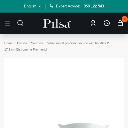
English
Expert Advice:
958 122 543
0
Home
Dishes
Sources
White round porcelain source with handles Ø
17.2 cm Bistronome Pro.mundi