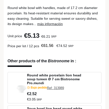
Round white bowl with handles, made of 17.2 cm diameter
porcelain. Its heat-resistant material ensures durability and
easy cleaning. Suitable for serving sweet or savory dishes,
its design makes...
más información
€5.13
Unit price
€6.21
SRP
€61.56
€74.52
Price per lot / 12 pcs
SRP
Other products of the
Bistronome
in
:
Round white porcelain lion head
soup tureen Ø 7 cm Bistronome
Pro.mundi
Bajo pedido
Ref: 313989
€2.52
€3.05
SRP
Soup bowl lion head round white