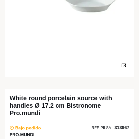
White round porcelain source with
handles Ø 17.2 cm Bistronome
Pro.mundi
313967
Bajo pedido
REF. PILSA:
PRO.MUNDI