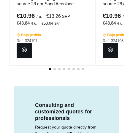
source 28 cm Sand Accolade
source 28 cm T
€10.96
€10.96
€13.26
/ u.
SRP
/ u.
€43.84
€43.84
4 u.
€53.04
4 u.
€5
SRP
Bajo pedido
Bajo pedido
Ref: 324197
Ref: 324195
Consulting and
customized quotes for
professionals
Request your quote directly from