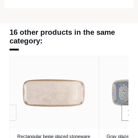
16 other products in the same
category:
Rectangular beige glazed stoneware
Gray glazed re