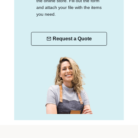
the online store. Fill out the form
and attach your file with the items
you need.
Request a Quote