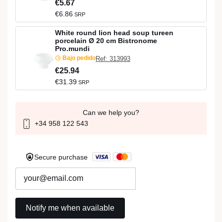
€5.67
€6.86
SRP
White round lion head soup tureen
porcelain Ø 20 cm Bistronome
Pro.mundi
Bajo pedido
Ref: 313993
€25.94
€31.39
SRP
Can we help you?
+34 958 122 543
Secure purchase