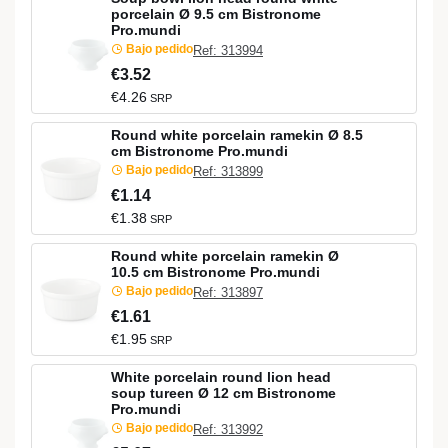
porcelain Ø 9.5 cm Bistronome
Pro.mundi
Bajo pedido
Ref: 313994
€3.52
€4.26
SRP
Round white porcelain ramekin Ø 8.5
cm Bistronome Pro.mundi
Bajo pedido
Ref: 313899
€1.14
€1.38
SRP
Round white porcelain ramekin Ø
10.5 cm Bistronome Pro.mundi
Bajo pedido
Ref: 313897
€1.61
€1.95
SRP
White porcelain round lion head
soup tureen Ø 12 cm Bistronome
Pro.mundi
Bajo pedido
Ref: 313992