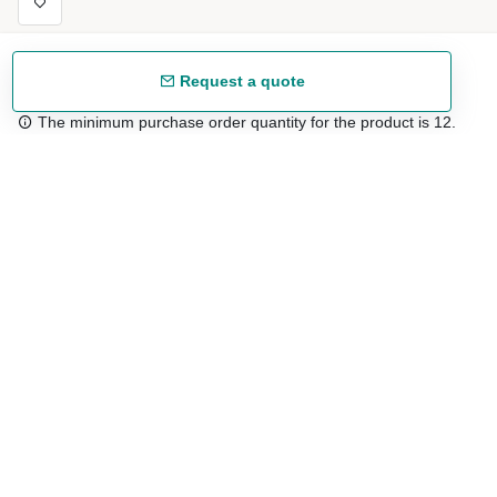
Request a quote
The minimum purchase order quantity for the product is 12.
Free shipping
48/72 h starting from 199 €. (for mainland Spain)
Expert advice