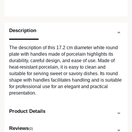
Description
The description of this 17.2 cm diameter white round
plate with handles made of porcelain highlights its
durability, careful design, and ease of use. Made of
heat-resistant porcelain, it is easy to clean and
suitable for serving sweet or savory dishes. Its round
shape with handles facilitates handling and is suitable
for professional use for an elegant and practical
presentation.
Product Details
Reviews
(0)