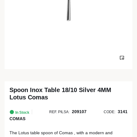
Spoon Inox Table 18/10 Silver 4MM
Lotus Comas
209107
3141
REF. PILSA:
CODE:
In Stock
COMAS
The Lotus table spoon of Comas , with a modern and