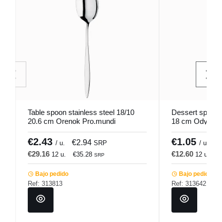
Table spoon stainless steel 18/10
Dessert spoon s
20.6 cm Orenok Pro.mundi
18 cm Odyssee
€2.43
€1.05
€2.94
€
/ u.
SRP
/ u.
€29.16
€12.60
12 u.
€35.28
12 u.
€
SRP
Bajo pedido
Bajo pedido
Ref: 313813
Ref: 313642