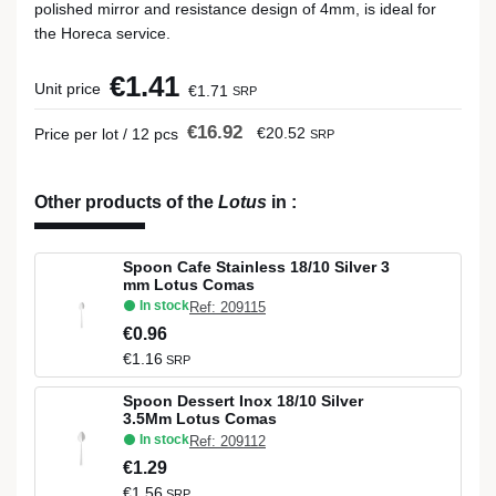
polished mirror and resistance design of 4mm, is ideal for
the Horeca service.
€1.41
Unit price
€1.71
SRP
€16.92
€20.52
Price per lot / 12 pcs
SRP
Other products of the
Lotus
in
:
Spoon Cafe Stainless 18/10 Silver 3
mm Lotus Comas
In stock
Ref: 209115
€0.96
€1.16
SRP
Spoon Dessert Inox 18/10 Silver
3.5Mm Lotus Comas
In stock
Ref: 209112
€1.29
€1.56
SRP