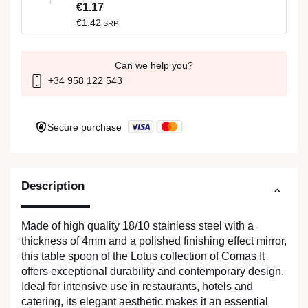
€1.17
€1.42
SRP
Can we help you?
+34 958 122 543
Secure purchase
Description
Made of high quality 18/10 stainless steel with a
thickness of 4mm and a polished finishing effect mirror,
this table spoon of the Lotus collection of Comas It
offers exceptional durability and contemporary design.
Ideal for intensive use in restaurants, hotels and
catering, its elegant aesthetic makes it an essential