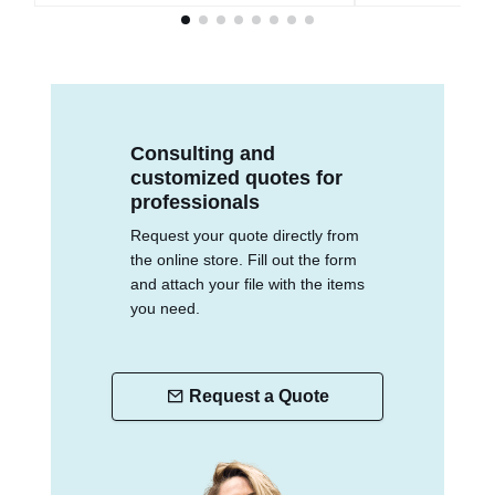
Consulting and
customized quotes for
professionals
Request your quote directly from
the online store. Fill out the form
and attach your file with the items
you need.
Request a Quote