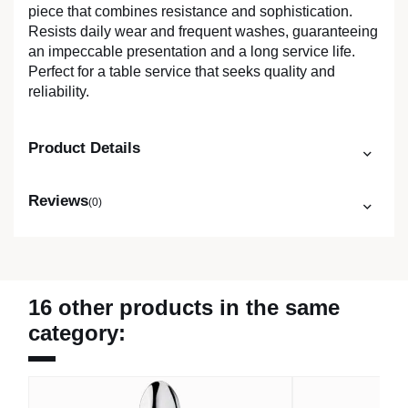
piece that combines resistance and sophistication.
Resists daily wear and frequent washes, guaranteeing
an impeccable presentation and a long service life.
Perfect for a table service that seeks quality and
reliability.
Product Details
Reviews
(0)
16 other products in the same
category: