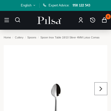
English
Expert Advice:
958 122 543
0
Home
Cutlery
Spoons
Spoon Inox Table 18/10 Silver 4MM Lotus Comas