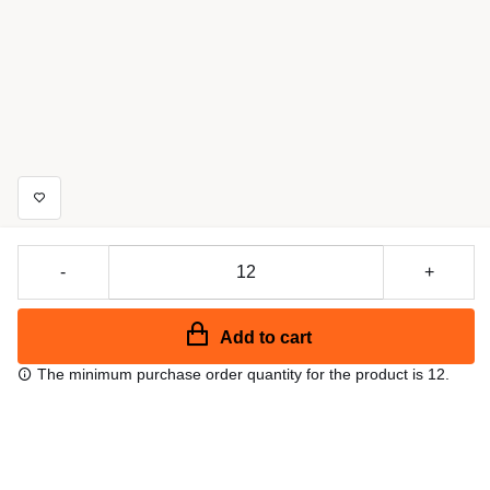
-
+
Add to cart
The minimum purchase order quantity for the product is 12.