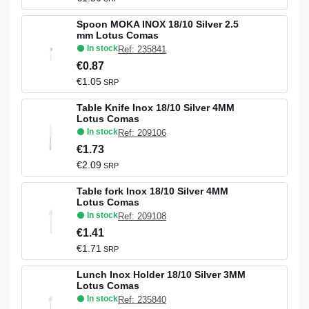
Spoon MOKA INOX 18/10 Silver 2.5
mm Lotus Comas
In stock
Ref: 235841
€0.87
€1.05
SRP
Table Knife Inox 18/10 Silver 4MM
Lotus Comas
In stock
Ref: 209106
€1.73
€2.09
SRP
Table fork Inox 18/10 Silver 4MM
Lotus Comas
In stock
Ref: 209108
€1.41
€1.71
SRP
Lunch Inox Holder 18/10 Silver 3MM
Lotus Comas
In stock
Ref: 235840