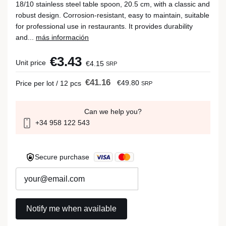
18/10 stainless steel table spoon, 20.5 cm, with a classic and
robust design. Corrosion-resistant, easy to maintain, suitable
for professional use in restaurants. It provides durability
and...
más información
€3.43
Unit price
€4.15
SRP
€41.16
€49.80
Price per lot / 12 pcs
SRP
Can we help you?
+34 958 122 543
Secure purchase