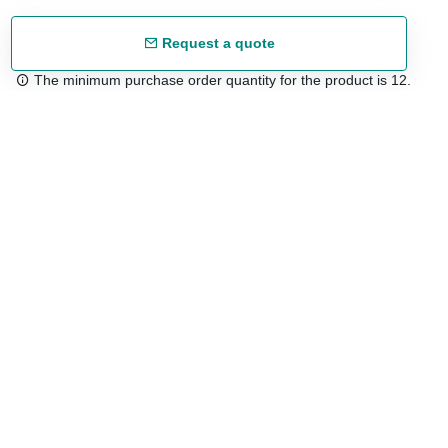
Request a quote
The minimum purchase order quantity for the product is 12.
Free shipping
48/72 h starting from 199 €. (for mainland Spain)
Expert advice
958 122 54