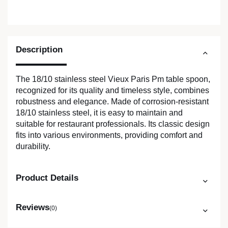
Description
The 18/10 stainless steel Vieux Paris Pm table spoon,
recognized for its quality and timeless style, combines
robustness and elegance. Made of corrosion-resistant
18/10 stainless steel, it is easy to maintain and
suitable for restaurant professionals. Its classic design
fits into various environments, providing comfort and
durability.
Product Details
Reviews
(0)