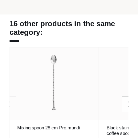
16 other products in the same
category:
Mixing spoon 28 cm Pro.mundi
Black stainless
coffee spoon A