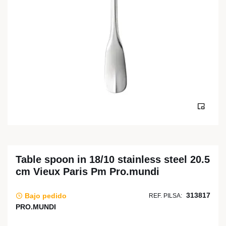
Table spoon in 18/10 stainless steel 20.5
cm Vieux Paris Pm Pro.mundi
313817
Bajo pedido
REF. PILSA:
PRO.MUNDI