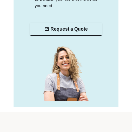
you need.
Request a Quote