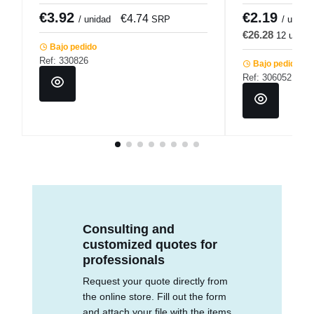
Pro.mundi
€3.92
€2.19
€4.74
€
/ unidad
SRP
/ u.
€26.28
12 u.
€
Bajo pedido
Ref: 330826
Bajo pedido
Ref: 306052
Consulting and
customized quotes for
professionals
Request your quote directly from
the online store. Fill out the form
and attach your file with the items