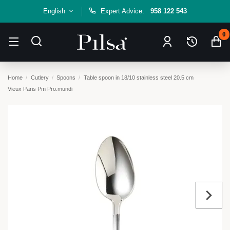
English
Expert Advice:
958 122 543
0
Home
Cutlery
Spoons
Table spoon in 18/10 stainless steel 20.5 cm
Vieux Paris Pm Pro.mundi