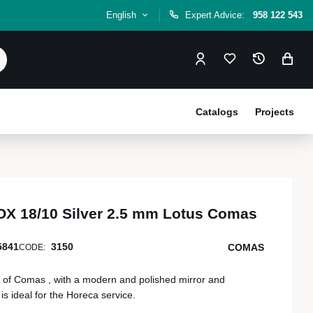
English
Expert Advice:
958 122 543
Catalogs
Projects
X 18/10 Silver 2.5 mm Lotus Comas
5841
3150
COMAS
CODE:
of Comas , with a modern and polished mirror and
s ideal for the Horeca service.