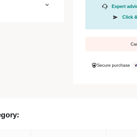
Expert advi
Click &
Ca
Secure purchase
egory: