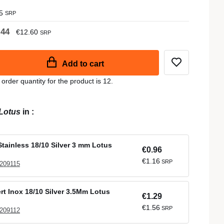
5
SRP
.44
€12.60
SRP
Add to cart
der quantity for the product is 12.
Lotus
in
:
tainless 18/10 Silver 3 mm Lotus
€0.96
€1.16
SRP
 209115
t Inox 18/10 Silver 3.5Mm Lotus
€1.29
€1.56
SRP
 209112