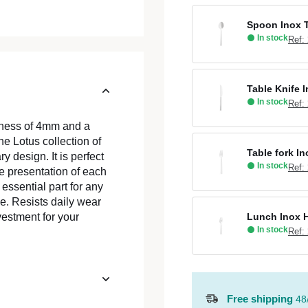
Spoon Inox T
In stock
Ref:
Table Knife 
In stock
Ref:
ckness of 4mm and a
he Lotus collection of
Table fork I
 design. It is perfect
In stock
Ref:
he presentation of each
essential part for any
. Resists daily wear
Lunch Inox H
vestment for your
In stock
Ref:
Free shipping
48