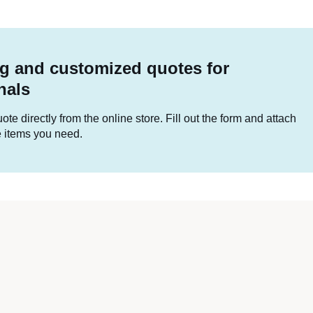
g and customized quotes for
nals
te directly from the online store. Fill out the form and attach
he items you need.