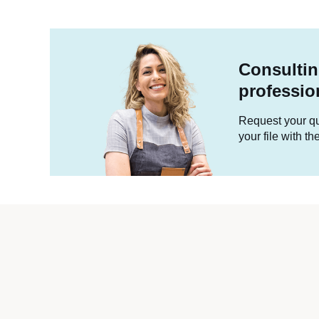
Consultin
professio
Request your quo
your file with t