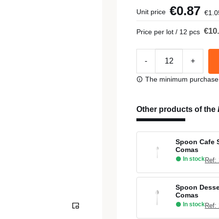
€0.87
Unit price
€1.0
€10
Price per lot / 12 pcs
-
+
The minimum purchase or
Other products of the
Spoon Cafe S
Comas
In stock
Ref:
Spoon Desser
Comas
In stock
Ref: