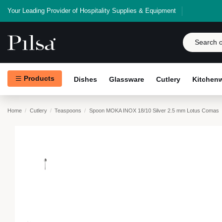
Your Leading Provider of Hospitality Supplies & Equipment
Products
Dishes
Glassware
Cutlery
Kitchen
Home
Cutlery
Teaspoons
Spoon MOKA INOX 18/10 Silver 2.5 mm Lotus Comas