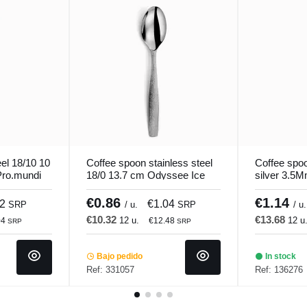
el 18/10 10
Coffee spoon stainless steel
Coffee spoo
ro.mundi
18/0 13.7 cm Odyssee Ice
silver 3.5
Pro.mundi
Comas
€0.86
€1.14
42
€1.04
SRP
/ u.
SRP
/ u.
€10.32
€13.68
12 u.
12 u
04
€12.48
SRP
SRP
Bajo pedido
In stock
Ref: 331057
Ref: 136276