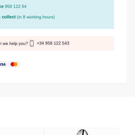
ce
958 122 54
 collect
(in 8 working hours)
+34 958 122 543
n we help you?