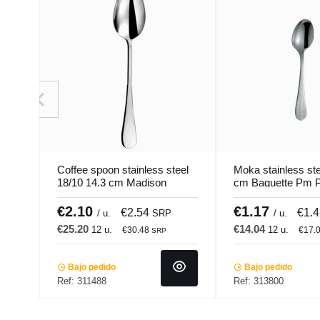
Coffee spoon stainless steel
Moka stainless ste
18/10 14.3 cm Madison
cm Baguette Pm P
Pro.mundi
€2.10
€1.17
€2.54
€1.
/ u.
SRP
/ u.
€25.20
€14.04
12 u.
12 u.
€30.48
€17.
SRP
Bajo pedido
Bajo pedido
Ref: 311488
Ref: 313800