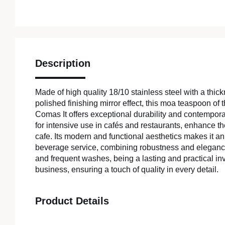
Description
Made of high quality 18/10 stainless steel with a thi
polished finishing mirror effect, this moa teaspoon of t
Comas It offers exceptional durability and contemporary
for intensive use in cafés and restaurants, enhance t
cafe. Its modern and functional aesthetics makes it an 
beverage service, combining robustness and elegance
and frequent washes, being a lasting and practical in
business, ensuring a touch of quality in every detail.
Product Details