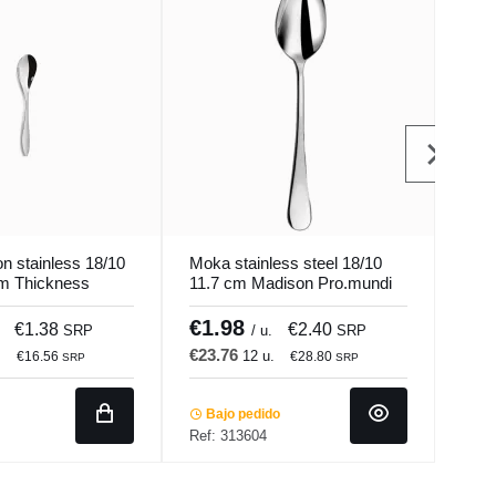
n stainless 18/10
Moka stainless steel 18/10
Coff
Mm Thickness
11.7 cm Madison Pro.mundi
18/1
Pro.
€1.98
€1
€1.38
€2.40
SRP
/ u.
SRP
€23.76
€17
.
12 u.
€16.56
€28.80
SRP
SRP
Bajo pedido
Ba
Ref: 313604
Ref: