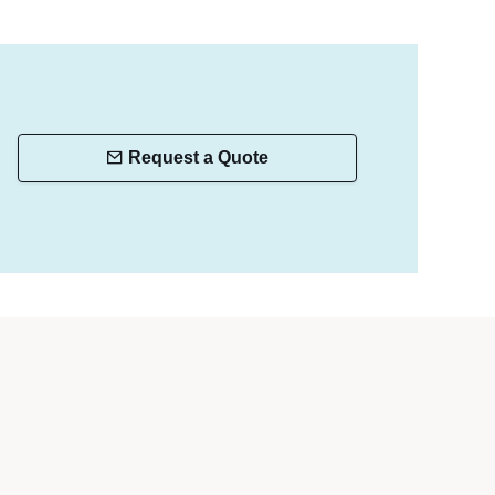
Request a Quote