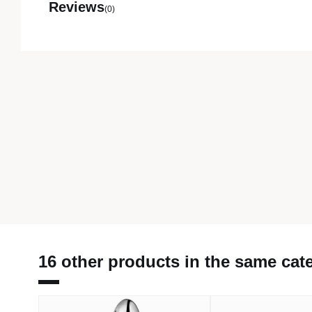
Reviews
(0)
16 other products in the same cat