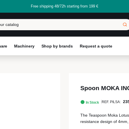
Free shipping 48/72h starting from 199 €
ware
Machinery
Shop by brands
Request a quote
Spoon MOKA INO
23
REF. PILSA:
In Stock
The Teaspoon Moka Lotus 
resistance design of 4mm, i