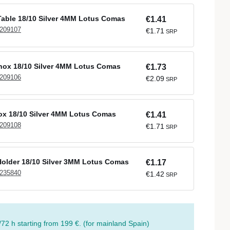
able 18/10 Silver 4MM Lotus Comas
€1.41
 209107
€1.71
SRP
Inox 18/10 Silver 4MM Lotus Comas
€1.73
 209106
€2.09
SRP
nox 18/10 Silver 4MM Lotus Comas
€1.41
 209108
€1.71
SRP
older 18/10 Silver 3MM Lotus Comas
€1.17
 235840
€1.42
SRP
/72 h starting from 199 €. (for mainland Spain)