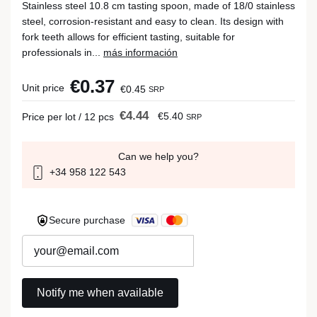
Stainless steel 10.8 cm tasting spoon, made of 18/0 stainless
steel, corrosion-resistant and easy to clean. Its design with
fork teeth allows for efficient tasting, suitable for
professionals in...
más información
€0.37
Unit price
€0.45
SRP
€4.44
€5.40
Price per lot / 12 pcs
SRP
Can we help you?
+34 958 122 543
Secure purchase