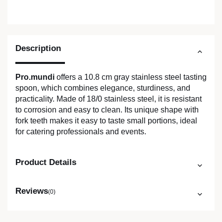
Description
Pro.mundi
offers a 10.8 cm gray stainless steel tasting
spoon, which combines elegance, sturdiness, and
practicality. Made of 18/0 stainless steel, it is resistant
to corrosion and easy to clean. Its unique shape with
fork teeth makes it easy to taste small portions, ideal
for catering professionals and events.
Product Details
Reviews
(0)