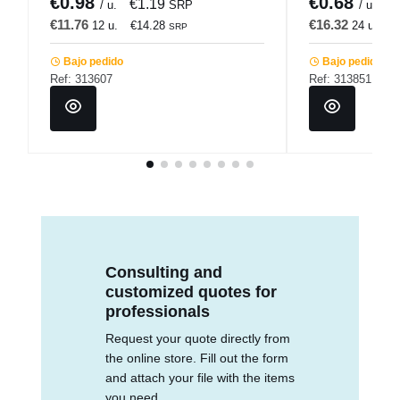
€0.98
€0.68
€1.19
€
/ u.
SRP
/ u.
€11.76
€16.32
12 u.
€14.28
24 u.
€
SRP
Bajo pedido
Bajo pedido
Ref: 313607
Ref: 313851
Consulting and
customized quotes for
professionals
Request your quote directly from
the online store. Fill out the form
and attach your file with the items
you need.