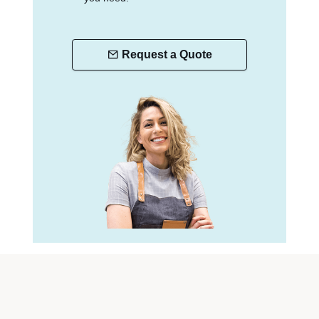
Request a Quote