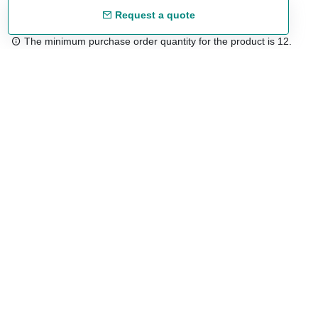
Request a quote
The minimum purchase order quantity for the product is 12.
Free shipping
48/72 h starting from 199 €. (for mainland Spain)
Expert advice
958 122 54