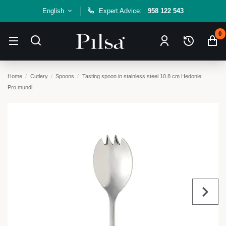
English
Expert Advice:
958 122 543
0
Home
Cutlery
Spoons
Tasting spoon in stainless steel 10.8 cm Hedonie
Pro.mundi