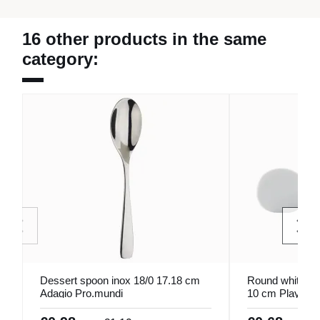
16 other products in the same
category:
Dessert spoon inox 18/0 17.18 cm
Round white por
Adagio Pro.mundi
10 cm Playtime