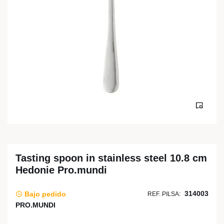
Tasting spoon in stainless steel 10.8 cm
Hedonie Pro.mundi
314003
Bajo pedido
REF. PILSA:
PRO.MUNDI