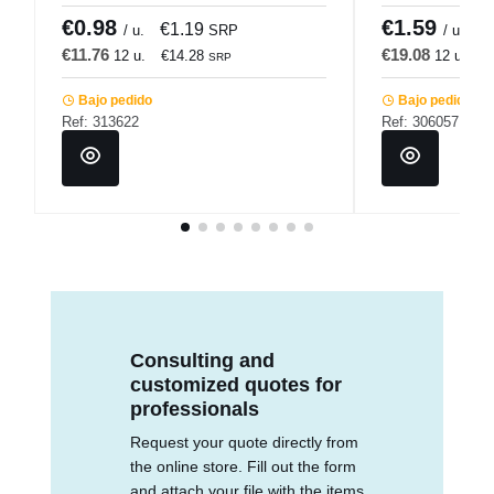
€0.98
€1.59
€1.19
€
/ u.
SRP
/ u.
€11.76
€19.08
12 u.
€14.28
12 u.
€
SRP
Bajo pedido
Bajo pedido
Ref: 313622
Ref: 306057
Consulting and
customized quotes for
professionals
Request your quote directly from
the online store. Fill out the form
and attach your file with the items