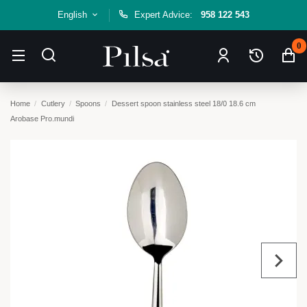
English
Expert Advice:
958 122 543
0
Home
Cutlery
Spoons
Dessert spoon stainless steel 18/0 18.6 cm
Arobase Pro.mundi