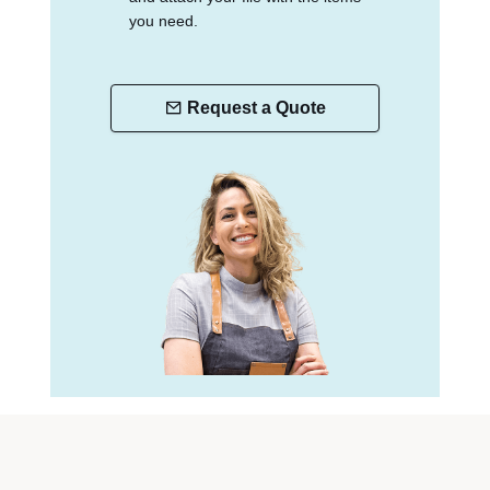
you need.
Request a Quote