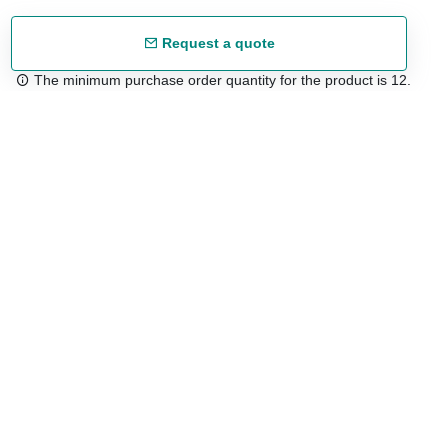
Request a quote
The minimum purchase order quantity for the product is 12.
Free shipping
48/72 h starting from 199 €. (for mainland Spain)
Expert advice
958 122 54