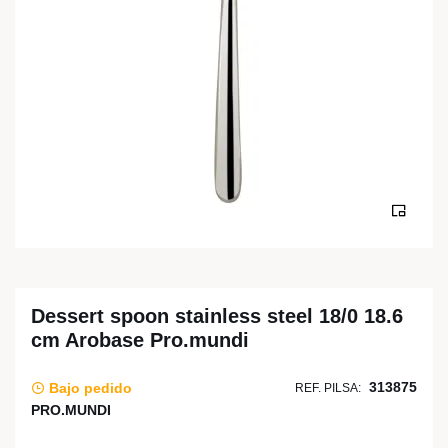
Dessert spoon stainless steel 18/0 18.6
cm Arobase Pro.mundi
313875
Bajo pedido
REF. PILSA:
PRO.MUNDI