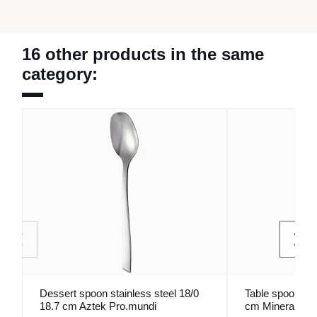
16 other products in the same
category:
Dessert spoon stainless steel 18/0
Table spoon sta
18.7 cm Aztek Pro.mundi
cm Mineral Pro