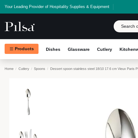
Your Leading Provider of Hospitality Supplies & Equipment
Products
Dishes
Glassware
Cutlery
Kitchen
Home
Cutlery
Spoons
Dessert spoon stainless steel 18/10 17.6 cm Vieux Paris 