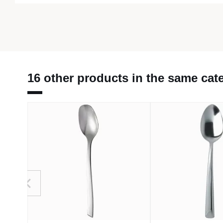
16 other products in the same cat