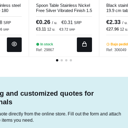
nless steel
Spoon Table Stainless Nickel
Black stain
e 180
Free Silver Vibrated Finish 1.5
19.9 cm ta
mm 1001 Comas
Pvd Black 
€0.26
€2.33
08
€0.31
SRP
/ u.
SRP
/ u.
€3.11
€27.96
12 u.
12 u
96
€3.72
SRP
SRP
In stock
Bajo pedi
Ref: 29867
Ref: 306049
g and customized quotes for
nals
te directly from the online store. Fill out the form and attach
he items you need.