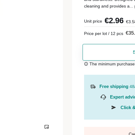
cleaning and provides a...
€2.96
Unit price
€3.5
€35
Price per lot / 12 pcs
The minimum purchase or
Free shipping
48
Expert advi
Click &
Ca