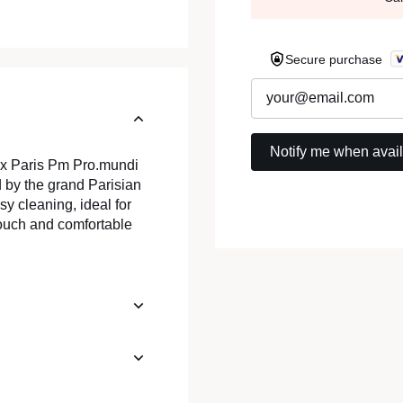
Secure purchase
ux Paris Pm Pro.mundi
 by the grand Parisian
asy cleaning, ideal for
touch and comfortable