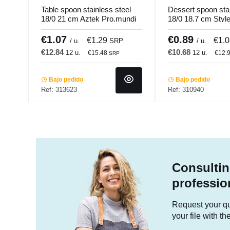
Table spoon stainless steel
Dessert spoon stai
18/0 21 cm Aztek Pro.mundi
18/0 18.7 cm Styl
Pro.mundi
€1.07
€0.89
€1.29
€1.
/ u.
SRP
/ u.
€12.84
€10.68
12 u.
12 u.
€15.48
€12.
SRP
Bajo pedido
Bajo pedido
Ref: 313623
Ref: 310940
Consultin
professio
Request your quo
your file with t