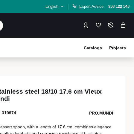
English
Expert Advice:
958 122 543
Catalogs
Projects
ainless steel 18/10 17.6 cm Vieux
ndi
310974
PRO.MUNDI
dessert spoon, with a length of 17.6 cm, combines elegance
offer durability and corrosion resistance, it facilitates