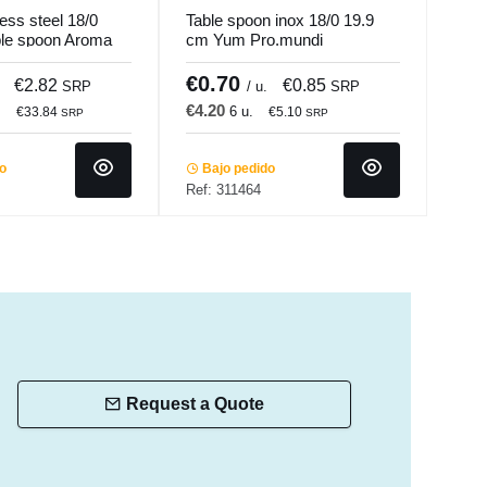
less steel 18/0
Table spoon inox 18/0 19.9
Tabl
ble spoon Aroma
cm Yum Pro.mundi
silv
Pro.mundi
€0.70
€1
€2.82
€0.85
SRP
/ u.
SRP
€4.20
€22
.
6 u.
€33.84
€5.10
SRP
SRP
do
Bajo pedido
In 
Ref: 311464
Ref:
Request a Quote