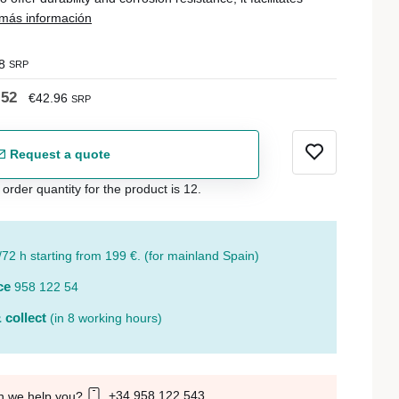
más información
8
SRP
.52
€42.96
SRP
Request a quote
der quantity for the product is 12.
/72 h starting from 199 €. (for mainland Spain)
ce
958 122 54
 collect
(in 8 working hours)
+34 958 122 543
n we help you?