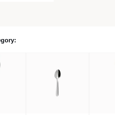
egory: