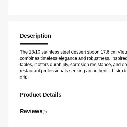
Description
The 18/10 stainless steel dessert spoon 17.6 cm Vie
combines timeless elegance and robustness. Inspired
tables, it offers durability, corrosion resistance, and e
restaurant professionals seeking an authentic bistro 
grip.
Product Details
Reviews
(0)