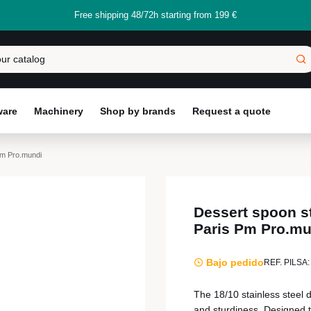
Free shipping 48/72h starting from 199 €
ware
Machinery
Shop by brands
Request a quote
Pm Pro.mundi
Dessert spoon st
Paris Pm Pro.mu
Bajo pedido
REF. PILSA:
The 18/10 stainless steel 
and sturdiness. Designed to 