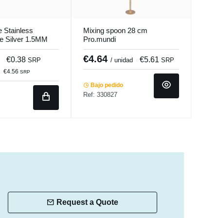
 Stainless
Mixing spoon 28 cm
Tabl
ee Silver 1.5MM
Pro.mundi
18/1
s
Pro.
€4.64
€3
€0.38
€5.61
SRP
/ unidad
SRP
€40
€4.56
SRP
Bajo pedido
Ref: 330827
Ba
Ref:
Request a Quote