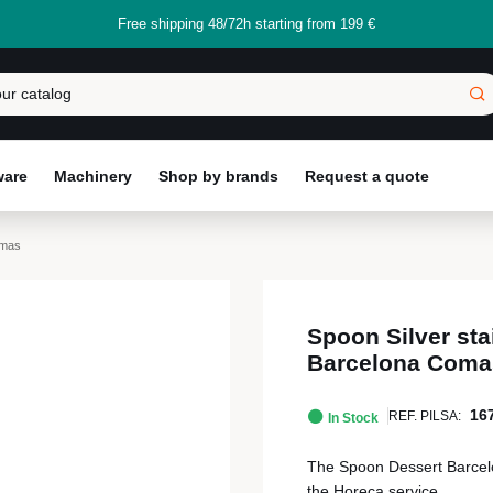
Free shipping 48/72h starting from 199 €
ware
Machinery
Shop by brands
Request a quote
omas
Spoon Silver sta
Barcelona Coma
16
REF. PILSA:
In Stock
The Spoon Dessert Barcelona
the Horeca service.