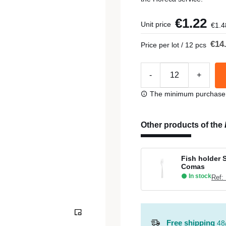
€1.22
Unit price
€1.4
€14
Price per lot / 12 pcs
-
+
The minimum purchase or
Other products of the
Fish holder 
Comas
In stock
Ref:
Free shipping
48