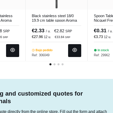
tainless
Black stainless steel 18/0
Spoon Table
m Aroma
19.9 cm table spoon Aroma
Nicquel Fr
ro.mundi
Pvd Black Pro.mundi
hotel Coma
€2.33
€0.31
28
€2.82
SRP
/ u.
SRP
/ u.
€27.96
€3.73
12 u.
12 u.
36
€33.84
SRP
SRP
Bajo pedido
In stock
Ref: 306049
Ref: 29962
g and customized quotes for
nals
te directly from the online store. Fill out the form and attach