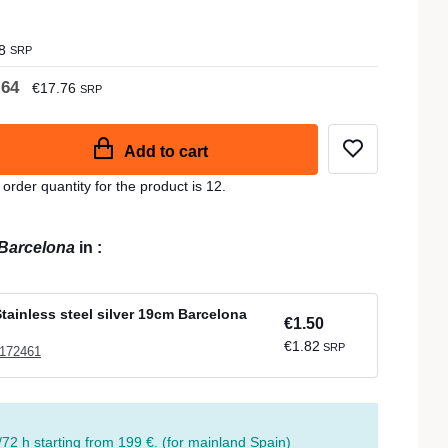
8
SRP
.64
€17.76
SRP
Add to cart
der quantity for the product is 12.
Barcelona
in
:
Stainless steel silver 19cm Barcelona
€1.50
€1.82
SRP
 172461
/72 h starting from 199 €. (for mainland Spain)