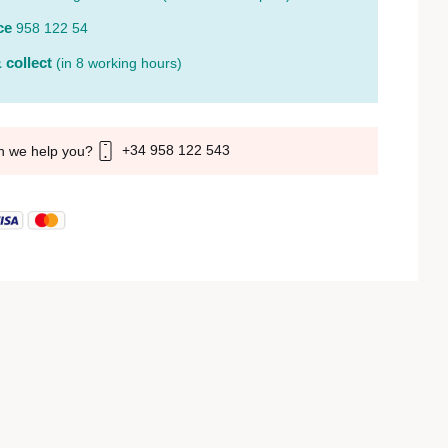
ce
958 122 54
 collect
(in 8 working hours)
+34 958 122 543
n we help you?