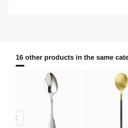
16 other products in the same cat