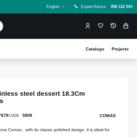
English
Expert Advice:
958 122 543
Catalogs
Projects
inless steel dessert 18.3Cm
s
7678
5808
COMAS
CODE:
 Comas , with its classic polished design, it is ideal for