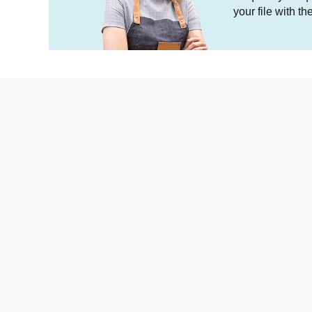
your file with t