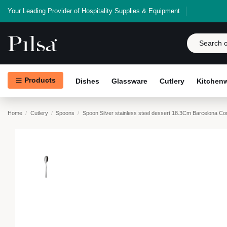
Your Leading Provider of Hospitality Supplies & Equipment
Products
Dishes
Glassware
Cutlery
Kitchen
Home
Cutlery
Spoons
Spoon Silver stainless steel dessert 18.3Cm Barcelona C