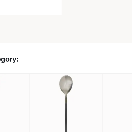
egory: