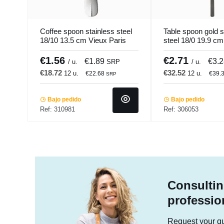
Coffee spoon stainless steel
Table spoon gold s
18/10 13.5 cm Vieux Paris
steel 18/0 19.9 c
Pm Pro.mundi
Gold Pvd Black P
€1.56
€2.71
€1.89
€3.
/ u.
SRP
/ u.
€18.72
€32.52
12 u.
12 u.
€22.68
€39.
SRP
Bajo pedido
Bajo pedido
Ref: 310981
Ref: 306053
Consultin
professio
Request your quo