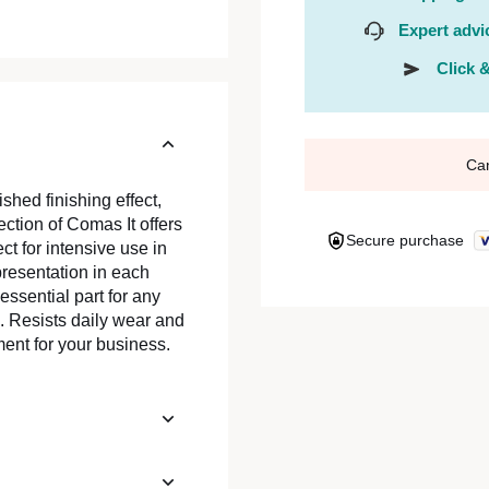
Expert advi
Click &
Ca
shed finishing effect,
ction of Comas It offers
Secure purchase
ect for intensive use in
resentation in each
essential part for any
. Resists daily wear and
ment for your business.