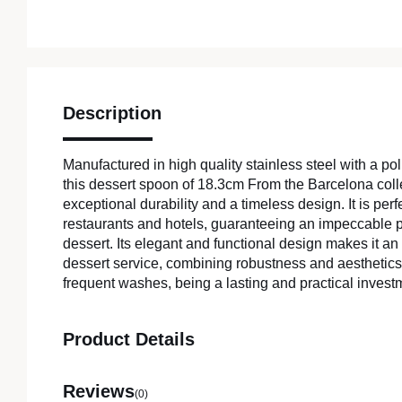
Description
Manufactured in high quality stainless steel with a poli
this dessert spoon of 18.3cm From the Barcelona colle
exceptional durability and a timeless design. It is perf
restaurants and hotels, guaranteeing an impeccable p
dessert. Its elegant and functional design makes it an 
dessert service, combining robustness and aesthetics
frequent washes, being a lasting and practical invest
Product Details
Reviews
(0)