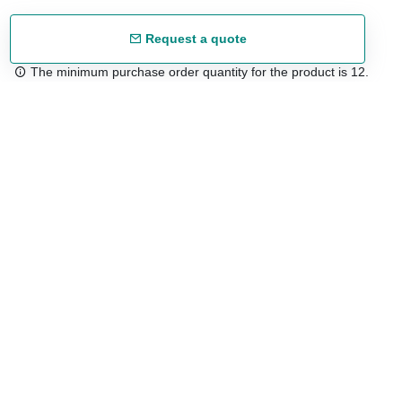
Request a quote
The minimum purchase order quantity for the product is 12.
Free shipping
48/72 h starting from 199 €. (for mainland Spain)
Expert advice
958 122 54