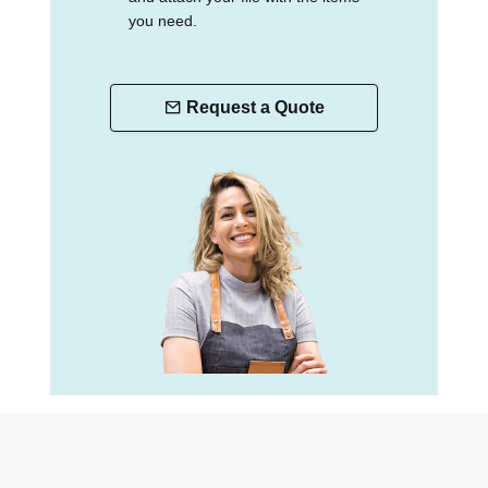
you need.
Request a Quote