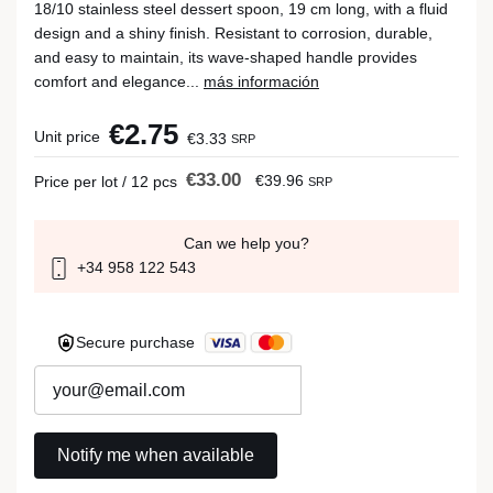
18/10 stainless steel dessert spoon, 19 cm long, with a fluid
design and a shiny finish. Resistant to corrosion, durable,
and easy to maintain, its wave-shaped handle provides
comfort and elegance...
más información
€2.75
Unit price
€3.33
SRP
€33.00
€39.96
Price per lot / 12 pcs
SRP
Can we help you?
+34 958 122 543
Secure purchase