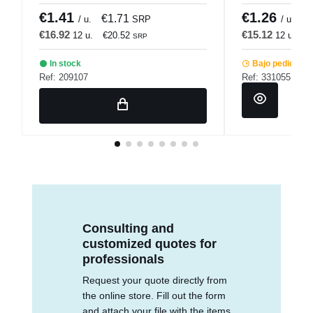
€1.41
€1.26
€1.71
€
/ u.
SRP
/ u.
€16.92
€15.12
12 u.
€20.52
12 u.
€
SRP
In stock
Bajo pedido
Ref: 209107
Ref: 331055
Consulting and
customized quotes for
professionals
Request your quote directly from
the online store. Fill out the form
and attach your file with the items