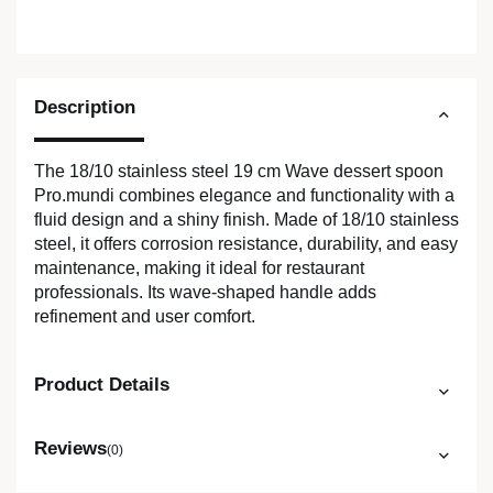
Description
The 18/10 stainless steel 19 cm Wave dessert spoon
Pro.mundi combines elegance and functionality with a
fluid design and a shiny finish. Made of 18/10 stainless
steel, it offers corrosion resistance, durability, and easy
maintenance, making it ideal for restaurant
professionals. Its wave-shaped handle adds
refinement and user comfort.
Product Details
Reviews
(0)