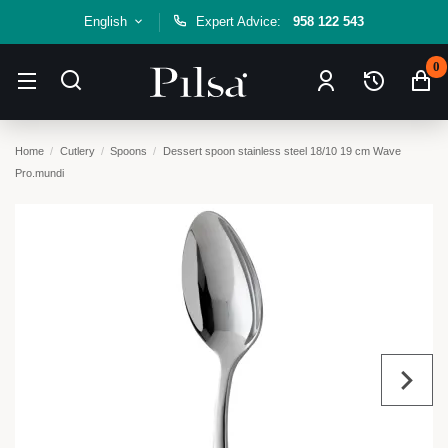
English
Expert Advice:
958 122 543
0
Home
Cutlery
Spoons
Dessert spoon stainless steel 18/10 19 cm Wave
Pro.mundi