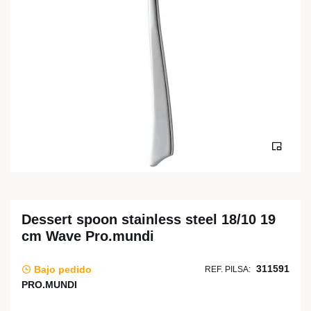
Dessert spoon stainless steel 18/10 19
cm Wave Pro.mundi
311591
Bajo pedido
REF. PILSA:
PRO.MUNDI