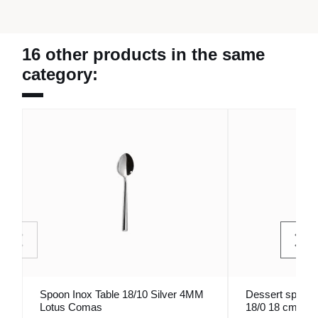
16 other products in the same
category:
Spoon Inox Table 18/10 Silver 4MM
Dessert spoon i
Lotus Comas
18/0 18 cm Ody