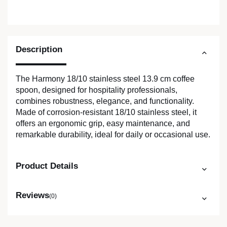
Description
The Harmony 18/10 stainless steel 13.9 cm coffee
spoon, designed for hospitality professionals,
combines robustness, elegance, and functionality.
Made of corrosion-resistant 18/10 stainless steel, it
offers an ergonomic grip, easy maintenance, and
remarkable durability, ideal for daily or occasional use.
Product Details
Reviews
(0)