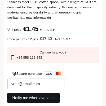
Stainless steel 18/10 coffee spoon, with a length of 13.9 cm,
designed for the hospitality industry. Its corrosion-resistant
material ensures durability and an ergonomic grip,
facilitating...
más información
€1.45
Unit price
€1.75
SRP
€17.40
€21.00
Price per lot / 12 pcs
SRP
Can we help you?
+34 958 122 543
Secure purchase