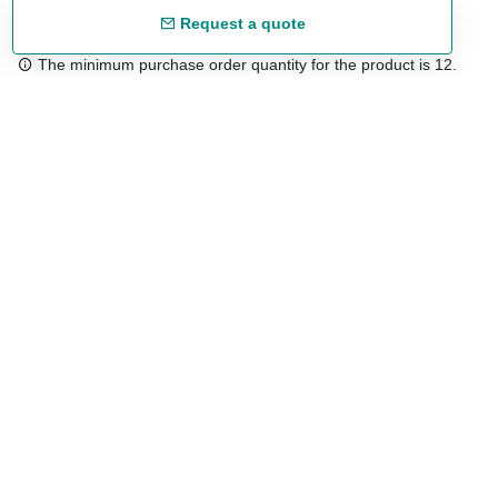
Request a quote
The minimum purchase order quantity for the product is 12.
Free shipping
48/72 h starting from 199 €. (for mainland Spain)
Expert advice
958 122 54