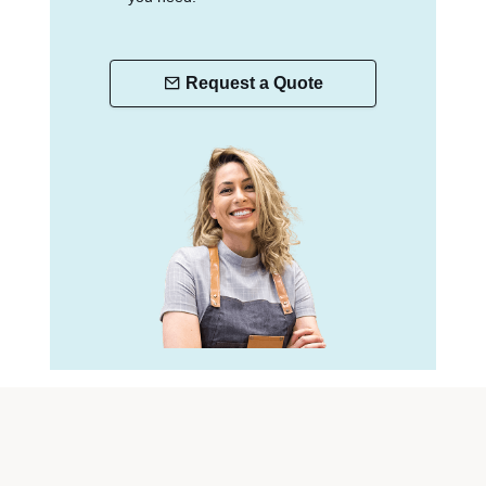
Request a Quote