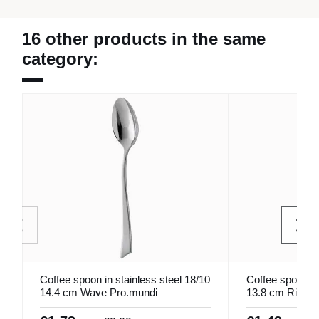
16 other products in the same
category:
Coffee spoon in stainless steel 18/10
Coffee spoon st
14.4 cm Wave Pro.mundi
13.8 cm Rivier