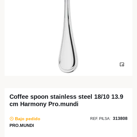
Coffee spoon stainless steel 18/10 13.9
cm Harmony Pro.mundi
313808
Bajo pedido
REF. PILSA:
PRO.MUNDI