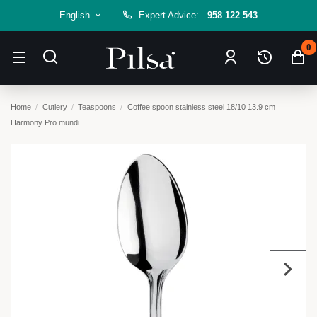
English
Expert Advice:
958 122 543
0
Home
Cutlery
Teaspoons
Coffee spoon stainless steel 18/10 13.9 cm
Harmony Pro.mundi