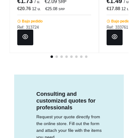
€1.73
€1.49
€2.09
€
/ u.
SRP
/ u.
€20.76
€17.88
12 u.
€25.08
12 u.
€
SRP
Bajo pedido
Bajo pedido
Ref: 313724
Ref: 333761
Consulting and
customized quotes for
professionals
Request your quote directly from
the online store. Fill out the form
and attach your file with the items
you need.