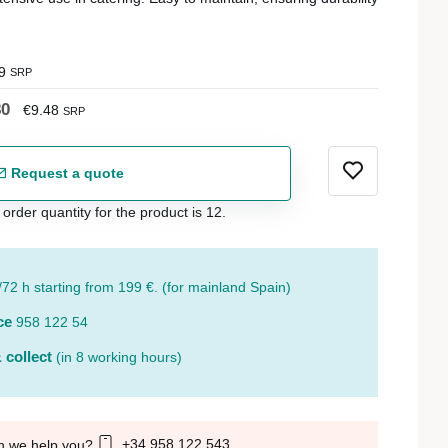
9
SRP
80
€9.48
SRP
Request a quote
der quantity for the product is 12.
/72 h starting from 199 €. (for mainland Spain)
ce
958 122 54
 collect
(in 8 working hours)
+34 958 122 543
n we help you?