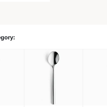
egory: