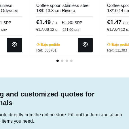
ainless
Coffee spoon stainless steel
Coffee spoo
m Odyssee
18/0 13.8 cm Riviera
18/10 14 c
Pro.mundi
€1.49
€1.47
91
€1.80
SRP
/ u.
SRP
/ u.
€17.88
€17.64
12 u.
12 u
2
€21.60
SRP
SRP
Bajo pedido
Bajo pedi
Ref: 333761
Ref: 311383
g and customized quotes for
nals
te directly from the online store. Fill out the form and attach
he items you need.