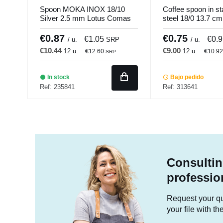
Spoon MOKA INOX 18/10
Coffee spoon in st
Silver 2.5 mm Lotus Comas
steel 18/0 13.7 c
Pro.mundi
€0.87
€0.75
€1.05
€0.
/ u.
SRP
/ u.
€10.44
€9.00
12 u.
12 u.
€12.60
€10.9
SRP
In stock
Bajo pedido
Ref: 235841
Ref: 313641
Consultin
professio
Request your quo
your file with t