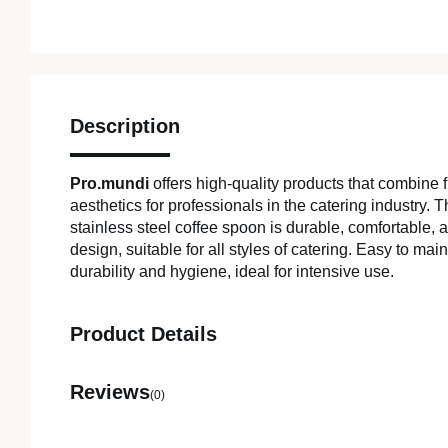
Description
Pro.mundi
offers high-quality products that combine f
aesthetics for professionals in the catering industry.
stainless steel coffee spoon is durable, comfortable, 
design, suitable for all styles of catering. Easy to main
durability and hygiene, ideal for intensive use.
Product Details
Reviews
(0)