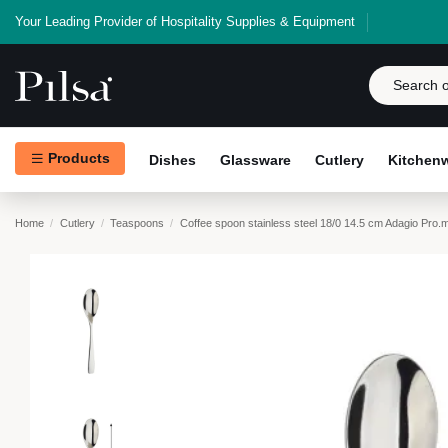
Your Leading Provider of Hospitality Supplies & Equipment
Products
Dishes
Glassware
Cutlery
Kitchen
Home
Cutlery
Teaspoons
Coffee spoon stainless steel 18/0 14.5 cm Adagio Pro.