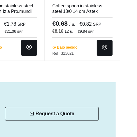
n stainless steel
Coffee spoon in stainless
Coff
m Izia Pro.mundi
steel 18/0 14 cm Aztek
silv
Pro.mundi
Com
€0.68
€1
€1.78
€0.82
SRP
/ u.
SRP
€8.16
€13
.
12 u.
€21.36
€9.84
SRP
SRP
do
Bajo pedido
In 
Ref: 313621
Ref:
Request a Quote