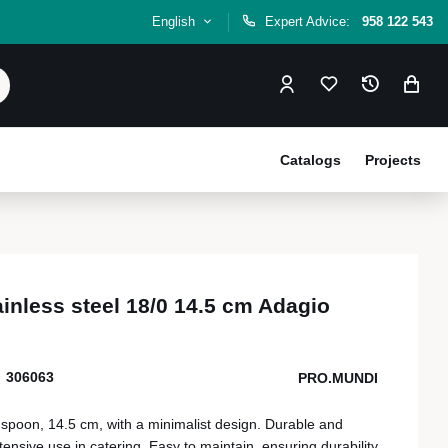
English
Expert Advice:
958 122 543
Catalogs
Projects
inless steel 18/0 14.5 cm Adagio
306063
PRO.MUNDI
e spoon, 14.5 cm, with a minimalist design. Durable and
ntensive use in catering. Easy to maintain, ensuring durability