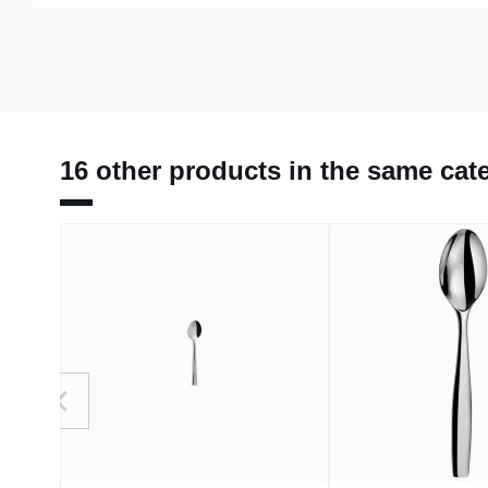
16 other products in the same cat