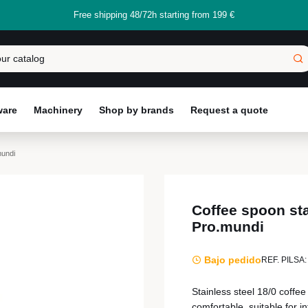
Free shipping 48/72h starting from 199 €
ware
Machinery
Shop by brands
Request a quote
mundi
Coffee spoon sta
Pro.mundi
Bajo pedido
REF. PILSA:
Stainless steel 18/0 coffe
comfortable, suitable for i