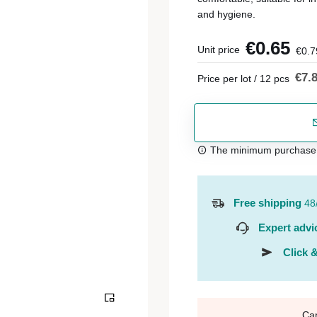
and hygiene.
€0.65
Unit price
€0.7
€7.
Price per lot / 12 pcs
The minimum purchase or
Free shipping
48
Expert advi
Click &
Ca