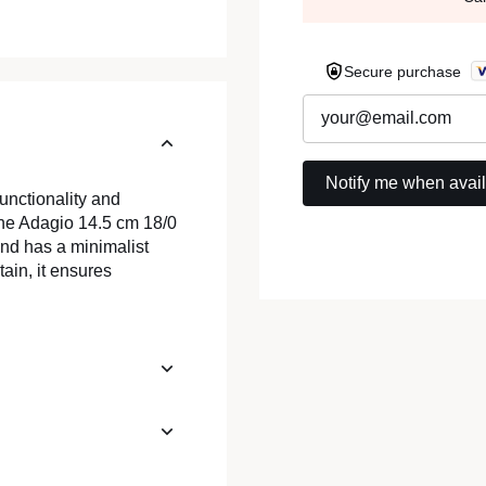
Secure purchase
unctionality and
 The Adagio 14.5 cm 18/0
and has a minimalist
tain, it ensures