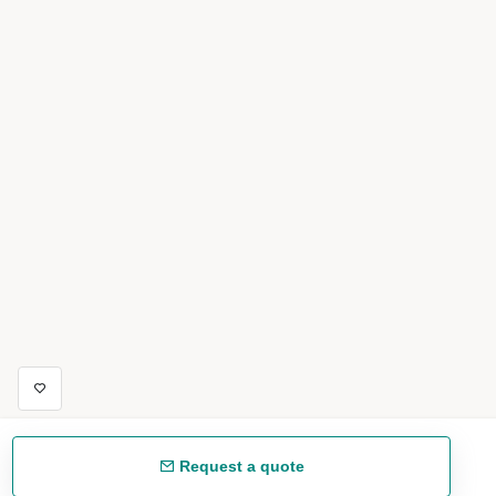
Request a quote