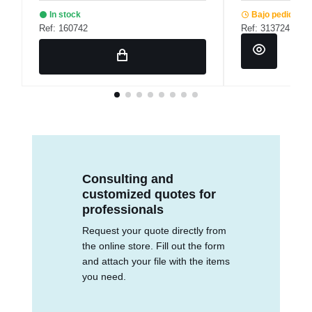
In stock
Bajo pedido
Ref: 160742
Ref: 313724
Consulting and
customized quotes for
professionals
Request your quote directly from
the online store. Fill out the form
and attach your file with the items
you need.