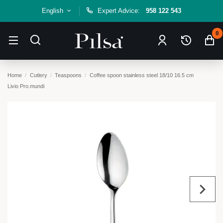
English
Expert Advice:
958 122 543
0
Home
Cutlery
Teaspoons
Coffee spoon stainless steel 18/10 16.5 cm
Livio Pro.mundi