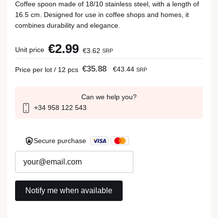
Coffee spoon made of 18/10 stainless steel, with a length of
16.5 cm. Designed for use in coffee shops and homes, it
combines durability and elegance.
€2.99
Unit price
€3.62
SRP
€35.88
€43.44
Price per lot / 12 pcs
SRP
Can we help you?
+34 958 122 543
Secure purchase