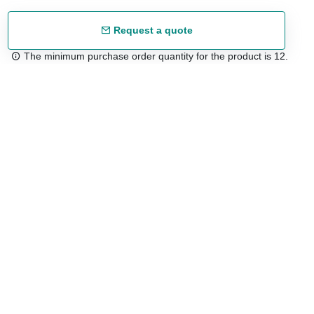
Request a quote
The minimum purchase order quantity for the product is 12.
Free shipping
48/72 h starting from 199 €. (for mainland Spain)
Expert advice
958 122 54