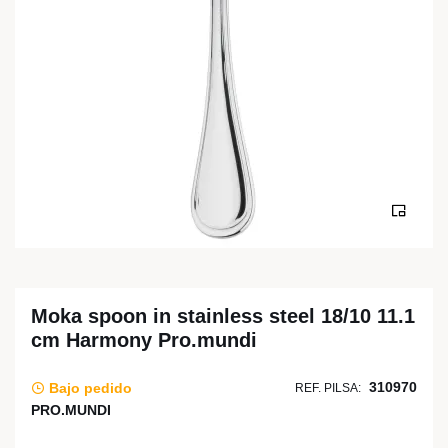
Moka spoon in stainless steel 18/10 11.1
cm Harmony Pro.mundi
310970
Bajo pedido
REF. PILSA:
PRO.MUNDI