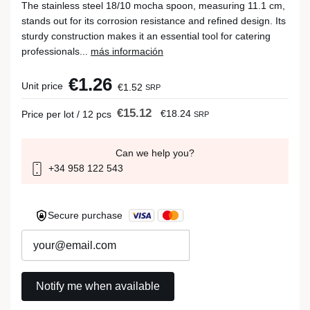
The stainless steel 18/10 mocha spoon, measuring 11.1 cm,
stands out for its corrosion resistance and refined design. Its
sturdy construction makes it an essential tool for catering
professionals...
más información
€1.26
Unit price
€1.52
SRP
€15.12
€18.24
Price per lot / 12 pcs
SRP
Can we help you?
+34 958 122 543
Secure purchase