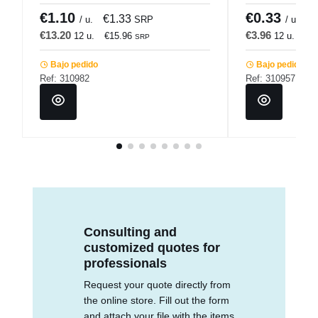
€1.10
€0.33
€1.33
€
/ u.
SRP
/ u.
€13.20
€3.96
12 u.
€15.96
12 u.
€4
SRP
Bajo pedido
Bajo pedido
Ref: 310982
Ref: 310957
Consulting and
customized quotes for
professionals
Request your quote directly from
the online store. Fill out the form
and attach your file with the items