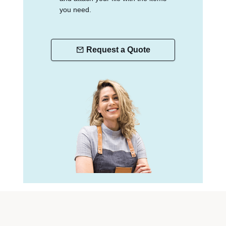
you need.
Request a Quote