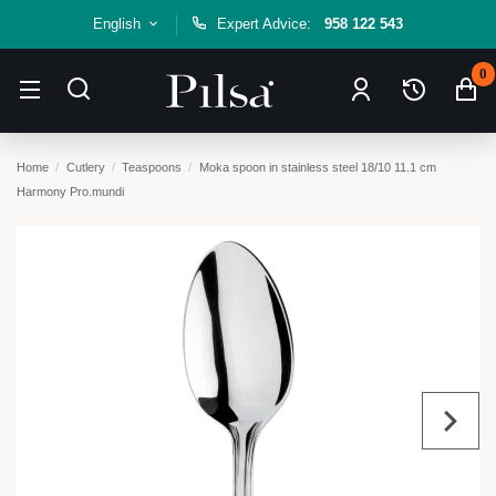
English
Expert Advice:
958 122 543
0
Home
Cutlery
Teaspoons
Moka spoon in stainless steel 18/10 11.1 cm
Harmony Pro.mundi