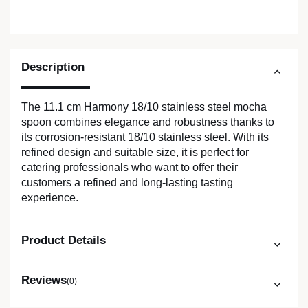
Description
The 11.1 cm Harmony 18/10 stainless steel mocha
spoon combines elegance and robustness thanks to
its corrosion-resistant 18/10 stainless steel. With its
refined design and suitable size, it is perfect for
catering professionals who want to offer their
customers a refined and long-lasting tasting
experience.
Product Details
Reviews
(0)