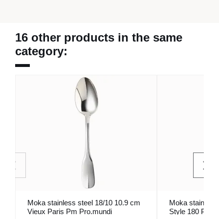
16 other products in the same
category:
Moka stainless steel 18/10 10.9 cm
Moka stainless 
Vieux Paris Pm Pro.mundi
Style 180 Pro.