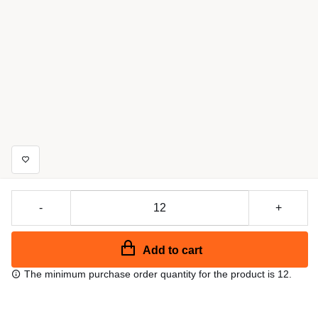
-
+
Add to cart
The minimum purchase order quantity for the product is 12.