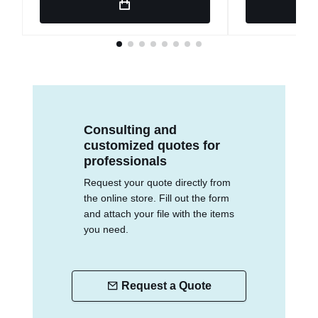
Consulting and
customized quotes for
professionals
Request your quote directly from
the online store. Fill out the form
and attach your file with the items
you need.
Request a Quote