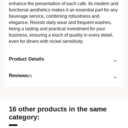
enhance the presentation of each cafe. Its modern and
functional aesthetics makes it an essential part for any
beverage service, combining robustness and
elegance. Resists daily wear and frequent washes,
being a lasting and practical investment for your
business, ensuring a touch of quality in every detail,
even for diners with nickel sensitivity.
Product Details
Reviews
(0)
16 other products in the same
category: