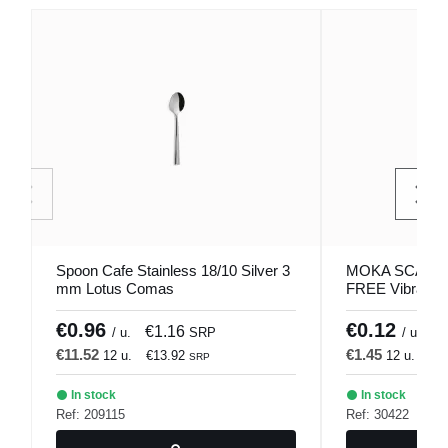
Spoon Cafe Stainless 18/10 Silver 3
MOKA SCARLE
mm Lotus Comas
FREE Vibrated 
1001 Comas
€0.96
€0.12
€1.16
€
/ u.
SRP
/ u.
€11.52
€1.45
12 u.
€13.92
12 u.
€1
SRP
In stock
In stock
Ref: 209115
Ref: 30422