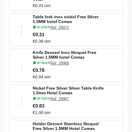
€0.33
SRP
Table fork inox nickel Free Silver
1.5MM hotel Comas
In stock
Ref: 29972
€0.31
€0.38
SRP
Knife Dessert Inox Nicquel Free
Silver 1.5MM hotel Comas
In stock
Ref: 29968
€0.78
€0.94
SRP
Nickel Free Silver Silver Table Knife
1.5mm Hotel Comas
In stock
Ref: 29967
€0.83
€1.00
SRP
Holder Dessert Stainless Nicquel
Free Silver 1.5MM Hotel Comas