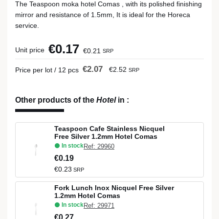
The Teaspoon moka hotel Comas , with its polished finishing
mirror and resistance of 1.5mm, It is ideal for the Horeca
service.
€0.17
Unit price
€0.21
SRP
€2.07
€2.52
Price per lot / 12 pcs
SRP
Other products of the
Hotel
in
:
Teaspoon Cafe Stainless Nicquel
Free Silver 1.2mm Hotel Comas
In stock
Ref: 29960
€0.19
€0.23
SRP
Fork Lunch Inox Nicquel Free Silver
1.2mm Hotel Comas
In stock
Ref: 29971
€0.27