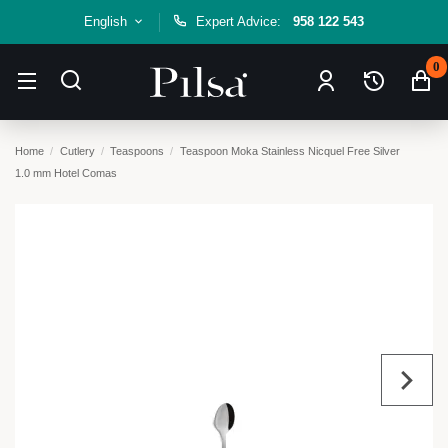
English
Expert Advice:
958 122 543
0
Home
Cutlery
Teaspoons
Teaspoon Moka Stainless Nicquel Free Silver
1.0 mm Hotel Comas