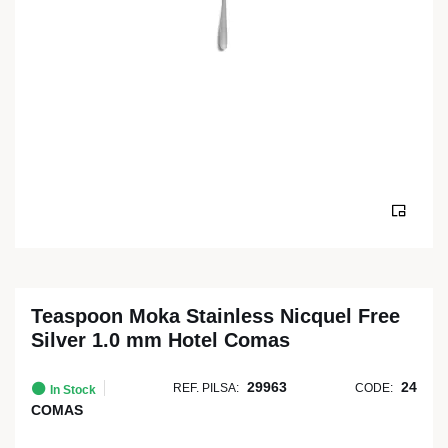
Teaspoon Moka Stainless Nicquel Free
Silver 1.0 mm Hotel Comas
29963
24
REF. PILSA:
CODE:
In Stock
COMAS