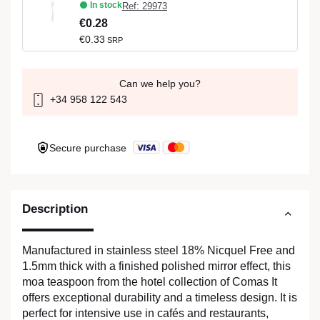
In stock
Ref: 29973
€0.28
€0.33
SRP
Can we help you?
+34 958 122 543
Secure purchase
Description
Manufactured in stainless steel 18% Nicquel Free and
1.5mm thick with a finished polished mirror effect, this
moa teaspoon from the hotel collection of Comas It
offers exceptional durability and a timeless design. It is
perfect for intensive use in cafés and restaurants,