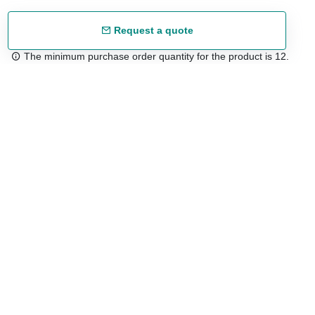
Request a quote
The minimum purchase order quantity for the product is 12.
Free shipping
48/72 h starting from 199 €. (for mainland Spain)
Expert advice
958 122 54