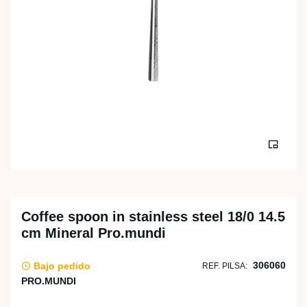
Coffee spoon in stainless steel 18/0 14.5
cm Mineral Pro.mundi
306060
Bajo pedido
REF. PILSA:
PRO.MUNDI