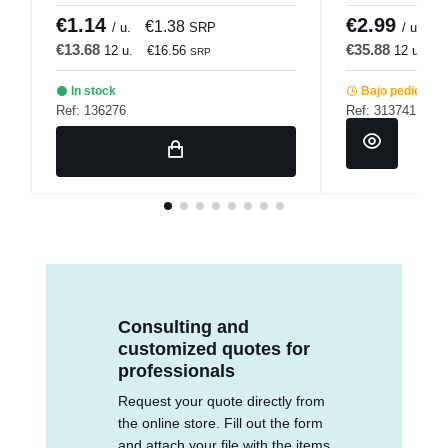
€1.14
€2.99
€1.38
€
/ u.
SRP
/ u.
€13.68
€35.88
12 u.
€16.56
12 u.
€
SRP
In stock
Bajo pedido
Ref: 136276
Ref: 313741
Consulting and
customized quotes for
professionals
Request your quote directly from
the online store. Fill out the form
and attach your file with the items