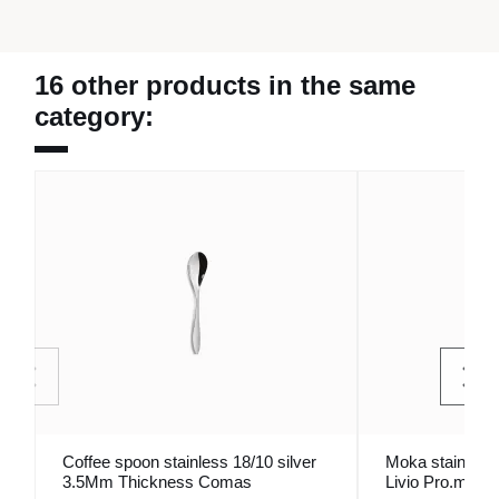
16 other products in the same
category:
Coffee spoon stainless 18/10 silver
Moka stainless 
3.5Mm Thickness Comas
Livio Pro.mundi