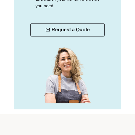
you need.
Request a Quote