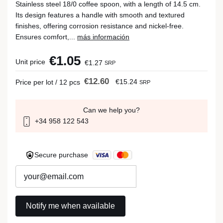
Stainless steel 18/0 coffee spoon, with a length of 14.5 cm.
Its design features a handle with smooth and textured
finishes, offering corrosion resistance and nickel-free.
Ensures comfort,...
más información
€1.05
Unit price
€1.27
SRP
€12.60
€15.24
Price per lot / 12 pcs
SRP
Can we help you?
+34 958 122 543
Secure purchase