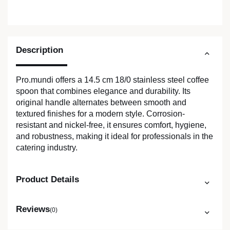
Description
Pro.mundi offers a 14.5 cm 18/0 stainless steel coffee
spoon that combines elegance and durability. Its
original handle alternates between smooth and
textured finishes for a modern style. Corrosion-
resistant and nickel-free, it ensures comfort, hygiene,
and robustness, making it ideal for professionals in the
catering industry.
Product Details
Reviews
(0)