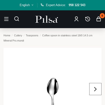
English
Expert Advice:
958 122 543
0
Home
Cutlery
Teaspoons
Coffee spoon in stainless steel 18/0 14.5 cm
Mineral Pro.mundi