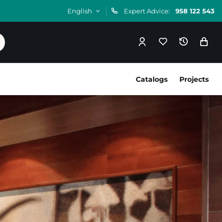
English
Expert Advice:
958 122 543
Catalogs
Projects