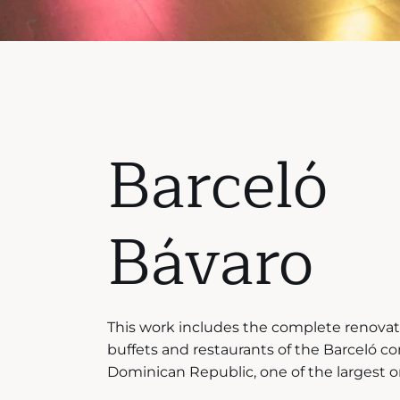
Barceló
Bávaro
This work includes the complete renovati
buffets and restaurants of the Barceló c
Dominican Republic, one of the largest on