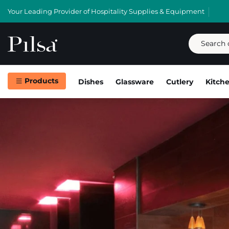
Your Leading Provider of Hospitality Supplies & Equipment
Products
Dishes
Glassware
Cutlery
Kitch
Skip
to
content