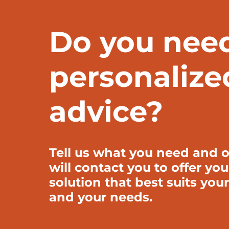
Do you nee
personalize
advice?
Tell us what you need and o
will contact you to offer you
solution that best suits your
and your needs.