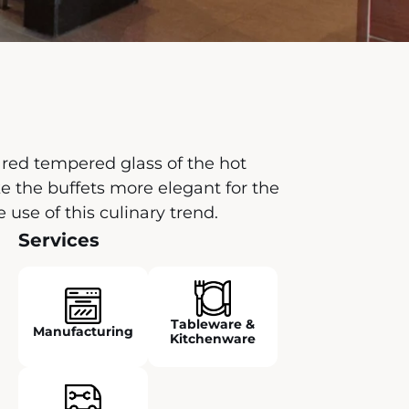
 red tempered glass of the hot
 the buffets more elegant for the
e of this culinary trend.
Services
Tableware &
Manufacturing
Kitchenware