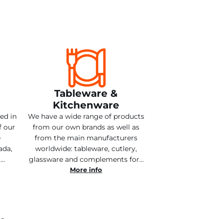
Tableware &
Kitchenware
ted in
We have a wide range of products
f our
from our own brands as well as
e
from the main manufacturers
ada,
worldwide: tableware, cutlery,
.…
glassware and complements for…
More info