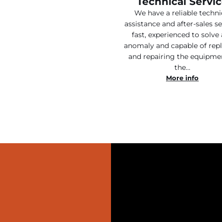
Technical Servi
We have a reliable techni
assistance and after-sales se
fast, experienced to solve
anomaly and capable of rep
and repairing the equipme
the…
More info