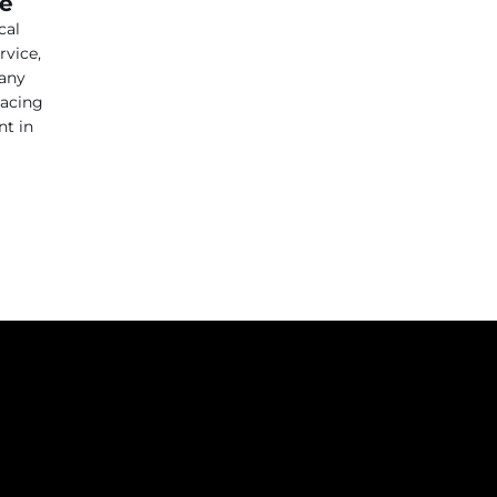
ce
cal
rvice,
 any
lacing
nt in