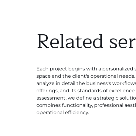
Related ser
Each project begins with a personalized 
space and the client's operational needs. 
analyze in detail the business's workflows,
offerings, and its standards of excellence
assessment, we define a strategic soluti
combines functionality, professional aest
operational efficiency.