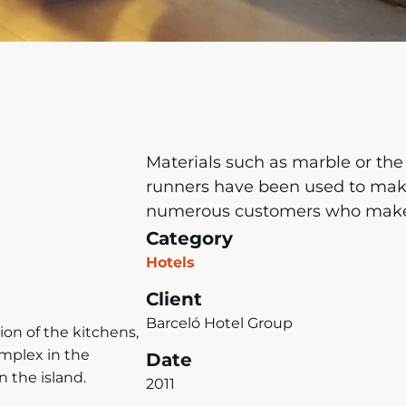
Materials such as marble or the
runners have been used to make
numerous customers who make us
Category
Hotels
Client
Barceló Hotel Group
on of the kitchens,
omplex in the
Date
 the island.
2011