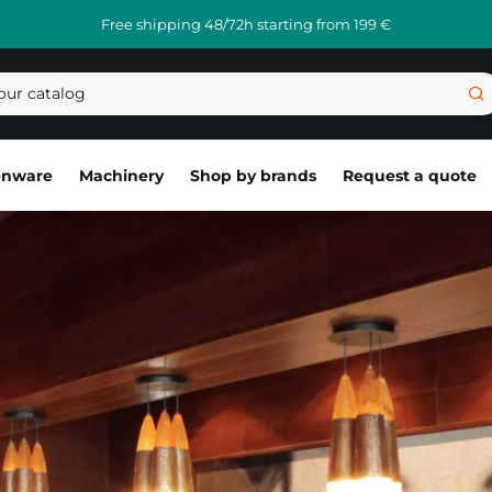
Free shipping 48/72h starting from 199 €
enware
Machinery
Shop by brands
Request a quote