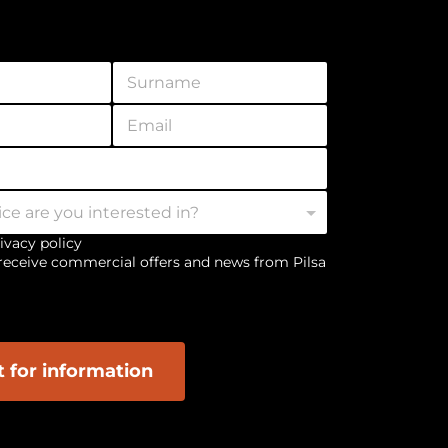
S
u
r
E
n
m
a
a
m
i
e
l
*
*
rivacy policy
 receive commercial offers and news from Pilsa
 for information