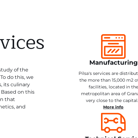
vices
Manufacturing
study of the
Pilsa's services are distribu
To do this, we
the more than 15,000 m2 o
 its culinary
facilities, located in th
. Based on this
metropolitan area of Gran
on that
very close to the capital
hetics, and
More info