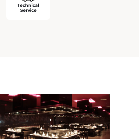
Technical
Service