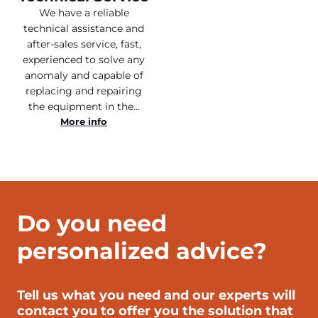
We have a reliable
technical assistance and
after-sales service, fast,
experienced to solve any
anomaly and capable of
replacing and repairing
the equipment in the…
More info
Do you need
personalized advice?
Tell us what you need and our experts will
contact you to offer you the solution that