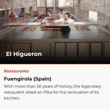
El Higueron
Restaurants
Fuengirola (Spain)
With more than 30 years of history, the legendary
restaurant relied on Pilsa for the renovation of its
kitchen.