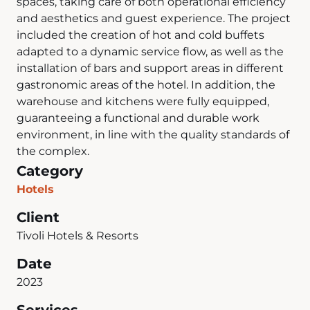
spaces, taking care of both operational efficiency
and aesthetics and guest experience. The project
included the creation of hot and cold buffets
adapted to a dynamic service flow, as well as the
installation of bars and support areas in different
gastronomic areas of the hotel. In addition, the
warehouse and kitchens were fully equipped,
guaranteeing a functional and durable work
environment, in line with the quality standards of
the complex.
Category
Hotels
Client
Tivoli Hotels & Resorts
Date
2023
Services