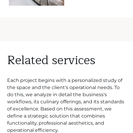
Related services
Each project begins with a personalized study of
the space and the client's operational needs. To
do this, we analyze in detail the business's
workflows, its culinary offerings, and its standards
of excellence. Based on this assessment, we
define a strategic solution that combines
functionality, professional aesthetics, and
operational efficiency.