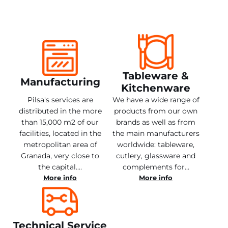
Tableware &
Manufacturing
Kitchenware
Pilsa's services are
We have a wide range of
distributed in the more
products from our own
than 15,000 m2 of our
brands as well as from
facilities, located in the
the main manufacturers
metropolitan area of
worldwide: tableware,
Granada, very close to
cutlery, glassware and
the capital.…
complements for…
More info
More info
Technical Service