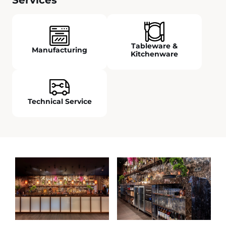
Tableware &
Manufacturing
Kitchenware
Technical Service