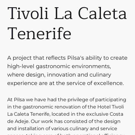
Tivoli La Caleta
Tenerife
A project that reflects Pilsa's ability to create
high-level gastronomic environments,
where design, innovation and culinary
experience are at the service of excellence.
At Pilsa we have had the privilege of participating
in the gastronomic renovation of the Hotel Tivoli
La Caleta Tenerife, located in the exclusive Costa
de Adeje. Our work has consisted of the design
and installation of various culinary and service