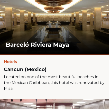
Barceló Riviera Maya
Hotels
Cancun (Mexico)
Located on one of the most beautiful beaches in
the Mexican Caribbean, this hotel was renovated by
Pilsa.