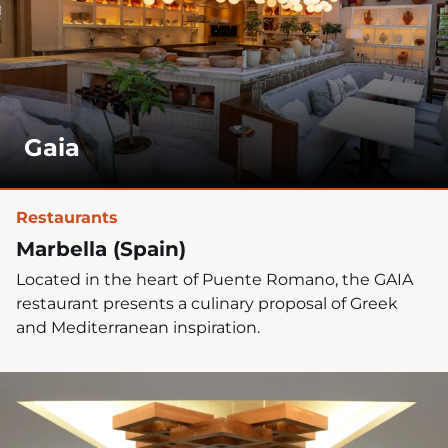
n
?
*
Gaia
Restaurants
Marbella (Spain)
Located in the heart of Puente Romano, the GAIA
restaurant presents a culinary proposal of Greek
and Mediterranean inspiration.