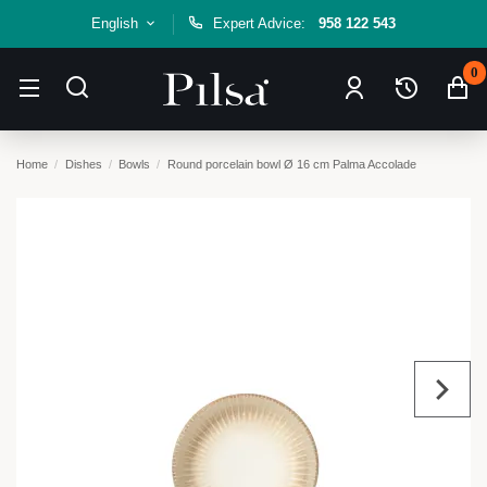
English
Expert Advice:
958 122 543
0
Home
Dishes
Bowls
Round porcelain bowl Ø 16 cm Palma Accolade