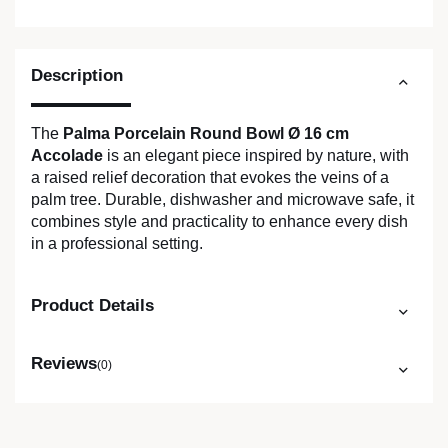
Description
The
Palma Porcelain Round Bowl Ø 16 cm
Accolade
is an elegant piece inspired by nature, with
a raised relief decoration that evokes the veins of a
palm tree. Durable, dishwasher and microwave safe, it
combines style and practicality to enhance every dish
in a professional setting.
Product Details
Reviews
(0)