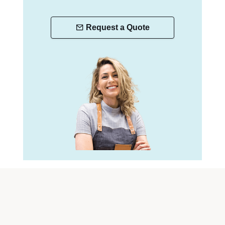
Request a Quote