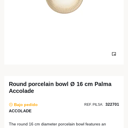
Round porcelain bowl Ø 16 cm Palma
Accolade
322701
Bajo pedido
REF. PILSA:
ACCOLADE
The round 16 cm diameter porcelain bowl features an