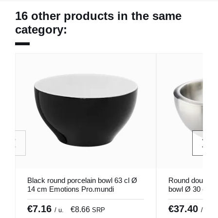
16 other products in the same
category:
Black round porcelain bowl 63 cl Ø
Round double-wa
14 cm Emotions Pro.mundi
bowl Ø 30 cm 
€7.16
€37.40
€8.66
/ u.
SRP
/ unid