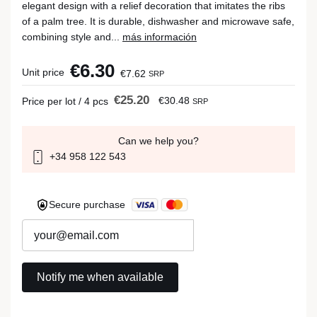
elegant design with a relief decoration that imitates the ribs
of a palm tree. It is durable, dishwasher and microwave safe,
combining style and...
más información
€6.30
Unit price
€7.62
SRP
€25.20
€30.48
Price per lot / 4 pcs
SRP
Can we help you?
+34 958 122 543
Secure purchase