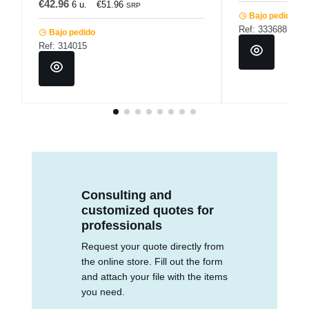
€42.96
6 u.
€51.96
SRP
Bajo pedido
Ref: 333688
Bajo pedido
Ref: 314015
Consulting and
customized quotes for
professionals
Request your quote directly from
the online store. Fill out the form
and attach your file with the items
you need.