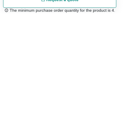
The minimum purchase order quantity for the product is 4.
Free shipping
48/72 h starting from 199 €. (for mainland Spain)
Expert advice
958 122 54