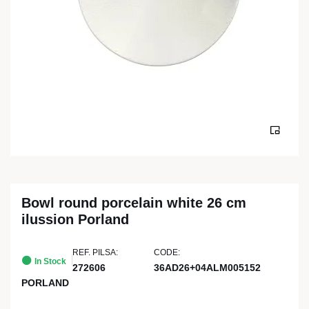
Bowl round porcelain white 26 cm
ilussion Porland
REF. PILSA:
CODE:
In Stock
272606
36AD26+04ALM005152
PORLAND