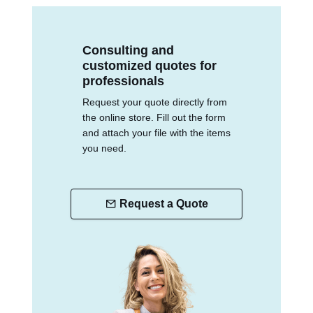
Consulting and
customized quotes for
professionals
Request your quote directly from
the online store. Fill out the form
and attach your file with the items
you need.
Request a Quote