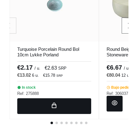
Turquoise Porcelain Round Bol
Round Beige Pi
10cm Lykke Porland
Stoneware Bowl
Pro.mundi
€2.17
€6.67
€2.63
€
/ u.
SRP
/ u.
€13.02
€80.04
6 u.
€15.78
12 u.
€
SRP
In stock
Bajo pedido
Ref: 275888
Ref: 306037