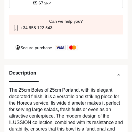
€5.67
SRP
Can we help you?
+34 958 122 543
Secure purchase
Description
The 25cm Boles of 25cm Porland, with its elegant
decorated finish, it is a versatile and striking piece for
the Horeca service. Its wide diameter makes it perfect
for serving large salads, fresh fruits or even as an
attractive centerpiece. The modern design of the
ILUSSION collection, combined with its resistance and
durability, ensures that this bowl is a functional and