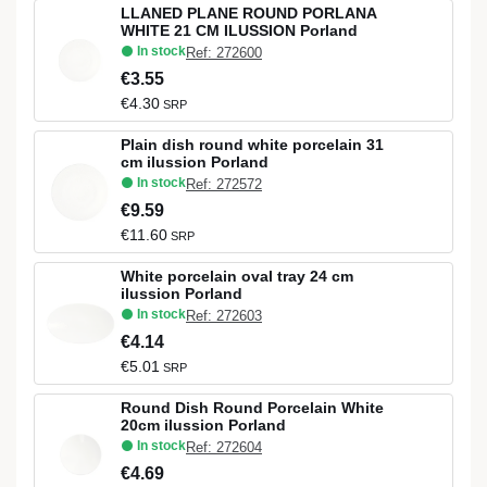
LLANED PLANE ROUND PORLANA
WHITE 21 CM ILUSSION Porland
In stock
Ref: 272600
€3.55
€4.30
SRP
Plain dish round white porcelain 31
cm ilussion Porland
In stock
Ref: 272572
€9.59
€11.60
SRP
White porcelain oval tray 24 cm
ilussion Porland
In stock
Ref: 272603
€4.14
€5.01
SRP
Round Dish Round Porcelain White
20cm ilussion Porland
In stock
Ref: 272604
€4.69