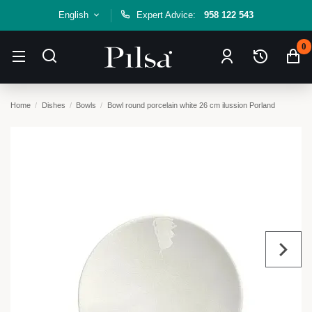
English
Expert Advice:
958 122 543
0
Home
Dishes
Bowls
Bowl round porcelain white 26 cm ilussion Porland