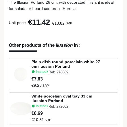
The Illusion Porland 26 cm, with decorated finish, it is ideal
for salads or board centers in Horeca.
€11.42
Unit price
€13.82
SRP
Other products of the
Ilussion
in
:
Plain dish round porcelain white 27
cm ilussion Porland
In stock
Ref: 278689
€7.63
€9.23
SRP
White porcelain oval tray 33 cm
ilussion Porland
In stock
Ref: 272602
€8.69
€10.51
SRP