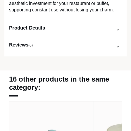
aesthetic investment for your restaurant or buffet,
supporting constant use without losing your charm.
Product Details
Reviews
(0)
16 other products in the same
category: