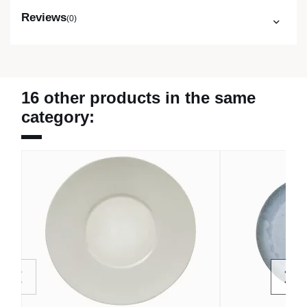
Reviews
(0)
16 other products in the same
category: