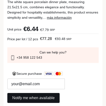
The white square porcelain dinner plate, measuring
21.5x21.5 cm, combines elegance and functionality.
Designed for hospitality establishments, this product ensures
simplicity and versatility,...
más información
€6.44
Unit price
€7.79
SRP
€77.28
€93.48
Price per lot / 12 pcs
SRP
Can we help you?
+34 958 122 543
Secure purchase