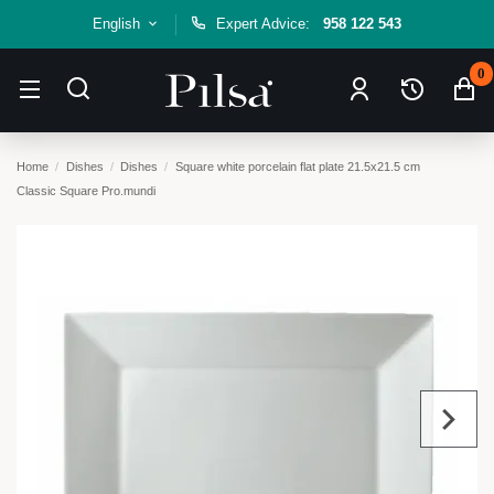
English
Expert Advice:
958 122 543
0
Home
Dishes
Dishes
Square white porcelain flat plate 21.5x21.5 cm
Classic Square Pro.mundi