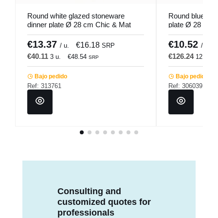
Round white glazed stoneware
Round blue gla
dinner plate Ø 28 cm Chic & Mat
plate Ø 28 cm 
Pro.mundi
€13.37
€10.52
€16.18
/ u.
SRP
/ u.
€40.11
€126.24
3 u.
€48.54
12 u.
SRP
Bajo pedido
Bajo pedido
Ref: 313761
Ref: 306039
Consulting and
customized quotes for
professionals