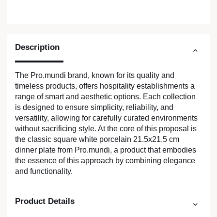
Description
The Pro.mundi brand, known for its quality and
timeless products, offers hospitality establishments a
range of smart and aesthetic options. Each collection
is designed to ensure simplicity, reliability, and
versatility, allowing for carefully curated environments
without sacrificing style. At the core of this proposal is
the classic square white porcelain 21.5x21.5 cm
dinner plate from Pro.mundi, a product that embodies
the essence of this approach by combining elegance
and functionality.
Product Details