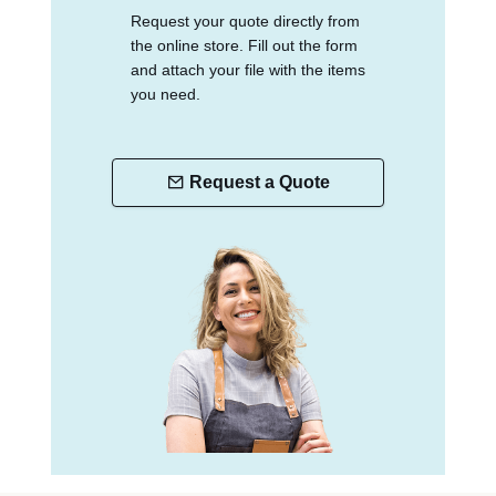
Request your quote directly from
the online store. Fill out the form
and attach your file with the items
you need.
Request a Quote