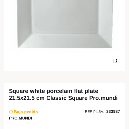
Square white porcelain flat plate
21.5x21.5 cm Classic Square Pro.mundi
333937
Bajo pedido
REF. PILSA:
PRO.MUNDI