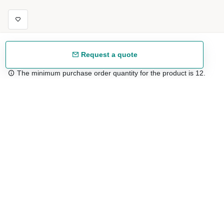
Request a quote
The minimum purchase order quantity for the product is 12.
Free shipping
48/72 h starting from 199 €. (for mainland Spain)