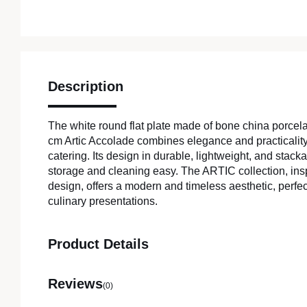
Description
The white round flat plate made of bone china porcela
cm Artic Accolade combines elegance and practicality,
catering. Its design in durable, lightweight, and stac
storage and cleaning easy. The ARTIC collection, in
design, offers a modern and timeless aesthetic, perfe
culinary presentations.
Product Details
Reviews
(0)