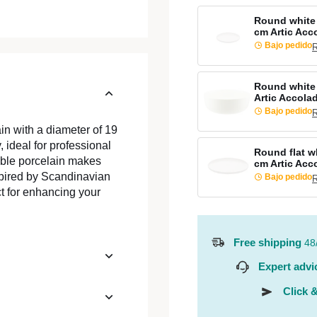
Round white 
cm Artic Acc
Bajo pedido
R
Round white 
Artic Accola
Bajo pedido
R
in with a diameter of 19
 ideal for professional
Round flat wh
kable porcelain makes
cm Artic Acc
spired by Scandinavian
Bajo pedido
R
ct for enhancing your
Free shipping
48
Expert advi
Click &