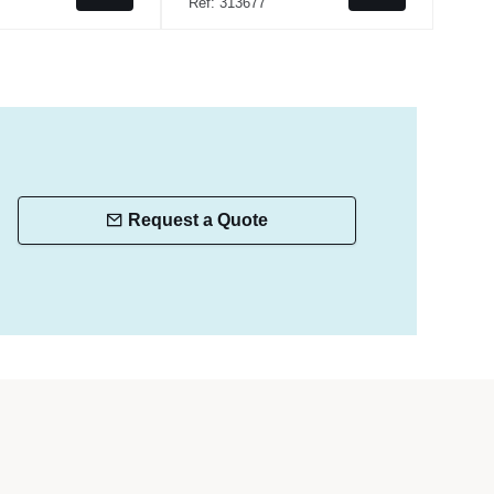
Ref: 313677
Ref:
Request a Quote