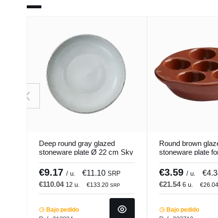
Deep round gray glazed
Round brown glaz
stoneware plate Ø 22 cm Sky
stoneware plate fo
Pro.mundi
13.5 cm Pro.mund
€9.17
€3.59
€11.10
€4.
/ u.
SRP
/ u.
€110.04
€21.54
12 u.
6 u.
€133.20
€26.0
SRP
Bajo pedido
Bajo pedido