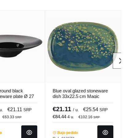
round black
Blue oval glazed stoneware
Oval
neware plate Ø 27
dish 33x22.5 cm Magic
pres
Mat Pro.mundi
Accolade
Paci
€21.11
€1
€21.11
€25.54
 u.
SRP
/ u.
SRP
€84.44
€40
4 u.
€63.33
€102.16
SRP
SRP
do
Bajo pedido
Ba