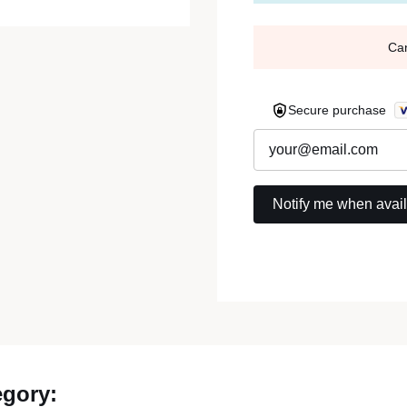
Ca
Secure purchase
egory: