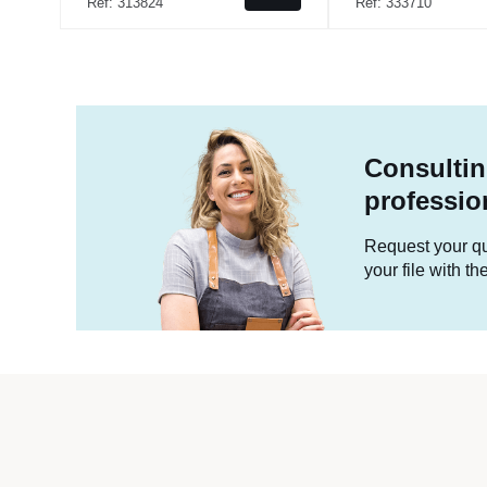
Ref: 313824
Ref: 333710
Consultin
professio
Request your quo
your file with t