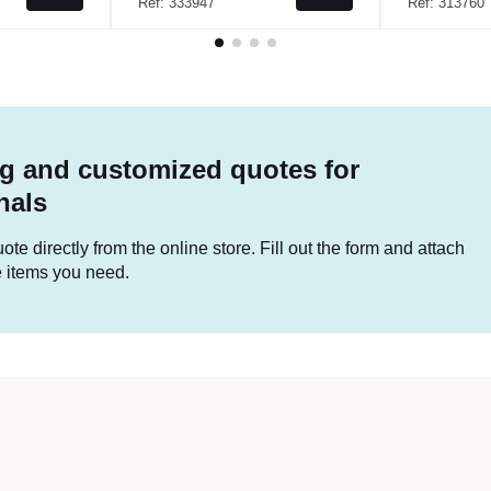
Ref: 333947
Ref: 313760
g and customized quotes for
nals
te directly from the online store. Fill out the form and attach
he items you need.