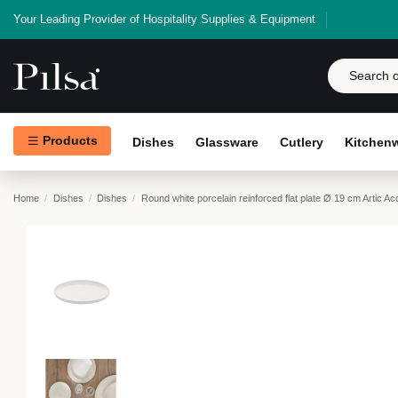
Your Leading Provider of Hospitality Supplies & Equipment
Products
Dishes
Glassware
Cutlery
Kitchen
Home
Dishes
Dishes
Round white porcelain reinforced flat plate Ø 19 cm Artic Ac