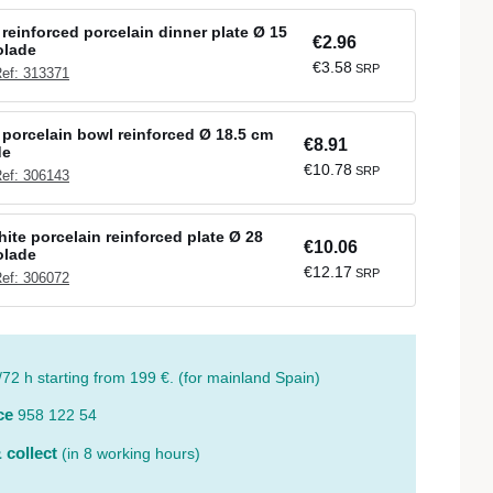
reinforced porcelain dinner plate Ø 15
€2.96
olade
€3.58
SRP
ef: 313371
porcelain bowl reinforced Ø 18.5 cm
€8.91
de
€10.78
SRP
ef: 306143
ite porcelain reinforced plate Ø 28
€10.06
olade
€12.17
SRP
ef: 306072
/72 h starting from 199 €. (for mainland Spain)
ce
958 122 54
 collect
(in 8 working hours)