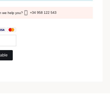
+34 958 122 543
n we help you?