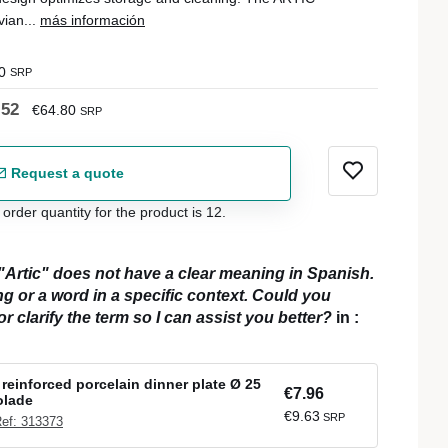
vian...
más información
0
SRP
.52
€64.80
SRP
Request a quote
der quantity for the product is 12.
"Artic" does not have a clear meaning in Spanish.
ing or a word in a specific context. Could you
r clarify the term so I can assist you better?
in
:
reinforced porcelain dinner plate Ø 25
€7.96
olade
€9.63
SRP
ef: 313373