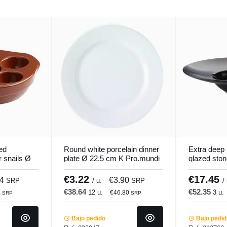
ed
Round white porcelain dinner
Extra deep 
r snails Ø
plate Ø 22.5 cm K Pro.mundi
glazed sto
i
cm Chic & 
€3.22
€17.45
34
€3.90
SRP
/ u.
SRP
/
€38.64
€52.35
12 u.
3 u.
4
€46.80
SRP
SRP
Bajo pedido
Bajo pedi