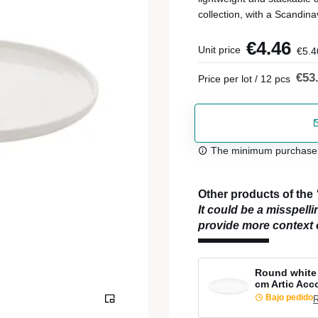
collection, with a Scandina
€4.46
Unit price
€5.4
€53
Price per lot / 12 pcs
The minimum purchase or
Other products of the
It could be a misspell
provide more context o
Round white 
cm Artic Acc
Bajo pedido
R