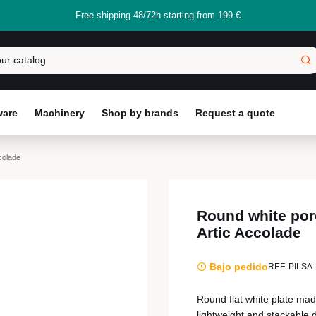
Free shipping 48/72h starting from 199 €
ware
Machinery
Shop by brands
Request a quote
colade
Round white porc
Artic Accolade
Bajo pedido
REF. PILSA:
Round flat white plate made
lightweight and stackable