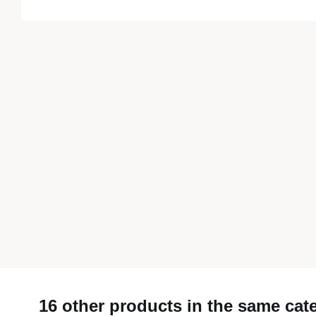
16 other products in the same cat