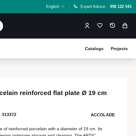
English
Expert Advice:
958 122 543
Catalogs
Projects
elain reinforced flat plate Ø 19 cm
313372
ACCOLADE
 of reinforced porcelain with a diameter of 19 cm. Its
 design optimizes storage and cleaning. The ARTIC