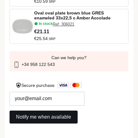
€10.59
SRP
Oval oval plate brown blue GRES
enameled 33x22,5 c Amber Accolade
In stock
Ref: 306021
€21.11
€25.54
SRP
Can we help you?
+34 958 122 543
Secure purchase