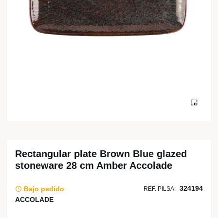
Rectangular plate Brown Blue glazed
stoneware 28 cm Amber Accolade
324194
Bajo pedido
REF. PILSA:
ACCOLADE