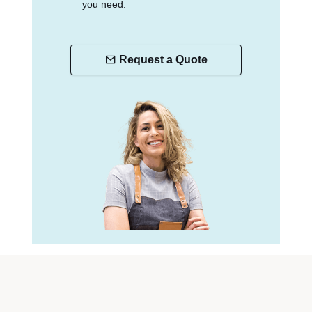
you need.
Request a Quote