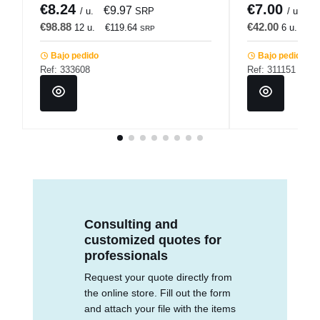
€8.24
€7.00
€9.97
€
/ u.
SRP
/ u.
€98.88
€42.00
12 u.
€119.64
6 u.
€5
SRP
Bajo pedido
Bajo pedido
Ref: 333608
Ref: 311151
Consulting and
customized quotes for
professionals
Request your quote directly from
the online store. Fill out the form
and attach your file with the items