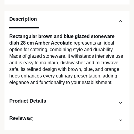
Description
Rectangular brown and blue glazed stoneware
dish 28 cm Amber Accolade
represents an ideal
option for catering, combining style and durability.
Made of glazed stoneware, it withstands intensive use
and is easy to maintain, dishwasher and microwave
safe. Its refined design with brown, blue, and orange
hues enhances every culinary presentation, adding
elegance and functionality to your establishment.
Product Details
Reviews
(0)