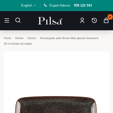
English
Expert Advice:
958 122 543
0
Home
Dishes
Dishes
Rectangular plate Brown Blue glazed stoneware
28 cm Amber Accolade