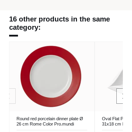
16 other products in the same
category:
Round red porcelain dinner plate Ø
Oval Flat Plate
26 cm Rome Color Pro.mundi
31x18 cm Folia