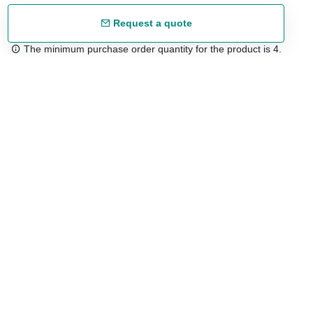
Request a quote
The minimum purchase order quantity for the product is 4.
Free shipping
48/72 h starting from 199 €. (for mainland Spain)
Expert advice
958 122 54