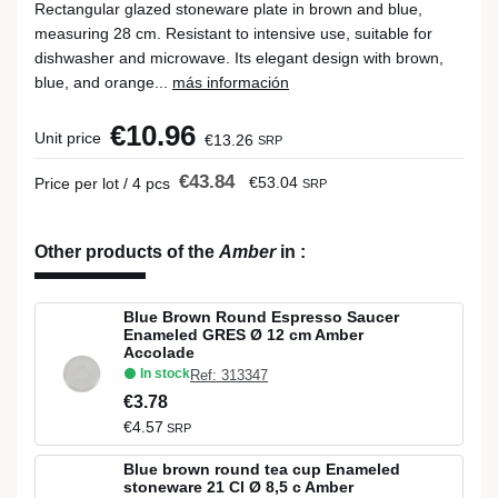
Rectangular glazed stoneware plate in brown and blue,
measuring 28 cm. Resistant to intensive use, suitable for
dishwasher and microwave. Its elegant design with brown,
blue, and orange...
más información
€10.96
Unit price
€13.26
SRP
€43.84
€53.04
Price per lot / 4 pcs
SRP
Other products of the
Amber
in
:
Blue Brown Round Espresso Saucer
Enameled GRES Ø 12 cm Amber
Accolade
In stock
Ref: 313347
€3.78
€4.57
SRP
Blue brown round tea cup Enameled
stoneware 21 Cl Ø 8,5 c Amber