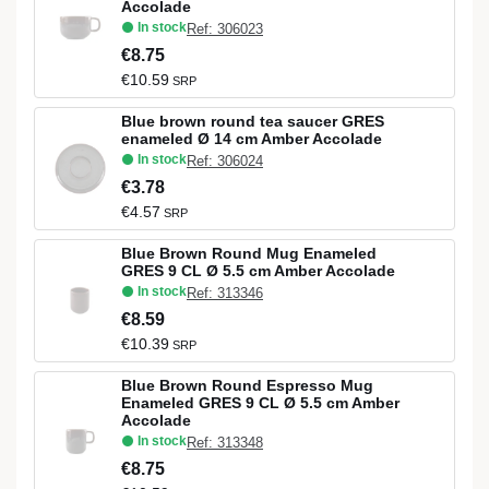
Accolade
In stock
Ref: 306023
€8.75
€10.59
SRP
Blue brown round tea saucer GRES
enameled Ø 14 cm Amber Accolade
In stock
Ref: 306024
€3.78
€4.57
SRP
Blue Brown Round Mug Enameled
GRES 9 CL Ø 5.5 cm Amber Accolade
In stock
Ref: 313346
€8.59
€10.39
SRP
Blue Brown Round Espresso Mug
Enameled GRES 9 CL Ø 5.5 cm Amber
Accolade
In stock
Ref: 313348
€8.75