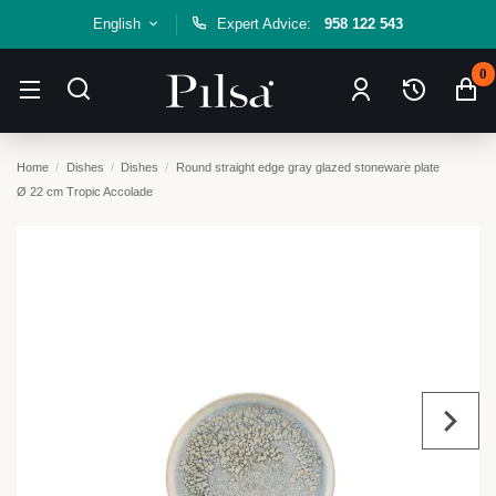
English
Expert Advice:
958 122 543
0
Home
Dishes
Dishes
Round straight edge gray glazed stoneware plate
Ø 22 cm Tropic Accolade