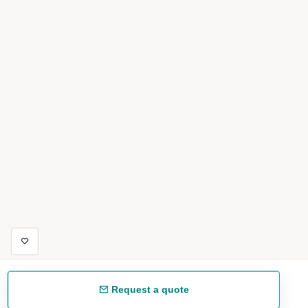
Request a quote