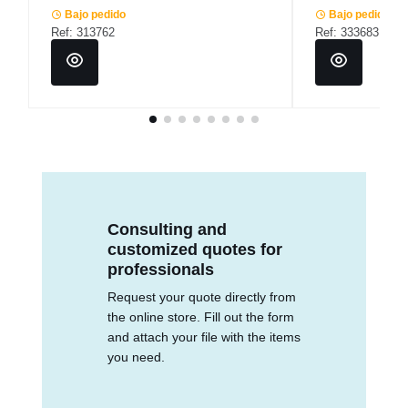
Bajo pedido
Bajo pedido
Ref: 313762
Ref: 333683
Consulting and
customized quotes for
professionals
Request your quote directly from
the online store. Fill out the form
and attach your file with the items
you need.