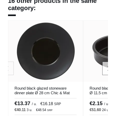
16 other products in the same
category:
Round black glazed stoneware
Round black ter
dinner plate Ø 28 cm Chic & Mat
Ø 11.5 cm Cata
Pro.mundi
€13.37
€2.15
€16.18
€
/ u.
SRP
/ u.
€40.11
€51.60
3 u.
€48.54
24 u.
€
SRP