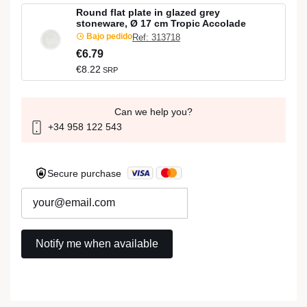
Round flat plate in glazed grey
stoneware, Ø 17 cm Tropic Accolade
Bajo pedido
Ref: 313718
€6.79
€8.22
SRP
Can we help you?
+34 958 122 543
Secure purchase