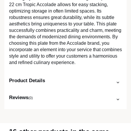
22 cm Tropic Accolade allows for easy stacking,
optimizing storage in often limited spaces. Its
robustness ensures great durability, while its subtle
aesthetics bring uniqueness to your table. This plate
successfully combines practicality and charm, meeting
the demands of modernized dining environments. By
choosing this plate from the Accolade brand, you
incorporate an element into your service that combines
style and utility to offer your customers a harmonious
and refined culinary experience.
Product Details
Reviews
(0)