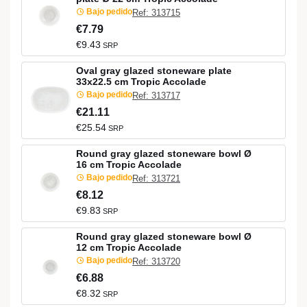
Bajo pedido
Ref: 313715
€7.79
€9.43
SRP
Oval gray glazed stoneware plate
33x22.5 cm Tropic Accolade
Bajo pedido
Ref: 313717
€21.11
€25.54
SRP
Round gray glazed stoneware bowl Ø
16 cm Tropic Accolade
Bajo pedido
Ref: 313721
€8.12
€9.83
SRP
Round gray glazed stoneware bowl Ø
12 cm Tropic Accolade
Bajo pedido
Ref: 313720
€6.88
€8.32
SRP