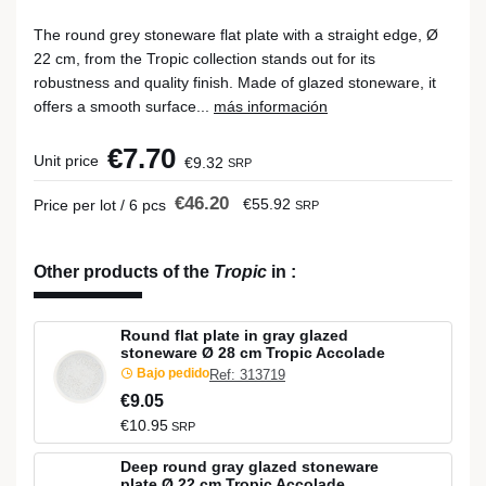
The round grey stoneware flat plate with a straight edge, Ø
22 cm, from the Tropic collection stands out for its
robustness and quality finish. Made of glazed stoneware, it
offers a smooth surface...
más información
€7.70
Unit price
€9.32
SRP
€46.20
€55.92
Price per lot / 6 pcs
SRP
Other products of the
Tropic
in
:
Round flat plate in gray glazed
stoneware Ø 28 cm Tropic Accolade
Bajo pedido
Ref: 313719
€9.05
€10.95
SRP
Deep round gray glazed stoneware
plate Ø 22 cm Tropic Accolade