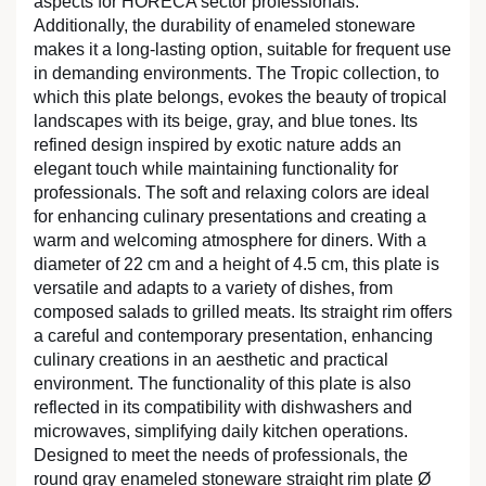
aspects for HORECA sector professionals.
Additionally, the durability of enameled stoneware
makes it a long-lasting option, suitable for frequent use
in demanding environments. The Tropic collection, to
which this plate belongs, evokes the beauty of tropical
landscapes with its beige, gray, and blue tones. Its
refined design inspired by exotic nature adds an
elegant touch while maintaining functionality for
professionals. The soft and relaxing colors are ideal
for enhancing culinary presentations and creating a
warm and welcoming atmosphere for diners. With a
diameter of 22 cm and a height of 4.5 cm, this plate is
versatile and adapts to a variety of dishes, from
composed salads to grilled meats. Its straight rim offers
a careful and contemporary presentation, enhancing
culinary creations in an aesthetic and practical
environment. The functionality of this plate is also
reflected in its compatibility with dishwashers and
microwaves, simplifying daily kitchen operations.
Designed to meet the needs of professionals, the
round gray enameled stoneware straight rim plate Ø