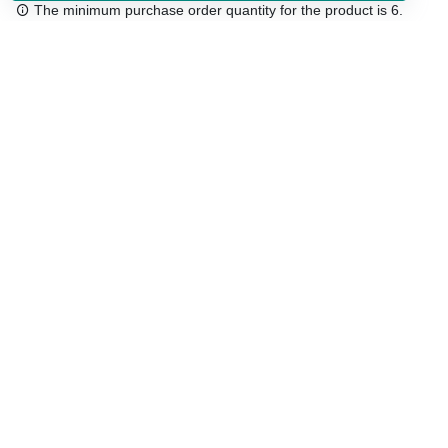
The minimum purchase order quantity for the product is 6.
Free shipping
48/72 h starting from 199 €. (for mainland Spain)
Expert advice
958 122 54
Click & collect