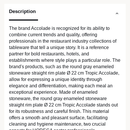
Description
The brand Accolade is recognized for its ability to
combine current trends and quality, offering
professionals in the restaurant industry collections of
tableware that tell a unique story. It is a reference
partner for bold restaurants, hotels, and
establishments where style plays a particular role. The
brand's products, such as the round gray enameled
stoneware straight rim plate Ø 22 cm Tropic Accolade,
allow for expressing a unique identity through
elegance and differentiation, making each meal an
exceptional experience. Made of enameled
stoneware, the round gray enameled stoneware
straight rim plate Ø 22 cm Tropic Accolade stands out
for its robustness and careful finish. This material
offers a smooth and pleasant surface, facilitating
cleaning and hygiene maintenance, two crucial