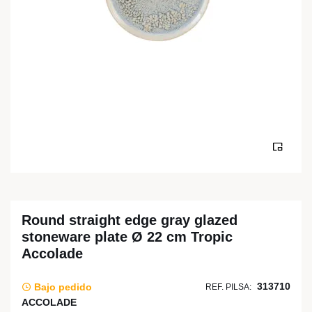
Round straight edge gray glazed
stoneware plate Ø 22 cm Tropic
Accolade
313710
Bajo pedido
REF. PILSA:
ACCOLADE