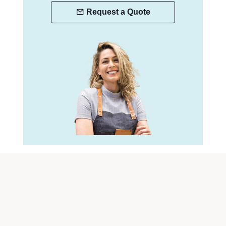
Request a Quote