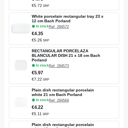
€5.72
SRP
White porcelain rectangular tray 23 x
12 cm Bach Porland
In stock
Ref: 284572
€4.35
€5.26
SRP
RECTANGULAR PORCELAZA
BLANCULAR DISH 21 x 18 cm Bach
Porland
In stock
Ref: 284573
€5.97
€7.22
SRP
Plain dish rectangular porcelain
white 21 cm Bach Porland
In stock
Ref: 284569
€4.22
€5.11
SRP
Plain dish rectangular porcelain