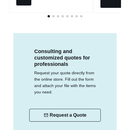
Consulting and
customized quotes for
professionals
Request your quote directly from
the online store. Fill out the form
and attach your file with the items
you need.
Request a Quote