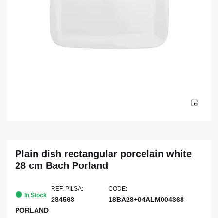
Plain dish rectangular porcelain white
28 cm Bach Porland
REF. PILSA:
CODE:
In Stock
284568
18BA28+04ALM004368
PORLAND