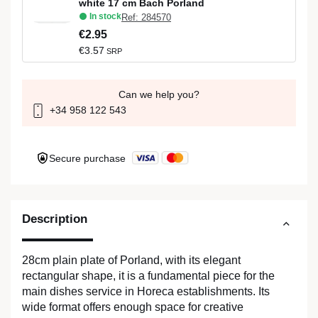
white 17 cm Bach Porland
In stock
Ref: 284570
€2.95
€3.57
SRP
Can we help you?
+34 958 122 543
Secure purchase
Description
28cm plain plate of Porland, with its elegant
rectangular shape, it is a fundamental piece for the
main dishes service in Horeca establishments. Its
wide format offers enough space for creative