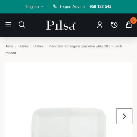
English
Expert Advice:
958 122 543
0
Home
Dishes
Dishes
Plain dish rectangular porcelain white 28 cm Bach
Porland