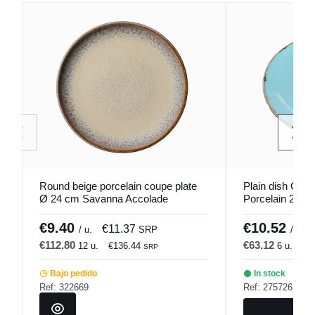
Round beige porcelain coupe plate
Plain dish Cou
Ø 24 cm Savanna Accolade
Porcelain 28 c
€9.40
€10.52
€11.37
/ u.
SRP
/ u.
€112.80
€63.12
12 u.
€136.44
6 u.
€7
SRP
Bajo pedido
In stock
Ref: 322669
Ref: 275726