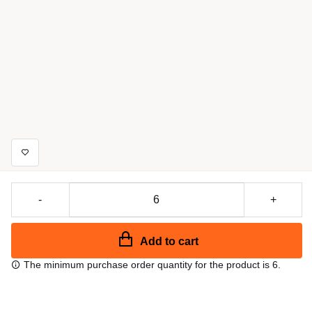
-
+
Add to cart
The minimum purchase order quantity for the product is 6.