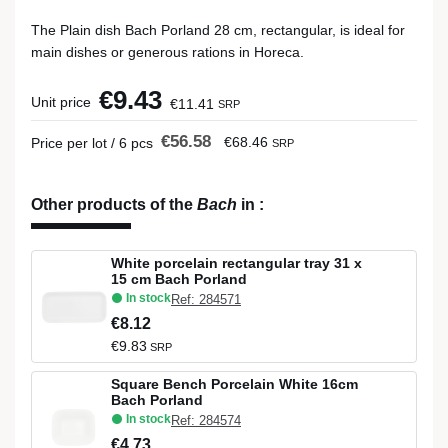
The Plain dish Bach Porland 28 cm, rectangular, is ideal for
main dishes or generous rations in Horeca.
€9.43
Unit price
€11.41
SRP
€56.58
€68.46
Price per lot / 6 pcs
SRP
Other products of the
Bach
in
:
White porcelain rectangular tray 31 x
15 cm Bach Porland
In stock
Ref: 284571
€8.12
€9.83
SRP
Square Bench Porcelain White 16cm
Bach Porland
In stock
Ref: 284574
€4.73