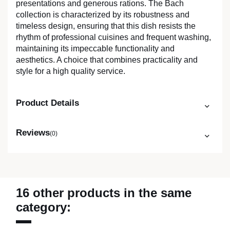
presentations and generous rations. The Bach
collection is characterized by its robustness and
timeless design, ensuring that this dish resists the
rhythm of professional cuisines and frequent washing,
maintaining its impeccable functionality and
aesthetics. A choice that combines practicality and
style for a high quality service.
Product Details
Reviews
(0)
16 other products in the same
category: