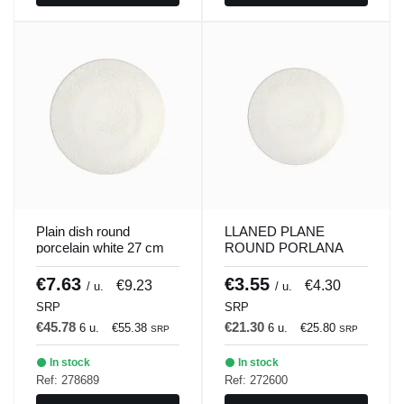
Plain dish round
LLANED PLANE
porcelain white 27 cm
ROUND PORLANA
ilussion Porland
WHITE 21 CM
ILUSSION Porland
€7.63
€3.55
€9.23
€4.30
/ u.
/ u.
SRP
SRP
€45.78
€21.30
6 u.
€55.38
6 u.
€25.80
SRP
SRP
In stock
In stock
Ref: 278689
Ref: 272600