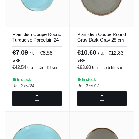
Plain dish Coupe Round
Plain dish Coupe Round
Turquoise Porcelain 24
Gray Dark Gray 28 cm
cm Seasons Porland
Seasons Porland
€7.09
€10.60
€8.58
€12.83
/ u.
/ u.
SRP
SRP
€42.54
€63.60
6 u.
€51.48
6 u.
€76.98
SRP
SRP
In stock
In stock
Ref: 275724
Ref: 275017