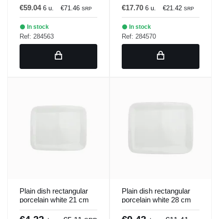
€59.04
€17.70
6 u.
€71.46
6 u.
€21.42
SRP
SRP
In stock
In stock
Ref: 284563
Ref: 284570
Plain dish rectangular
Plain dish rectangular
porcelain white 21 cm
porcelain white 28 cm
Bach Porland
Bach Porland