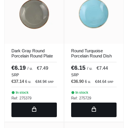
Dark Gray Round
Round Turquoise
Porcelain Round Plate
Porcelain Round Dish
21 cm Seasons Porland
21 cm Seasons Porland
€6.19
€6.15
€7.49
€7.44
/ u.
/ u.
SRP
SRP
€37.14
€36.90
6 u.
€44.94
6 u.
€44.64
SRP
SRP
In stock
In stock
Ref: 275379
Ref: 275729