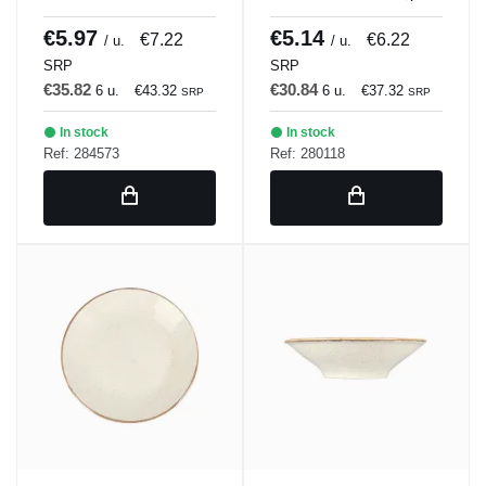
BLANCULAR DISH 21
Porland
x 18 cm Bach Porland
€5.97
€5.14
€7.22
€6.22
/ u.
/ u.
SRP
SRP
€35.82
€30.84
6 u.
€43.32
6 u.
€37.32
SRP
SRP
In stock
In stock
Ref: 284573
Ref: 280118