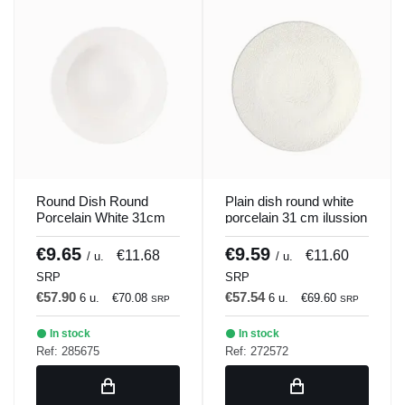
Round Dish Round
Plain dish round white
Porcelain White 31cm
porcelain 31 cm ilussion
Soley Porland
Porland
€9.65
€9.59
€11.68
€11.60
/ u.
/ u.
SRP
SRP
€57.90
€57.54
6 u.
€70.08
6 u.
€69.60
SRP
SRP
In stock
In stock
Ref: 285675
Ref: 272572