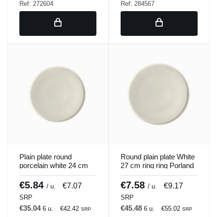
Ref: 272604
Ref: 284567
Plain plate round
Round plain plate White
porcelain white 24 cm
27 cm ring ring Porland
ring Porland
€5.84
€7.58
€7.07
€9.17
/ u.
/ u.
SRP
SRP
€35.04
€45.48
6 u.
€42.42
6 u.
€55.02
SRP
SRP