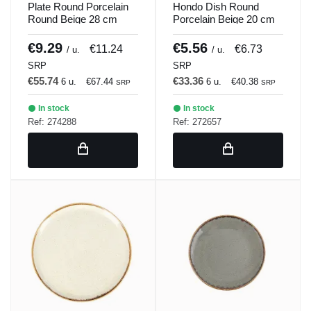
Plate Round Porcelain
Hondo Dish Round
Round Beige 28 cm
Porcelain Beige 20 cm
Seasons Beige Porland
Seasons Beige Porland
€9.29
€5.56
€11.24
€6.73
/ u.
/ u.
SRP
SRP
€55.74
€33.36
6 u.
€67.44
6 u.
€40.38
SRP
SRP
In stock
In stock
Ref: 274288
Ref: 272657