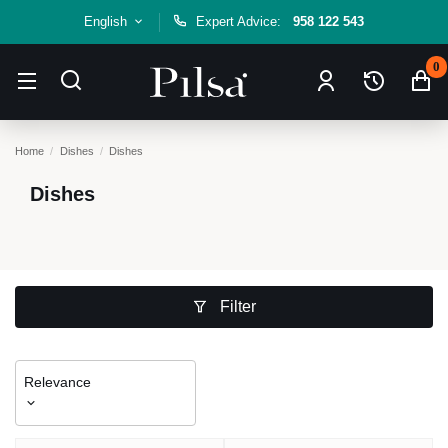
English
Expert Advice:
958 122 543
0
Home
Dishes
Dishes
Dishes
Filter
Relevance