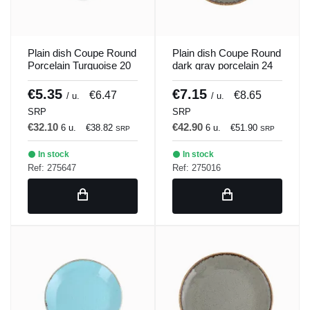
Plain dish Coupe Round
Plain dish Coupe Round
Porcelain Turquoise 20
dark gray porcelain 24
cm Seasons Porland
cm Seasons Porland
€5.35
€7.15
€6.47
€8.65
/ u.
/ u.
SRP
SRP
€32.10
€42.90
6 u.
€38.82
6 u.
€51.90
SRP
SRP
In stock
In stock
Ref: 275647
Ref: 275016