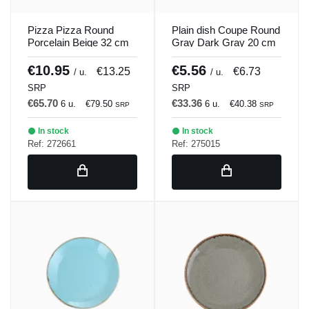
Pizza Pizza Round
Plain dish Coupe Round
Porcelain Beige 32 cm
Gray Dark Gray 20 cm
Seasons Beige Porland
Seasons Porland
€10.95
€5.56
€13.25
€6.73
/ u.
/ u.
SRP
SRP
€65.70
€33.36
6 u.
€79.50
6 u.
€40.38
SRP
SRP
In stock
In stock
Ref: 272661
Ref: 275015