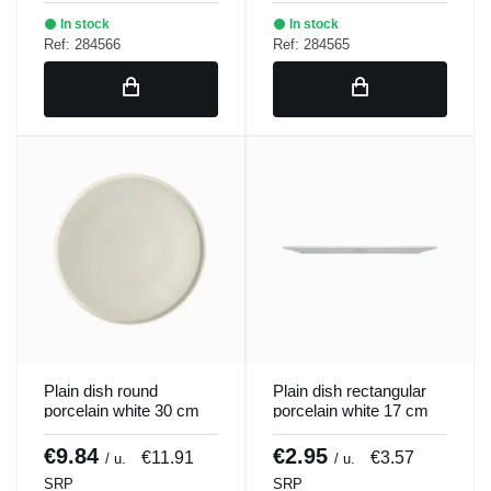
In stock
In stock
Ref: 284566
Ref: 284565
Plain dish round
Plain dish rectangular
porcelain white 30 cm
porcelain white 17 cm
ring Porland
Bach Porland
€9.84
€2.95
€11.91
€3.57
/ u.
/ u.
SRP
SRP