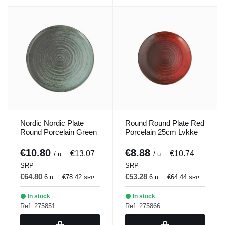
Nordic Nordic Plate
Round Round Plate Red
Round Porcelain Green
Porcelain 25cm Lykke
30cm Lykke Porland
Porland
€10.80
€8.88
€13.07
€10.74
/ u.
/ u.
SRP
SRP
€64.80
€53.28
6 u.
€78.42
6 u.
€64.44
SRP
SRP
In stock
In stock
Ref: 275851
Ref: 275866