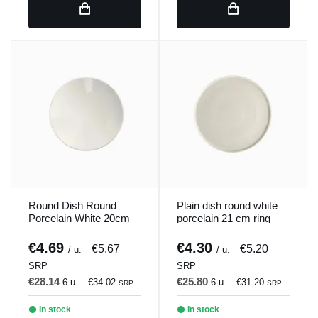
Round Dish Round
Plain dish round white
Porcelain White 20cm
porcelain 21 cm ring
ilussion Porland
Porland
€4.69
€4.30
€5.67
€5.20
/ u.
/ u.
SRP
SRP
€28.14
€25.80
6 u.
€34.02
6 u.
€31.20
SRP
SRP
In stock
In stock