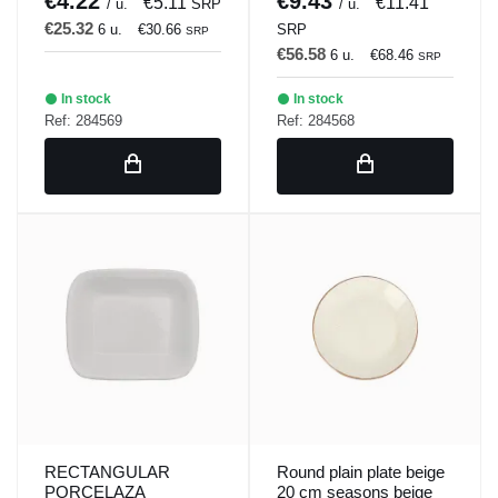
€4.22
€9.43
€5.11
€11.41
/ u.
SRP
/ u.
€25.32
6 u.
€30.66
SRP
SRP
€56.58
6 u.
€68.46
SRP
In stock
In stock
Ref: 284569
Ref: 284568
RECTANGULAR
Round plain plate beige
PORCELAZA
20 cm seasons beige