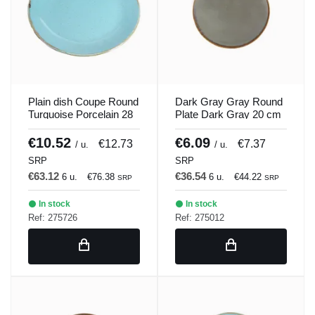
Plain dish Coupe Round
Dark Gray Gray Round
Turquoise Porcelain 28
Plate Dark Gray 20 cm
cm Seasons Porland
Seasons Porland
€10.52
€6.09
€12.73
€7.37
/ u.
/ u.
SRP
SRP
€63.12
€36.54
6 u.
€76.38
6 u.
€44.22
SRP
SRP
In stock
In stock
Ref: 275726
Ref: 275012