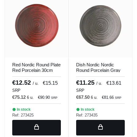
Red Nordic Round Plate
Dish Nordic Nordic
Red Porcelain 30cm
Round Porcelain Gray
Lykke Porland
30cm Lykke Porland
€12.52
€11.25
€15.15
€13.61
/ u.
/ u.
SRP
SRP
€75.12
€67.50
6 u.
€90.90
6 u.
€81.66
SRP
SRP
In stock
In stock
Ref: 273425
Ref: 273435