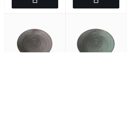
Round plain dish Gray
LLANED PLANE Round
porcelain 25 cm lykke
Porcelain Green 25cm
Porland
Lykke Porland
€7.97
€7.69
€9.64
€9.30
/ u.
/ u.
SRP
SRP
€47.82
€46.14
6 u.
€57.84
6 u.
€55.80
SRP
SRP
In stock
In stock
Ref: 275860
Ref: 275849