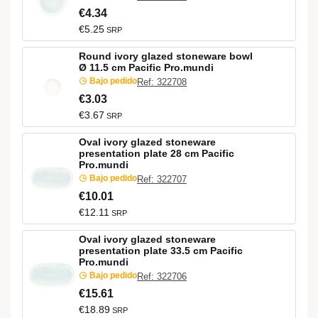
€4.34
€5.25
SRP
Round ivory glazed stoneware bowl
Ø 11.5 cm Pacific Pro.mundi
Bajo pedido
Ref: 322708
€3.03
€3.67
SRP
Oval ivory glazed stoneware
presentation plate 28 cm Pacific
Pro.mundi
Bajo pedido
Ref: 322707
€10.01
€12.11
SRP
Oval ivory glazed stoneware
presentation plate 33.5 cm Pacific
Pro.mundi
Bajo pedido
Ref: 322706
€15.61
€18.89
SRP