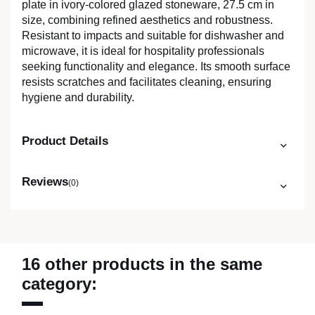
plate in ivory-colored glazed stoneware, 27.5 cm in
size, combining refined aesthetics and robustness.
Resistant to impacts and suitable for dishwasher and
microwave, it is ideal for hospitality professionals
seeking functionality and elegance. Its smooth surface
resists scratches and facilitates cleaning, ensuring
hygiene and durability.
Product Details
Reviews
(0)
16 other products in the same
category: