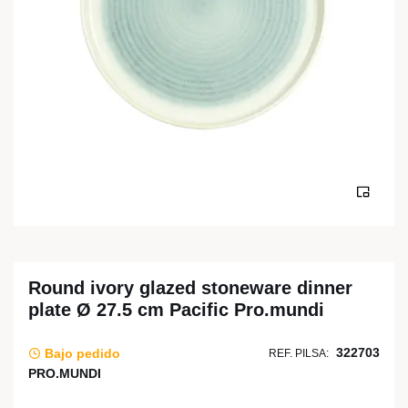
Round ivory glazed stoneware dinner
plate Ø 27.5 cm Pacific Pro.mundi
322703
Bajo pedido
REF. PILSA:
PRO.MUNDI