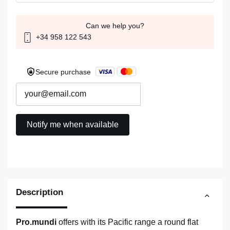
Can we help you?
+34 958 122 543
Secure purchase
Description
Pro.mundi
offers with its Pacific range a round flat