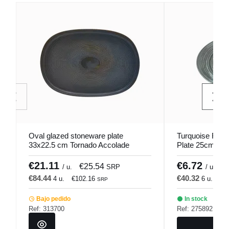
Oval glazed stoneware plate
Turquoise Roun
33x22.5 cm Tornado Accolade
Plate 25cm Lyk
€21.11
€6.72
€25.54
€
/ u.
SRP
/ u.
€84.44
€40.32
4 u.
€102.16
6 u.
€4
SRP
Bajo pedido
In stock
Ref: 313700
Ref: 275892