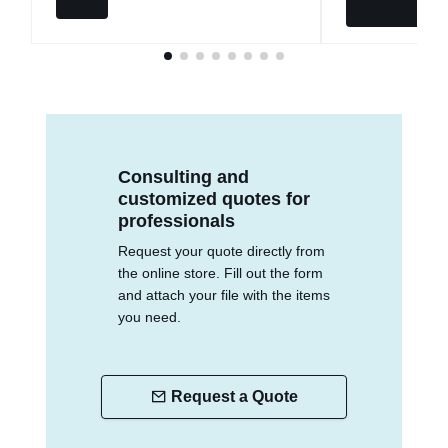
Consulting and
customized quotes for
professionals
Request your quote directly from
the online store. Fill out the form
and attach your file with the items
you need.
Request a Quote