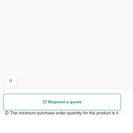
Request a quote
The minimum purchase order quantity for the product is 4.