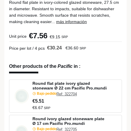
Round flat plate in ivory-colored glazed stoneware, 27.5 cm
in diameter. Resistant to impacts, suitable for dishwasher
and microwave. Smooth surface that resists scratches,
making cleaning easier...
más información
€7.56
Unit price
€9.15
SRP
€30.24
€36.60
Price per lot / 4 pcs
SRP
Other products of the
Pacific
in
:
Round flat plate ivory glazed
stoneware Ø 22 cm Pacific Pro.mundi
Bajo pedido
Ref: 322704
€5.51
€6.67
SRP
Round ivory glazed stoneware plate
Ø 17 cm Pacific Pro.mundi
Bajo pedido
Ref: 322705