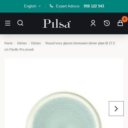
English
Expert Advice:
958 122 543
0
Home
Dishes
Dishes
Round ivory glazed stoneware dinner plate Ø 27.5
cm Pacific Pro.mundi