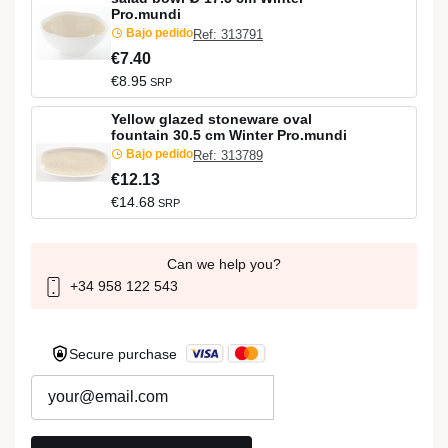
Pro.mundi
Bajo pedido
Ref: 313791
€7.40
€8.95
SRP
Yellow glazed stoneware oval
fountain 30.5 cm Winter Pro.mundi
Bajo pedido
Ref: 313789
€12.13
€14.68
SRP
Can we help you?
+34 958 122 543
Secure purchase