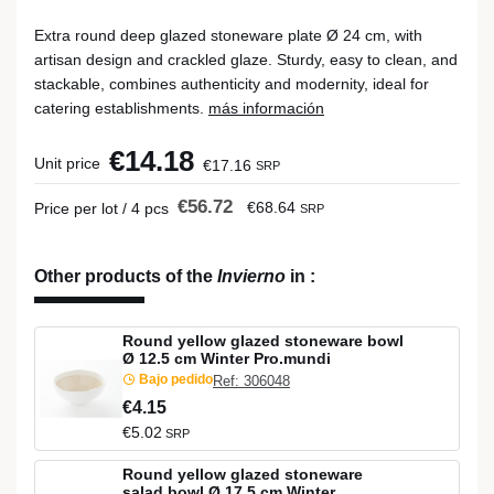
Extra round deep glazed stoneware plate Ø 24 cm, with
artisan design and crackled glaze. Sturdy, easy to clean, and
stackable, combines authenticity and modernity, ideal for
catering establishments.
más información
€14.18
Unit price
€17.16
SRP
€56.72
€68.64
Price per lot / 4 pcs
SRP
Other products of the
Invierno
in
:
Round yellow glazed stoneware bowl
Ø 12.5 cm Winter Pro.mundi
Bajo pedido
Ref: 306048
€4.15
€5.02
SRP
Round yellow glazed stoneware
salad bowl Ø 17.5 cm Winter