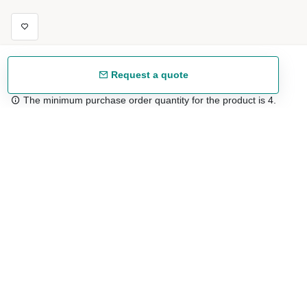
Request a quote
The minimum purchase order quantity for the product is 4.
Free shipping
48/72 h starting from 199 €. (for mainland Spain)