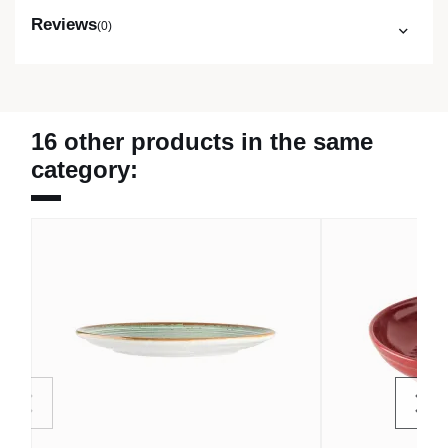
Reviews
(0)
16 other products in the same
category: