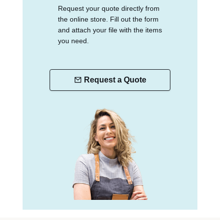
Request your quote directly from
the online store. Fill out the form
and attach your file with the items
you need.
Request a Quote