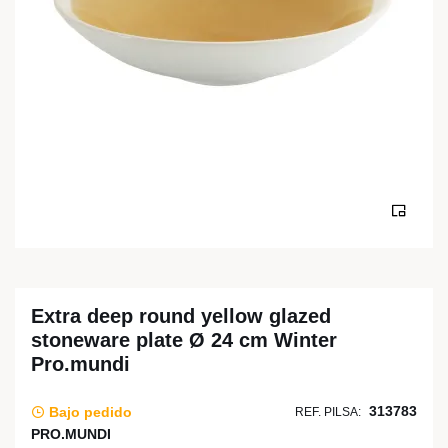
Extra deep round yellow glazed
stoneware plate Ø 24 cm Winter
Pro.mundi
313783
Bajo pedido
REF. PILSA:
PRO.MUNDI