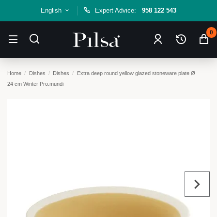
English
Expert Advice:
958 122 543
0
Home
Dishes
Dishes
Extra deep round yellow glazed stoneware plate Ø
24 cm Winter Pro.mundi