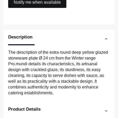
Description
The description of the extra round deep yellow glazed
stoneware plate Ø 24 cm from the Winter range
Pro.mundi details its characteristics, its artisanal
design with crackled glaze, its sturdiness, its easy
cleaning, its capacity to serve dishes with sauce, as
well as its practicality with a stackable design. It
combines authenticity and modernity to enhance
catering establishments.
Product Details