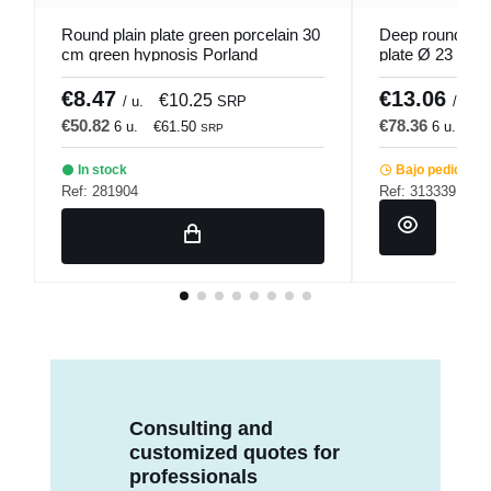
Round plain plate green porcelain 30
Deep round red
cm green hypnosis Porland
plate Ø 23 cm 
Pro.mundi
€8.47
€13.06
€10.25
/ u.
SRP
/ u.
€50.82
€78.36
6 u.
€61.50
6 u.
€9
SRP
In stock
Bajo pedido
Ref: 281904
Ref: 313339
Consulting and
customized quotes for
professionals