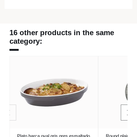
16 other products in the same
category:
Plato barca oval gris gres esmaltado
Round plain pla