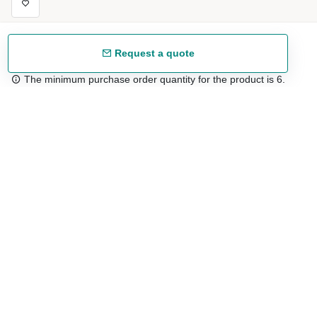
Request a quote
The minimum purchase order quantity for the product is 6.
Free shipping
48/72 h starting from 199 €. (for mainland Spain)
Expert advice