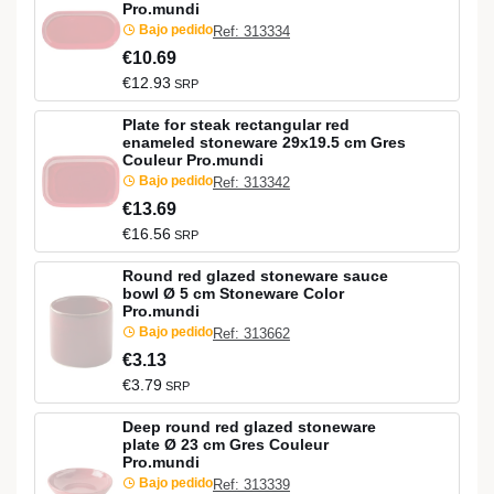
Pro.mundi
Bajo pedido
Ref: 313334
€10.69
€12.93
SRP
Plate for steak rectangular red
enameled stoneware 29x19.5 cm Gres
Couleur Pro.mundi
Bajo pedido
Ref: 313342
€13.69
€16.56
SRP
Round red glazed stoneware sauce
bowl Ø 5 cm Stoneware Color
Pro.mundi
Bajo pedido
Ref: 313662
€3.13
€3.79
SRP
Deep round red glazed stoneware
plate Ø 23 cm Gres Couleur
Pro.mundi
Bajo pedido
Ref: 313339