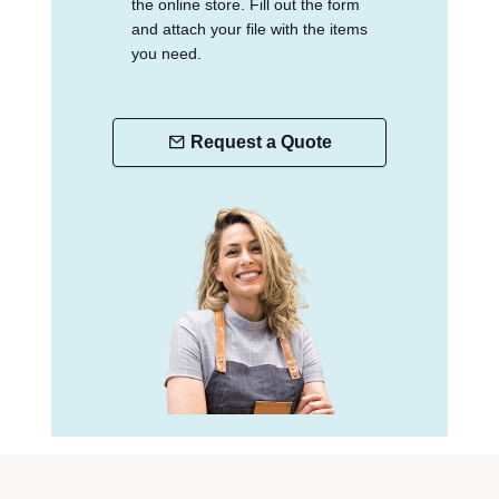
the online store. Fill out the form
and attach your file with the items
you need.
Request a Quote