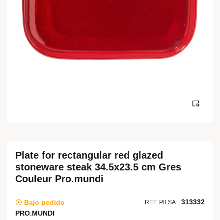
Plate for rectangular red glazed
stoneware steak 34.5x23.5 cm Gres
Couleur Pro.mundi
313332
Bajo pedido
REF. PILSA:
PRO.MUNDI