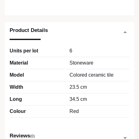
Product Details
Units per lot
6
Material
Stoneware
Model
Colored ceramic tile
Width
23.5 cm
Long
34.5 cm
Colour
Red
Reviews
(0)