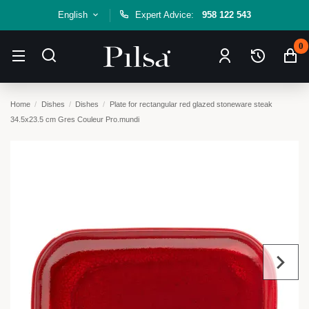
English
Expert Advice:
958 122 543
0
Home
Dishes
Dishes
Plate for rectangular red glazed stoneware steak
34.5x23.5 cm Gres Couleur Pro.mundi