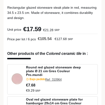
Rectangular glazed stoneware steak plate in red, measuring
34.5 x 23.5 cm. Made of stoneware, it combines durability
and design.
€17.59
Unit price
€21.28
SRP
€105.54
€127.68
Price per lot / 6 pcs
SRP
Other products of the
Colored ceramic tile
in
:
Round red glazed stoneware deep
plate Ø 21 cm Gres Couleur
Pro.mundi
Bajo pedido
Ref: 310964
€7.68
€9.29
SRP
Oval red glazed stoneware plate for
hamburger 29x14 cm Gres Couleur