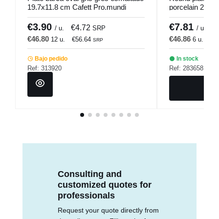
19.7x11.8 cm Cafett Pro.mundi
porcelain 25 c
€3.90
€7.81
€4.72
€
/ u.
SRP
/ u.
€46.80
€46.86
12 u.
€56.64
6 u.
€5
SRP
Bajo pedido
In stock
Ref: 313920
Ref: 283658
Consulting and
customized quotes for
professionals
Request your quote directly from