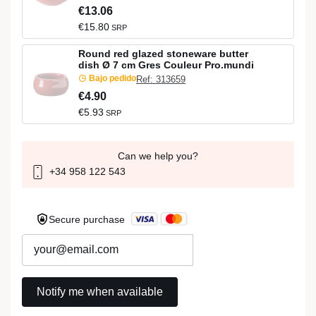
€13.06
€15.80
SRP
Round red glazed stoneware butter
dish Ø 7 cm Gres Couleur Pro.mundi
Bajo pedido
Ref: 313659
€4.90
€5.93
SRP
Can we help you?
+34 958 122 543
Secure purchase