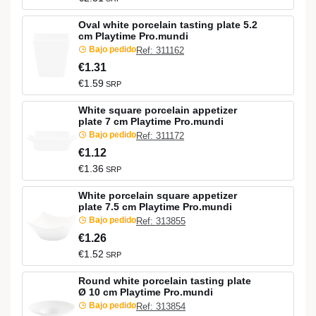
Oval white porcelain tasting plate 5.2
cm Playtime Pro.mundi
Bajo pedido
Ref: 311162
€1.31
€1.59
SRP
White square porcelain appetizer
plate 7 cm Playtime Pro.mundi
Bajo pedido
Ref: 311172
€1.12
€1.36
SRP
White porcelain square appetizer
plate 7.5 cm Playtime Pro.mundi
Bajo pedido
Ref: 313855
€1.26
€1.52
SRP
Round white porcelain tasting plate
Ø 10 cm Playtime Pro.mundi
Bajo pedido
Ref: 313854