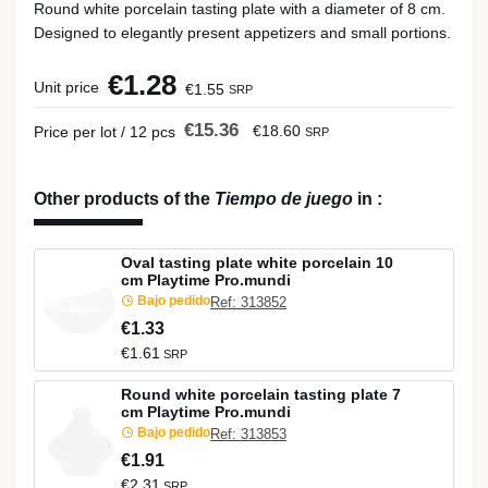
Round white porcelain tasting plate with a diameter of 8 cm.
Designed to elegantly present appetizers and small portions.
€1.28
Unit price
€1.55
SRP
€15.36
€18.60
Price per lot / 12 pcs
SRP
Other products of the
Tiempo de juego
in
:
Oval tasting plate white porcelain 10
cm Playtime Pro.mundi
Bajo pedido
Ref: 313852
€1.33
€1.61
SRP
Round white porcelain tasting plate 7
cm Playtime Pro.mundi
Bajo pedido
Ref: 313853
€1.91
€2.31
SRP