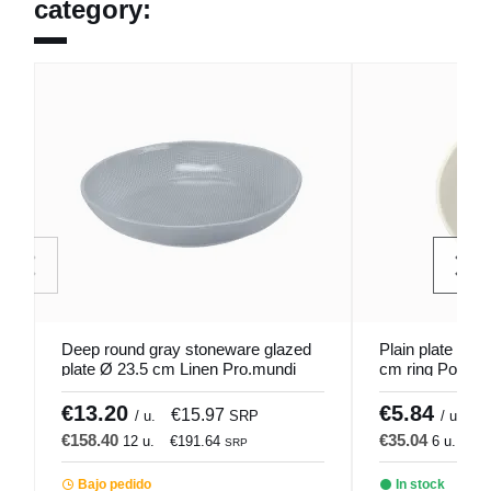
category:
Deep round gray stoneware glazed
Plain plate roun
plate Ø 23.5 cm Linen Pro.mundi
cm ring Porlan
€13.20
€5.84
€15.97
€
/ u.
SRP
/ u.
€158.40
€35.04
12 u.
€191.64
6 u.
€4
SRP
Bajo pedido
In stock