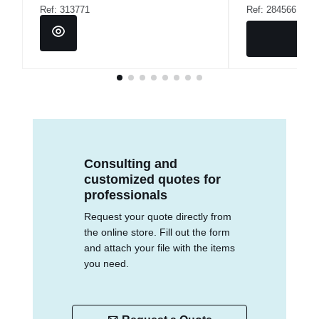
Ref: 313771
Ref: 284566
Consulting and
customized quotes for
professionals
Request your quote directly from
the online store. Fill out the form
and attach your file with the items
you need.