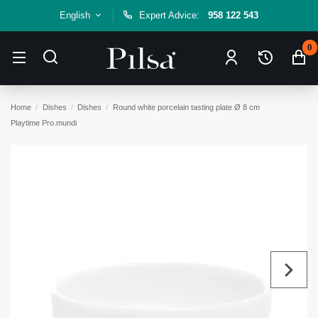
English
Expert Advice:
958 122 543
0
Home
Dishes
Dishes
Round white porcelain tasting plate Ø 8 cm
Playtime Pro.mundi