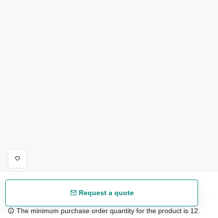
Request a quote
The minimum purchase order quantity for the product is 12.