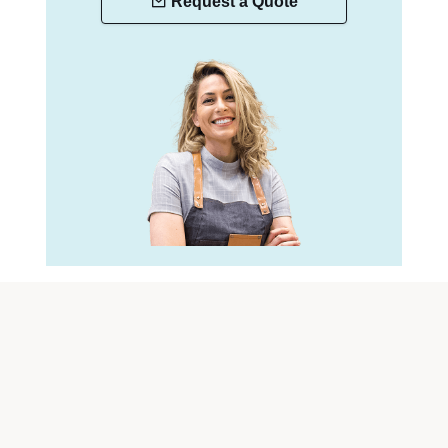
Request a Quote