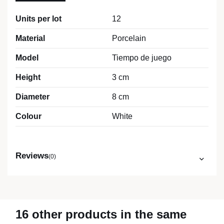
Units per lot
12
Material
Porcelain
Model
Tiempo de juego
Height
3 cm
Diameter
8 cm
Colour
White
Reviews
(0)
16 other products in the same