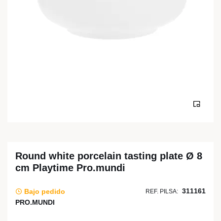
Round white porcelain tasting plate Ø 8
cm Playtime Pro.mundi
311161
Bajo pedido
REF. PILSA:
PRO.MUNDI