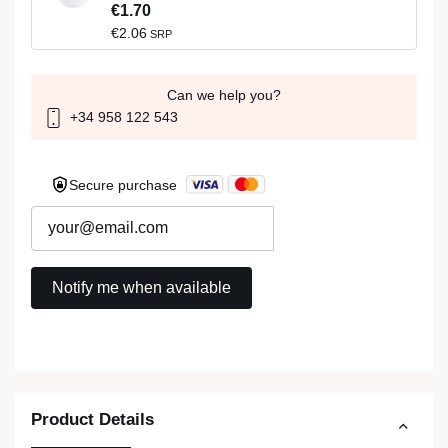
€1.70
€2.06
SRP
Can we help you?
+34 958 122 543
Secure purchase
Product Details