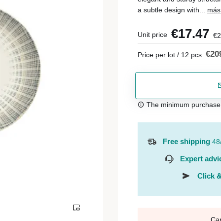
a subtle design with...
más 
€17.47
Unit price
€2
€20
Price per lot / 12 pcs
The minimum purchase or
Free shipping
48
Expert advi
Click &
Ca