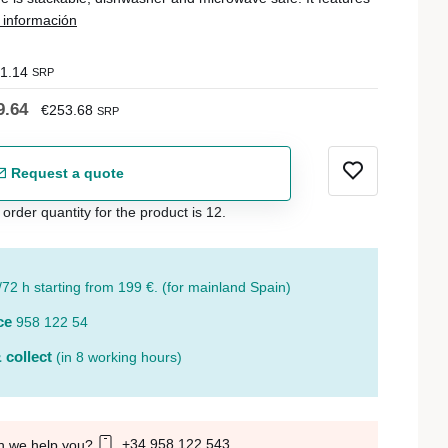
información
1.14
SRP
9.64
€253.68
SRP
Request a quote
der quantity for the product is 12.
/72 h starting from 199 €. (for mainland Spain)
ce
958 122 54
 collect
(in 8 working hours)
+34 958 122 543
n we help you?