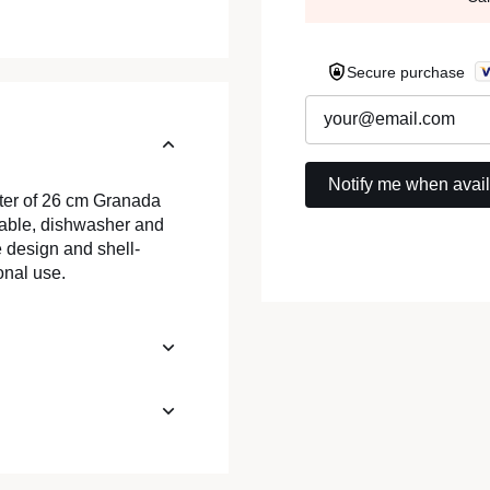
Secure purchase
eter of 26 cm Granada
ckable, dishwasher and
 design and shell-
onal use.