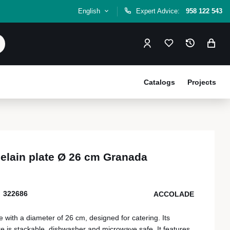
English
Expert Advice:
958 122 543
Catalogs
Projects
elain plate Ø 26 cm Granada
322686
ACCOLADE
 with a diameter of 26 cm, designed for catering. Its
re is stackable, dishwasher and microwave safe. It features