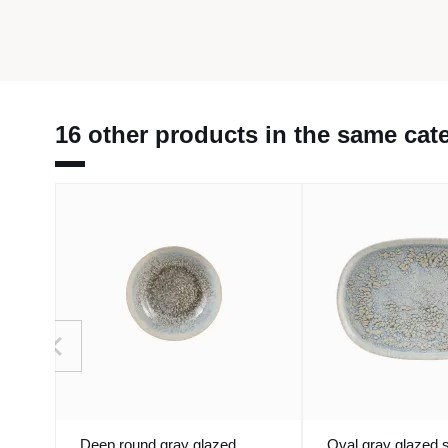
16 other products in the same cat
Deep round gray glazed
Oval gray glazed 