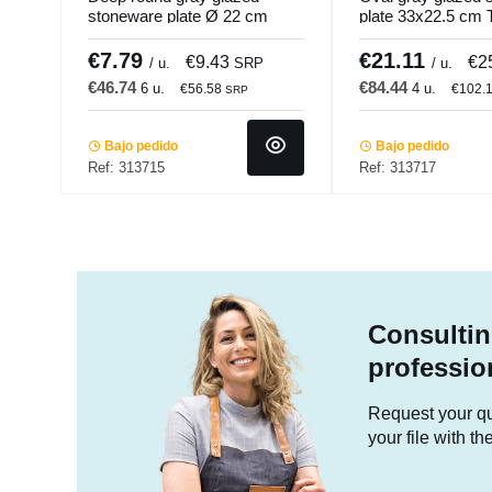
stoneware plate Ø 22 cm
plate 33x22.5 cm 
Tropic Accolade
Accolade
€7.79
€21.11
€9.43
€2
/ u.
SRP
/ u.
€46.74
€84.44
6 u.
4 u.
€56.58
€102.
SRP
Bajo pedido
Bajo pedido
Ref: 313715
Ref: 313717
Consultin
professio
Request your quo
your file with t