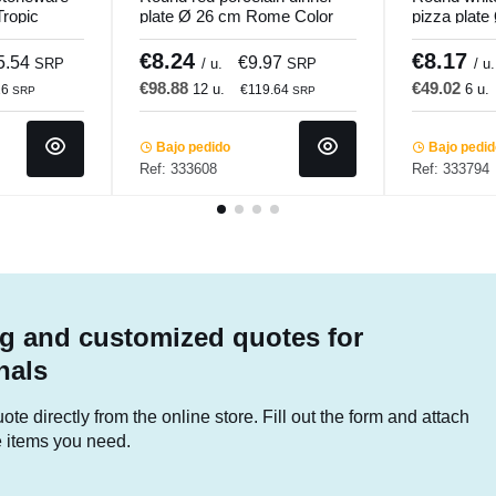
Tropic
plate Ø 26 cm Rome Color
pizza plate
Pro.mundi
Pro.mundi
€8.24
€8.17
5.54
€9.97
SRP
/ u.
SRP
/ u.
€98.88
€49.02
12 u.
6 u.
16
€119.64
SRP
SRP
Bajo pedido
Bajo pedi
Ref: 333608
Ref: 333794
g and customized quotes for
nals
te directly from the online store. Fill out the form and attach
he items you need.