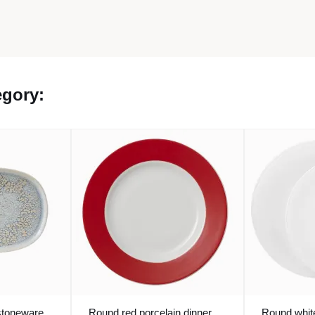
egory:
stoneware
Round red porcelain dinner
Round white 