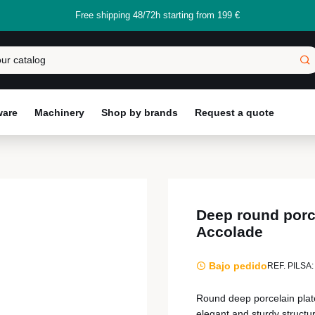
Free shipping 48/72h starting from 199 €
ware
Machinery
Shop by brands
Request a quote
Deep round porc
Accolade
Bajo pedido
REF. PILSA:
Round deep porcelain plate
elegant and sturdy structu