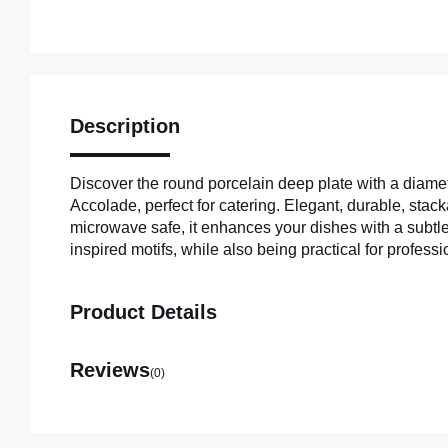
Description
Discover the round porcelain deep plate with a diam
Accolade, perfect for catering. Elegant, durable, sta
microwave safe, it enhances your dishes with a subtle
inspired motifs, while also being practical for professi
Product Details
Reviews
(0)