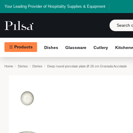
Your Leading Provider of Hospitality Supplies & Equipment
Products
Dishes
Glassware
Cutlery
Kitchen
Home
Dishes
Dishes
Deep round porcelain plate Ø 26 cm Granada Accolade