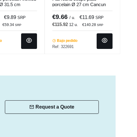
 Ø 31.5 cm
porcelain Ø 27 cm Cancun
26.1
Accolade
€9.66
€5
€9.89
€11.69
SRP
/ u.
SRP
€115.92
€62
12 u.
€59.34
€140.28
SRP
SRP
do
Bajo pedido
In 
Ref: 322691
Ref:
Request a Quote