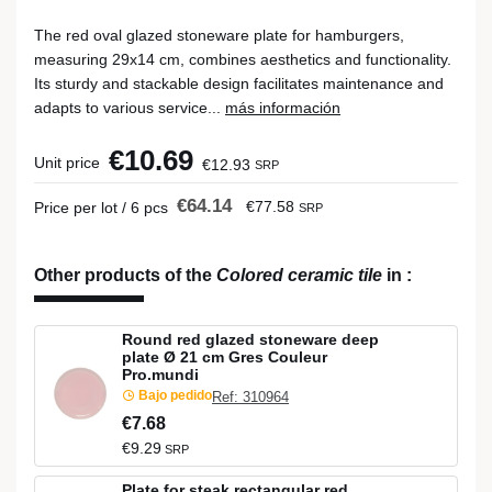
The red oval glazed stoneware plate for hamburgers,
measuring 29x14 cm, combines aesthetics and functionality.
Its sturdy and stackable design facilitates maintenance and
adapts to various service...
más información
€10.69
Unit price
€12.93
SRP
€64.14
€77.58
Price per lot / 6 pcs
SRP
Other products of the
Colored ceramic tile
in
:
Round red glazed stoneware deep
plate Ø 21 cm Gres Couleur
Pro.mundi
Bajo pedido
Ref: 310964
€7.68
€9.29
SRP
Plate for steak rectangular red