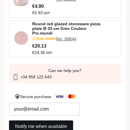
€4.90
€5.93
SRP
Round red glazed stoneware pizza
plate Ø 33 cm Gres Couleur
Pro.mundi
Bajo pedido
Ref: 306044
€20.13
€24.36
SRP
Can we help you?
+34 958 122 543
Secure purchase