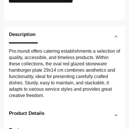
Description
Pro.mundi offers catering establishments a selection of
quality, accessible, and timeless products. Within
these collections, the oval red glazed stoneware
hamburger plate 29x14 cm combines aesthetics and
functionality, ideal for presenting carefully crafted
dishes. Sturdy, easy to maintain, and stackable, it
adapts to various service styles and provides great
creative freedom.
Product Details