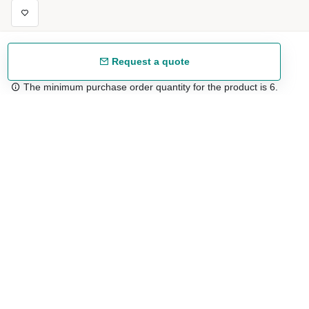
Request a quote
The minimum purchase order quantity for the product is 6.
Free shipping
48/72 h starting from 199 €. (for mainland Spain)
Expert advice