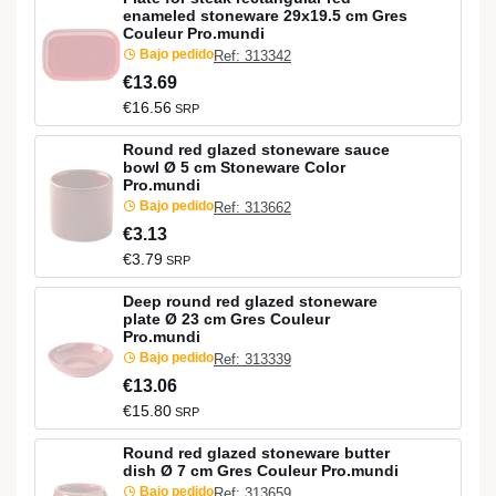
enameled stoneware 29x19.5 cm Gres
Couleur Pro.mundi
Bajo pedido
Ref: 313342
€13.69
€16.56
SRP
Round red glazed stoneware sauce
bowl Ø 5 cm Stoneware Color
Pro.mundi
Bajo pedido
Ref: 313662
€3.13
€3.79
SRP
Deep round red glazed stoneware
plate Ø 23 cm Gres Couleur
Pro.mundi
Bajo pedido
Ref: 313339
€13.06
€15.80
SRP
Round red glazed stoneware butter
dish Ø 7 cm Gres Couleur Pro.mundi
Bajo pedido
Ref: 313659