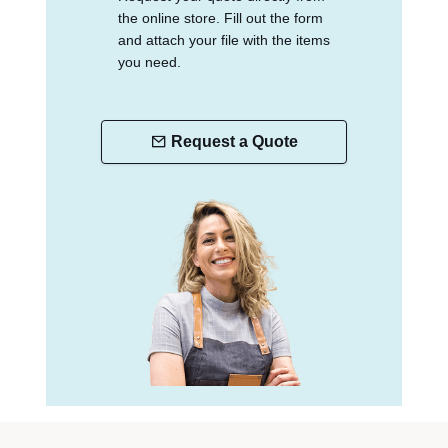
the online store. Fill out the form
and attach your file with the items
you need.
Request a Quote