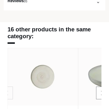
Reviews
(0)
16 other products in the same
category: