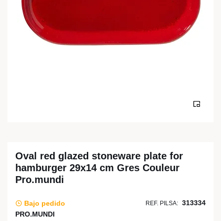
Oval red glazed stoneware plate for
hamburger 29x14 cm Gres Couleur
Pro.mundi
313334
Bajo pedido
REF. PILSA:
PRO.MUNDI