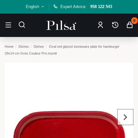
English
Expert Advice:
958 122 543
0
Home
Dishes
Dishes
Oval red glazed stoneware plate for hamburger
29x14 cm Gres Couleur Pro.mundi