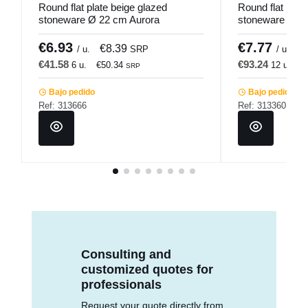
Round flat plate beige glazed
Round flat plat
stoneware Ø 22 cm Aurora
stoneware Ø 21
Accolade
Pro.mundi
€6.93
€7.77
€8.39
€
/ u.
SRP
/ u.
€41.58
€93.24
6 u.
€50.34
12 u.
€
SRP
Bajo pedido
Bajo pedido
Ref: 313666
Ref: 313360
Consulting and
customized quotes for
professionals
Request your quote directly from