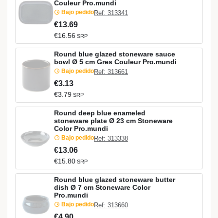
Couleur Pro.mundi
Bajo pedido
Ref: 313341
€13.69
€16.56
SRP
Round blue glazed stoneware sauce
bowl Ø 5 cm Gres Couleur Pro.mundi
Bajo pedido
Ref: 313661
€3.13
€3.79
SRP
Round deep blue enameled
stoneware plate Ø 23 cm Stoneware
Color Pro.mundi
Bajo pedido
Ref: 313338
€13.06
€15.80
SRP
Round blue glazed stoneware butter
dish Ø 7 cm Stoneware Color
Pro.mundi
Bajo pedido
Ref: 313660
€4.90