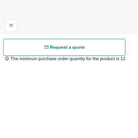
Request a quote
The minimum purchase order quantity for the product is 12.
Free shipping
48/72 h starting from 199 €. (for mainland Spain)