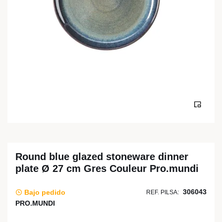
Round blue glazed stoneware dinner
plate Ø 27 cm Gres Couleur Pro.mundi
306043
Bajo pedido
REF. PILSA:
PRO.MUNDI