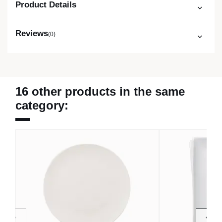
Product Details
Reviews
(0)
16 other products in the same
category: