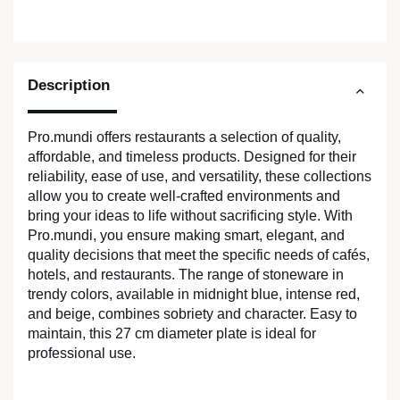
Description
Pro.mundi offers restaurants a selection of quality,
affordable, and timeless products. Designed for their
reliability, ease of use, and versatility, these collections
allow you to create well-crafted environments and
bring your ideas to life without sacrificing style. With
Pro.mundi, you ensure making smart, elegant, and
quality decisions that meet the specific needs of cafés,
hotels, and restaurants. The range of stoneware in
trendy colors, available in midnight blue, intense red,
and beige, combines sobriety and character. Easy to
maintain, this 27 cm diameter plate is ideal for
professional use.