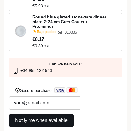
€5.93
SRP
Round blue glazed stoneware dinner
plate Ø 24 cm Gres Couleur
Pro.mundi
Bajo pedido
Ref: 313335
€8.17
€9.89
SRP
Can we help you?
+34 958 122 543
Secure purchase