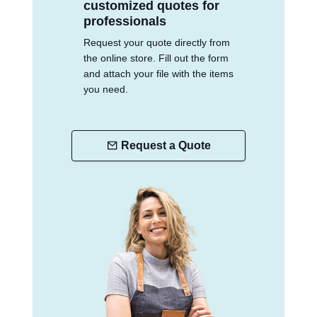
customized quotes for
professionals
Request your quote directly from
the online store. Fill out the form
and attach your file with the items
you need.
Request a Quote