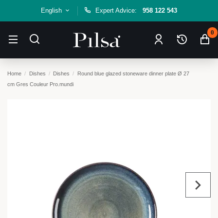
English
Expert Advice:
958 122 543
0
Home
Dishes
Dishes
Round blue glazed stoneware dinner plate Ø 27
cm Gres Couleur Pro.mundi