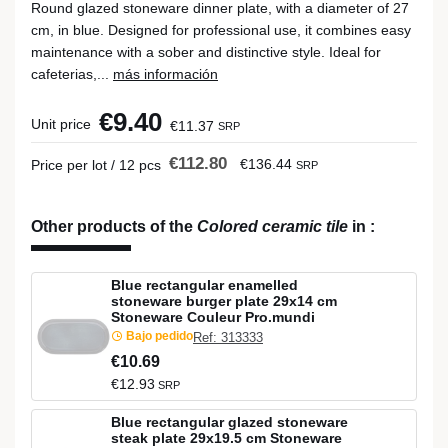
Round glazed stoneware dinner plate, with a diameter of 27
cm, in blue. Designed for professional use, it combines easy
maintenance with a sober and distinctive style. Ideal for
cafeterias,...
más información
€9.40
Unit price
€11.37
SRP
€112.80
€136.44
Price per lot / 12 pcs
SRP
Other products of the
Colored ceramic tile
in
:
Blue rectangular enamelled
stoneware burger plate 29x14 cm
Stoneware Couleur Pro.mundi
Bajo pedido
Ref: 313333
€10.69
€12.93
SRP
Blue rectangular glazed stoneware
steak plate 29x19.5 cm Stoneware