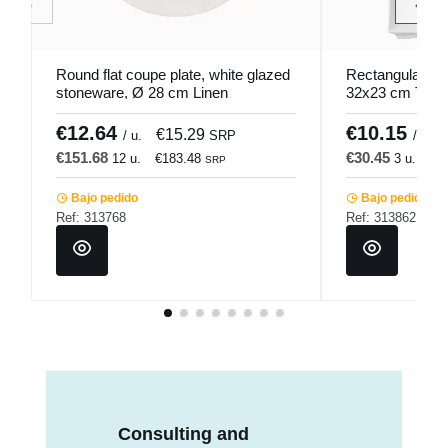
Round flat coupe plate, white glazed
Rectangular whi
stoneware, Ø 28 cm Linen
32x23 cm Twin
Pro.mundi
€12.64
€10.15
€15.29
/ u.
SRP
/ u.
€151.68
€30.45
12 u.
€183.48
3 u.
€3
SRP
Bajo pedido
Bajo pedido
Ref: 313768
Ref: 313862
Consulting and