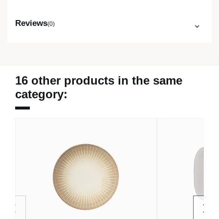
Reviews
(0)
16 other products in the same
category: