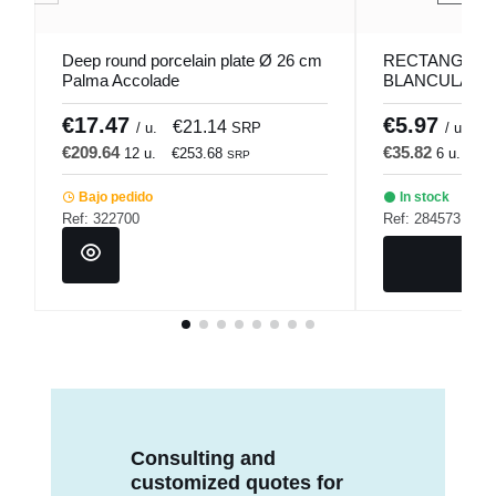
Deep round porcelain plate Ø 26 cm
RECTANGULA
Palma Accolade
BLANCULAR DI
Bach Porland
€17.47
€5.97
€21.14
€
/ u.
SRP
/ u.
€209.64
€35.82
12 u.
€253.68
6 u.
€4
SRP
Bajo pedido
In stock
Ref: 322700
Ref: 284573
Consulting and
customized quotes for