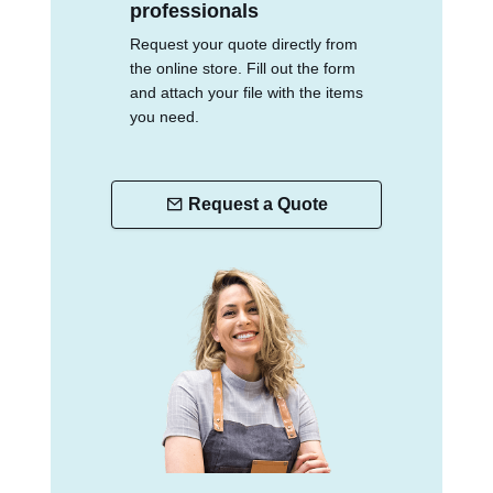
professionals
Request your quote directly from
the online store. Fill out the form
and attach your file with the items
you need.
Request a Quote