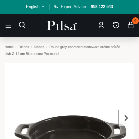
English
Expert Advice:
958 122 543
0
Home
Dishes
Dishes
Round grey enameled stoneware crème brûlée
dish Ø 14 cm Bistronome Pro.mundi