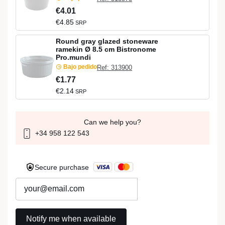
€4.01
€4.85
SRP
Round gray glazed stoneware
ramekin Ø 8.5 cm Bistronome
Pro.mundi
Bajo pedido
Ref: 313900
€1.77
€2.14
SRP
Can we help you?
+34 958 122 543
Secure purchase