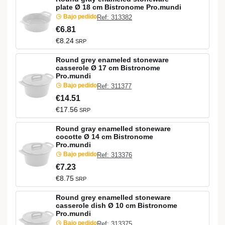
plate Ø 18 cm Bistronome Pro.mundi
Bajo pedido
Ref: 313382
€6.81
€8.24
SRP
Round grey enameled stoneware
casserole Ø 17 cm Bistronome
Pro.mundi
Bajo pedido
Ref: 311377
€14.51
€17.56
SRP
Round gray enamelled stoneware
cocotte Ø 14 cm Bistronome
Pro.mundi
Bajo pedido
Ref: 313376
€7.23
€8.75
SRP
Round grey enamelled stoneware
casserole dish Ø 10 cm Bistronome
Pro.mundi
Bajo pedido
Ref: 313375