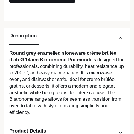
Description
Round grey enamelled stoneware crème brûlée
dish Ø 14 cm Bistronome Pro.mundi
is designed for
professionals, combining durability, heat resistance up
to 200°C, and easy maintenance. It is microwave,
oven, and dishwasher safe. Ideal for crème brûlée,
gratins, or desserts, it offers a modern and elegant
aesthetic while being robust for intensive use. The
Bistronome range allows for seamless transition from
oven to table with style, ensuring simplicity and
efficiency.
Product Details