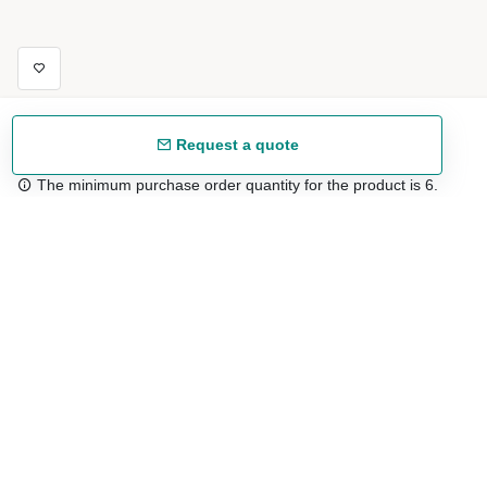
Request a quote
The minimum purchase order quantity for the product is 6.
Free shipping
48/72 h starting from 199 €. (for mainland Spain)