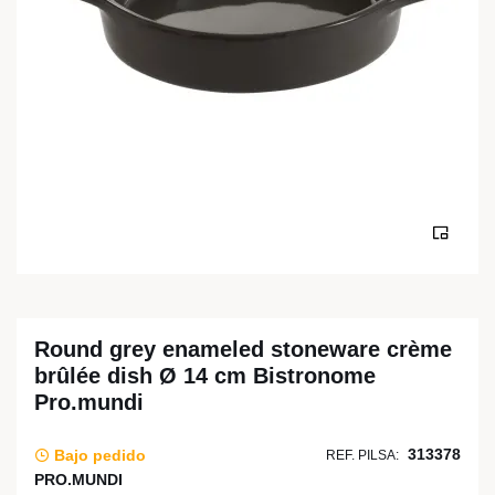
Round grey enameled stoneware crème
brûlée dish Ø 14 cm Bistronome
Pro.mundi
313378
Bajo pedido
REF. PILSA:
PRO.MUNDI