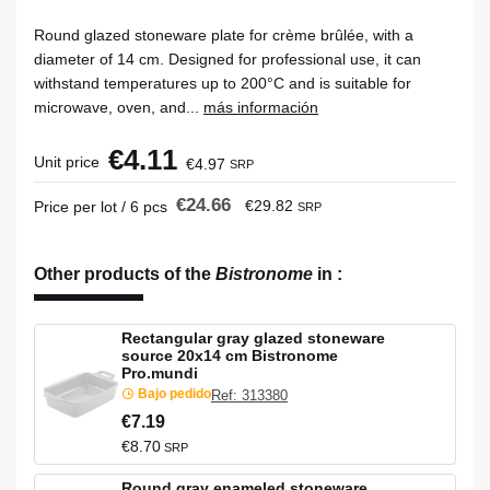
Round glazed stoneware plate for crème brûlée, with a
diameter of 14 cm. Designed for professional use, it can
withstand temperatures up to 200°C and is suitable for
microwave, oven, and...
más información
€4.11
Unit price
€4.97
SRP
€24.66
€29.82
Price per lot / 6 pcs
SRP
Other products of the
Bistronome
in
:
Rectangular gray glazed stoneware
source 20x14 cm Bistronome
Pro.mundi
Bajo pedido
Ref: 313380
€7.19
€8.70
SRP
Round gray enameled stoneware