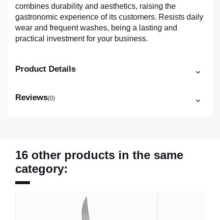
combines durability and aesthetics, raising the
gastronomic experience of its customers. Resists daily
wear and frequent washes, being a lasting and
practical investment for your business.
Product Details
Reviews
(0)
16 other products in the same
category: