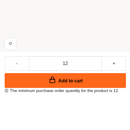
-
+
Add to cart
The minimum purchase order quantity for the product is 12.