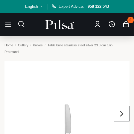
English
Expert Advice:
958 122 543
0
Home
Cutlery
Knives
Table knife stainless steel silver 23.3 cm tulip
Pro.mundi