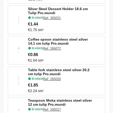
Silver Steel Dessert Holder 18.6 cm
Tulip Pro.mundi
In stock
Ref: 265021
€1.44
€1.75
SRP
Coffee spoon stainless steel silver
14.1 cm tulip Pro.mundi
In stock
Ref: 266072
€0.86
€1.04
SRP
Table fork stainless steel silver 20.2
cm tulip Pro.mundi
In stock
Ref: 265020
€1.85
€2.24
SRP
Teaspoon Moka stainless steel silver
12 cm tulip Pro.mundi
In stock
Ref: 265017