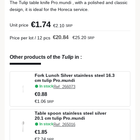
The Tulip table knife Pro.mundi , with a polished and classic
design, it is ideal for the Horeca service.
€1.74
Unit price
€2.10
SRP
€20.84
€25.20
Price per lot / 12 pcs
SRP
Other products of the
Tulip
in
:
Fork Lunch Silver stainless steel 16.3
cm tulip Pro.mundi
In stock
Ref: 266073
€0.88
€1.06
SRP
Table spoon stainless steel silver
20.1 cm tulip Pro.mundi
In stock
Ref: 265016
€1.85
€2.24
SRP