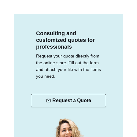
Consulting and
customized quotes for
professionals
Request your quote directly from
the online store. Fill out the form
and attach your file with the items
you need.
Request a Quote