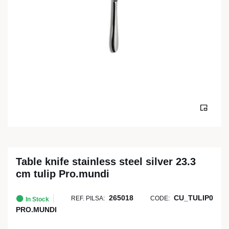
Table knife stainless steel silver 23.3
cm tulip Pro.mundi
265018
CU_TULIP0
REF. PILSA:
CODE:
In Stock
PRO.MUNDI