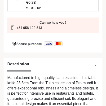
€0.83
€1.01
SRP
Can we help you?
+34 958 122 543
Secure purchase
Description
Manufactured in high quality stainless steel, this table
knife 23.3cm From the Tulip collection of Pro.mundi It
offers exceptional robustness and a timeless design. It
is perfect for intensive use in restaurants and hotels,
guaranteeing precise and efficient cut. Its elegant and
functional design makes it an essential piece that