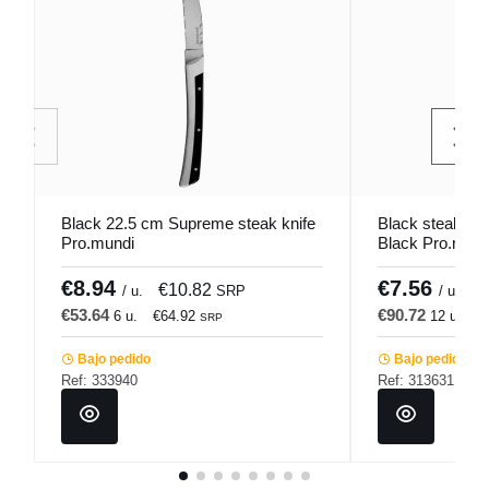
Black 22.5 cm Supreme steak knife
Black steak kni
Pro.mundi
Black Pro.mund
€8.94
€7.56
€10.82
€
/ u.
SRP
/ u.
€53.64
€90.72
6 u.
€64.92
12 u.
€
SRP
Bajo pedido
Bajo pedido
Ref: 333940
Ref: 313631