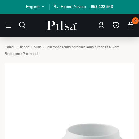
English
Expert Advice:
958 122 543
0
Home
Dishes
Minis
Mini white round porcelain soup tureen Ø 5.5 cm
Bistronome Pro.mundi