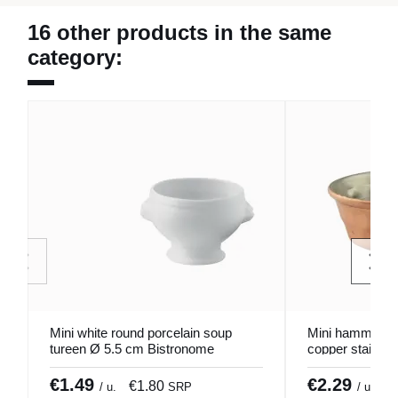
16 other products in the same
category:
Mini white round porcelain soup
Mini hammered 
tureen Ø 5.5 cm Bistronome
copper stainles
Pro.mundi
Pro.mundi
€1.49
€2.29
€1.80
€
/ u.
SRP
/ u.