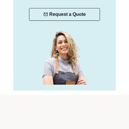
Request a Quote