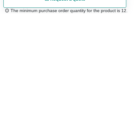
The minimum purchase order quantity for the product is 12.
Free shipping
48/72 h starting from 199 €. (for mainland Spain)
Expert advice
958 122 54