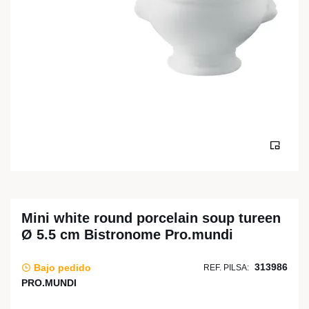
Mini white round porcelain soup tureen
Ø 5.5 cm Bistronome Pro.mundi
313986
Bajo pedido
REF. PILSA:
PRO.MUNDI