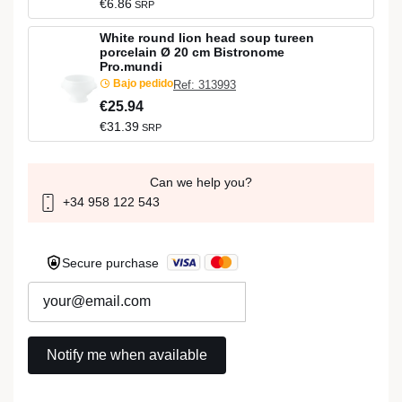
€6.86
SRP
White round lion head soup tureen
porcelain Ø 20 cm Bistronome
Pro.mundi
Bajo pedido
Ref: 313993
€25.94
€31.39
SRP
Can we help you?
+34 958 122 543
Secure purchase