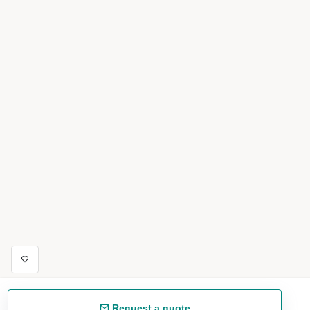
Request a quote