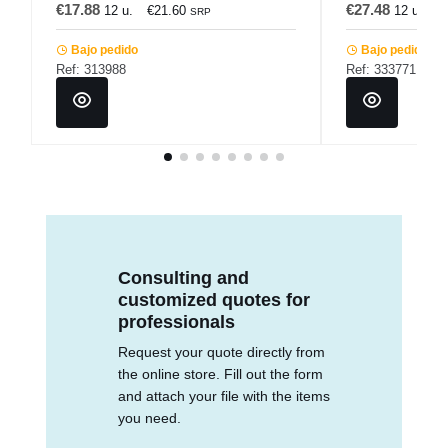
€17.88
€27.48
12 u.
€21.60
12 u.
€
SRP
Bajo pedido
Bajo pedido
Ref: 313988
Ref: 333771
Consulting and
customized quotes for
professionals
Request your quote directly from
the online store. Fill out the form
and attach your file with the items
you need.