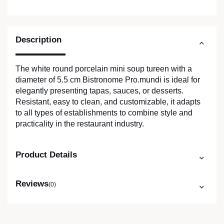
Description
The white round porcelain mini soup tureen with a
diameter of 5.5 cm Bistronome Pro.mundi is ideal for
elegantly presenting tapas, sauces, or desserts.
Resistant, easy to clean, and customizable, it adapts
to all types of establishments to combine style and
practicality in the restaurant industry.
Product Details
Reviews
(0)