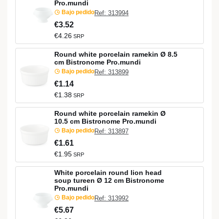
Pro.mundi
Bajo pedido
Ref: 313994
€3.52
€4.26
SRP
Round white porcelain ramekin Ø 8.5
cm Bistronome Pro.mundi
Bajo pedido
Ref: 313899
€1.14
€1.38
SRP
Round white porcelain ramekin Ø
10.5 cm Bistronome Pro.mundi
Bajo pedido
Ref: 313897
€1.61
€1.95
SRP
White porcelain round lion head
soup tureen Ø 12 cm Bistronome
Pro.mundi
Bajo pedido
Ref: 313992
€5.67