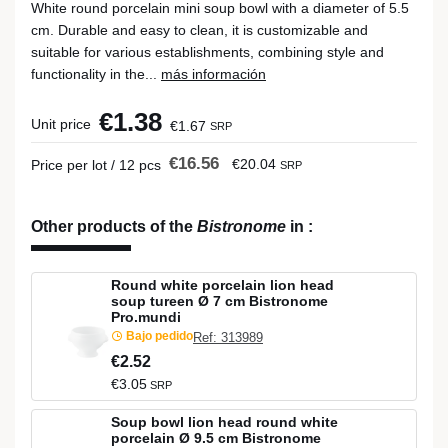
White round porcelain mini soup bowl with a diameter of 5.5
cm. Durable and easy to clean, it is customizable and
suitable for various establishments, combining style and
functionality in the...
más información
€1.38
Unit price
€1.67
SRP
€16.56
€20.04
Price per lot / 12 pcs
SRP
Other products of the
Bistronome
in
:
Round white porcelain lion head
soup tureen Ø 7 cm Bistronome
Pro.mundi
Bajo pedido
Ref: 313989
€2.52
€3.05
SRP
Soup bowl lion head round white
porcelain Ø 9.5 cm Bistronome