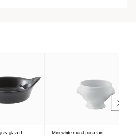
grey glazed
Mini white round porcelain
Mini