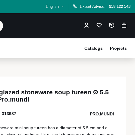
English
Expert Advice:
958 122 543
Catalogs
Projects
 glazed stoneware soup tureen Ø 5.5
Pro.mundi
313987
PRO.MUNDI
neware mini soup tureen has a diameter of 5.5 cm and a
for individual portions. Its glazed stoneware material ensures