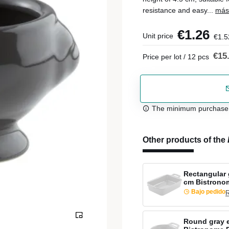
resistance and easy...
más
€1.26
Unit price
€1.5
€15
Price per lot / 12 pcs
The minimum purchase or
Other products of the
Rectangular 
cm Bistrono
Bajo pedido
R
Round gray 