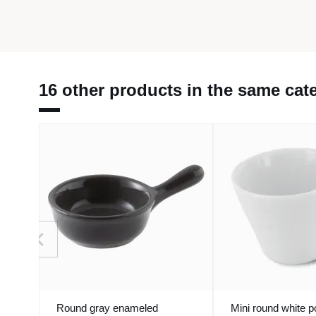
16 other products in the same cat
Round gray enameled
Mini round white p