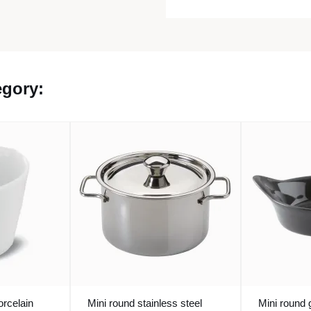
egory:
orcelain
Mini round stainless steel
Mini round 