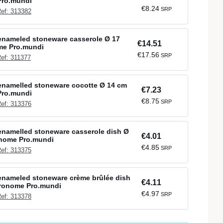
Pro.mundi
€8.24
SRP
ef: 313382
enameled stoneware casserole Ø 17
€14.51
me Pro.mundi
€17.56
SRP
ef: 311377
enamelled stoneware cocotte Ø 14 cm
€7.23
Pro.mundi
€8.75
SRP
ef: 313376
namelled stoneware casserole dish Ø
€4.01
onome Pro.mundi
€4.85
SRP
ef: 313375
enameled stoneware crème brûlée dish
€4.11
tronome Pro.mundi
€4.97
SRP
ef: 313378