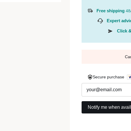
Free shipping
48
Expert advi
Click &
Ca
Secure purchase