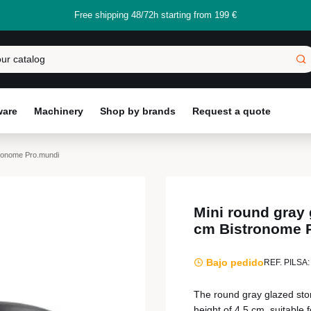
Free shipping 48/72h starting from 199 €
ware
Machinery
Shop by brands
Request a quote
tronome Pro.mundi
Mini round gray
cm Bistronome 
Bajo pedido
REF. PILSA:
The round gray glazed sto
height of 4.5 cm, suitable 