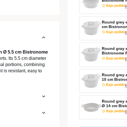
Bistronome 
Bajo pedido
R
Round grey 
cm Bistrono
Bajo pedido
R
Round gray 
en Ø 5.5 cm Bistronome
Bistronome 
rts. Its 5.5 cm diameter
Bajo pedido
R
ual portions, combining
 is resistant, easy to
Round grey e
10 cm Bistr
Bajo pedido
R
Round grey 
Ø 14 cm Bis
Bajo pedido
R