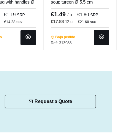
ug with handles Ø
soup tureen Ø 5.5 cm
soup
.mundi
Bistronome Pro.mundi
Bist
€1.49
€1
€1.19
€1.80
SRP
/ u.
SRP
€17.88
€16
.
12 u.
€14.28
€21.60
SRP
SRP
do
Bajo pedido
Ba
Ref: 313988
Ref:
Request a Quote