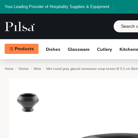
Your Leading Provider of Hospitality Supplies & Equipment
Products
Dishes
Glassware
Cutlery
Kitchen
Home
Dishes
Minis
Mini round gray glazed stoneware soup tureen Ø 5.5 cm Bis