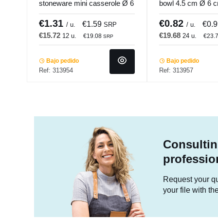
stoneware mini casserole Ø 6
bowl 4.5 cm Ø 6 
cm Pro.mundi
Pro.mundi
€1.31
€0.82
€1.59
€0.
/ u.
SRP
/ u.
€15.72
€19.68
12 u.
24 u.
€19.08
€23.
SRP
Bajo pedido
Bajo pedido
Ref: 313954
Ref: 313957
Consultin
professio
Request your quo
your file with t