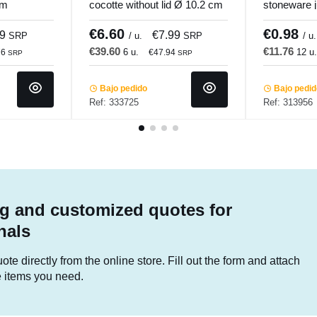
cm
cocotte without lid Ø 10.2 cm
stoneware j
Hypinox Pro.mundi
6.5 cm Pro
€6.60
€0.98
99
€7.99
SRP
/ u.
SRP
/ u.
€39.60
€11.76
6 u.
12 u
76
€47.94
SRP
SRP
Bajo pedido
Bajo pedi
Ref: 333725
Ref: 313956
g and customized quotes for
nals
te directly from the online store. Fill out the form and attach
he items you need.