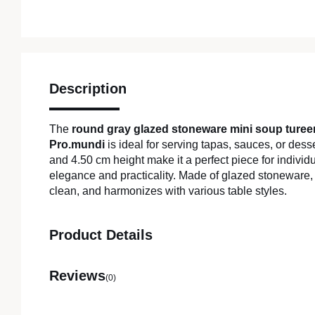
Description
The
round gray glazed stoneware mini soup ture
Pro.mundi
is ideal for serving tapas, sauces, or desse
and 4.50 cm height make it a perfect piece for individ
elegance and practicality. Made of glazed stoneware, it
clean, and harmonizes with various table styles.
Product Details
Reviews
(0)