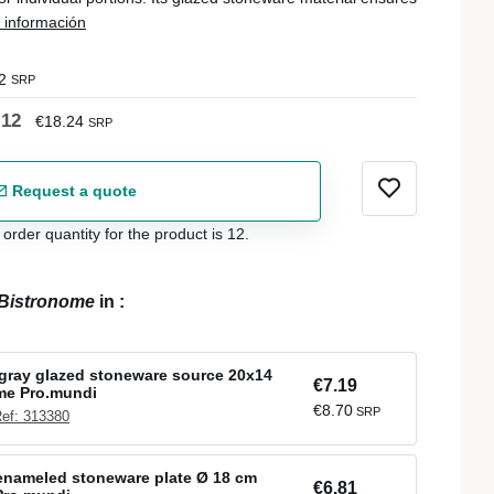
 información
2
SRP
.12
€18.24
SRP
Request a quote
der quantity for the product is 12.
Bistronome
in
:
gray glazed stoneware source 20x14
€7.19
me Pro.mundi
€8.70
SRP
ef: 313380
enameled stoneware plate Ø 18 cm
€6.81