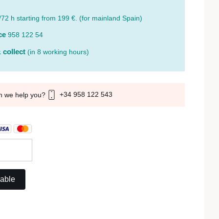
/72 h starting from 199 €. (for mainland Spain)
ce
958 122 54
 collect
(in 8 working hours)
+34 958 122 543
n we help you?