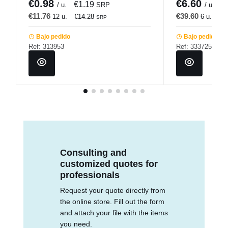
€0.98
€6.60
€1.19
€
/ u.
SRP
/ u.
€11.76
€39.60
12 u.
€14.28
6 u.
€4
SRP
Bajo pedido
Bajo pedido
Ref: 313953
Ref: 333725
Consulting and
customized quotes for
professionals
Request your quote directly from
the online store. Fill out the form
and attach your file with the items
you need.