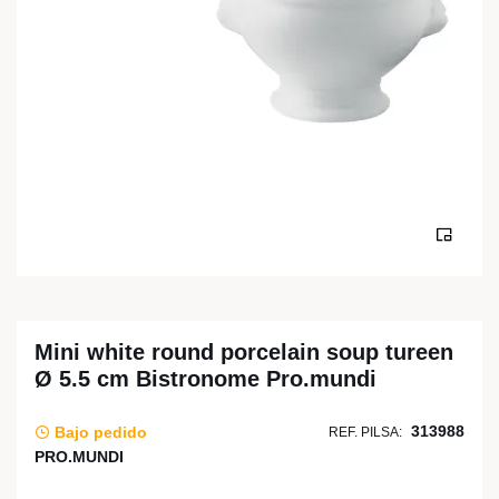
Mini white round porcelain soup tureen
Ø 5.5 cm Bistronome Pro.mundi
313988
Bajo pedido
REF. PILSA:
PRO.MUNDI