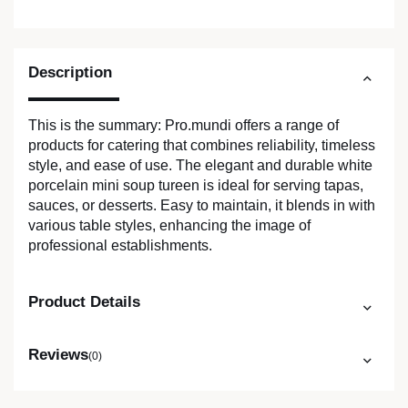
Description
This is the summary: Pro.mundi offers a range of
products for catering that combines reliability, timeless
style, and ease of use. The elegant and durable white
porcelain mini soup tureen is ideal for serving tapas,
sauces, or desserts. Easy to maintain, it blends in with
various table styles, enhancing the image of
professional establishments.
Product Details
Reviews
(0)