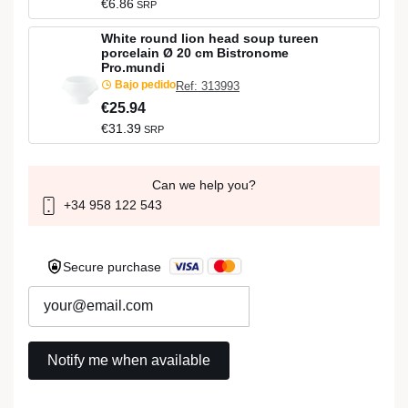
€6.86
SRP
White round lion head soup tureen
porcelain Ø 20 cm Bistronome
Pro.mundi
Bajo pedido
Ref: 313993
€25.94
€31.39
SRP
Can we help you?
+34 958 122 543
Secure purchase