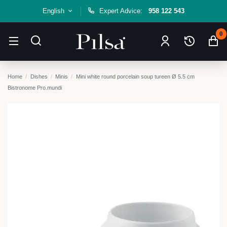
English
Expert Advice:
958 122 543
0
Home
Dishes
Minis
Mini white round porcelain soup tureen Ø 5.5 cm
Bistronome Pro.mundi