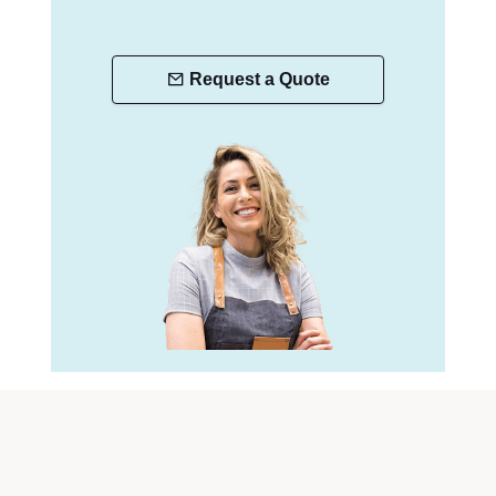
Request a Quote