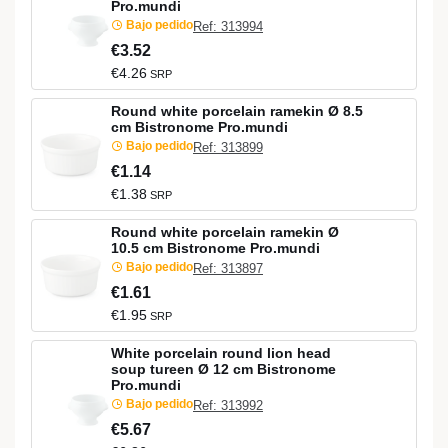
Pro.mundi
Bajo pedido
Ref: 313994
€3.52
€4.26
SRP
Round white porcelain ramekin Ø 8.5
cm Bistronome Pro.mundi
Bajo pedido
Ref: 313899
€1.14
€1.38
SRP
Round white porcelain ramekin Ø
10.5 cm Bistronome Pro.mundi
Bajo pedido
Ref: 313897
€1.61
€1.95
SRP
White porcelain round lion head
soup tureen Ø 12 cm Bistronome
Pro.mundi
Bajo pedido
Ref: 313992
€5.67