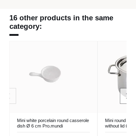
16 other products in the same
category:
Mini white porcelain round casserole
Mini round stain
dish Ø 6 cm Pro.mundi
without lid Ø 1
Pro.mundi