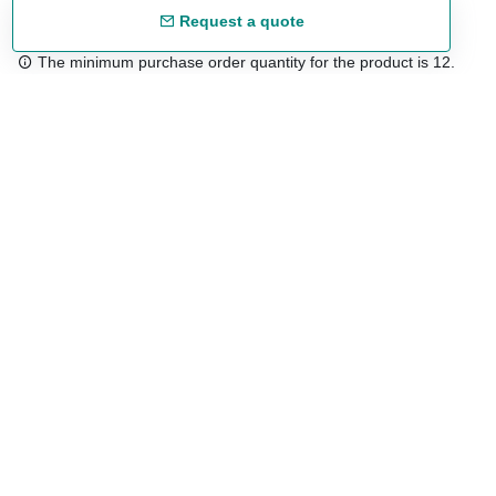
Request a quote
The minimum purchase order quantity for the product is 12.
Free shipping
48/72 h starting from 199 €. (for mainland Spain)
Expert advice
958 122 54