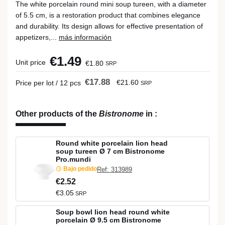
The white porcelain round mini soup tureen, with a diameter
of 5.5 cm, is a restoration product that combines elegance
and durability. Its design allows for effective presentation of
appetizers,...
más información
€1.49
Unit price
€1.80
SRP
€17.88
€21.60
Price per lot / 12 pcs
SRP
Other products of the
Bistronome
in
:
Round white porcelain lion head
soup tureen Ø 7 cm Bistronome
Pro.mundi
Bajo pedido
Ref: 313989
€2.52
€3.05
SRP
Soup bowl lion head round white
porcelain Ø 9.5 cm Bistronome