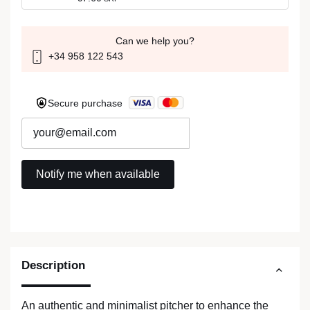
Can we help you?
+34 958 122 543
Secure purchase
Description
An authentic and minimalist pitcher to enhance the