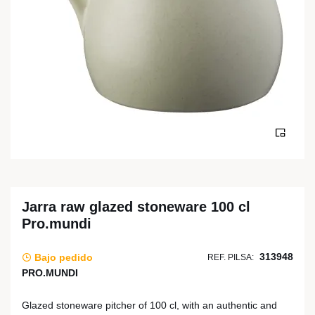
Jarra raw glazed stoneware 100 cl
Pro.mundi
313948
Bajo pedido
REF. PILSA:
PRO.MUNDI
Glazed stoneware pitcher of 100 cl, with an authentic and