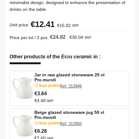
minimalist design, designed to enhance the presentation of
drinks on the table.
€12.41
Unit price
€15.02
SRP
€24.82
€30.04
Price per lot / 2 pcs
SRP
Other products of the
Ecru ceramic
in
:
Jar in raw glazed stoneware 25 cl
Pro.mundi
Bajo pedido
Ref: 313949
€3.64
€4.40
SRP
Beige glazed stoneware jug 50 cl
Pro.mundi
Bajo pedido
Ref: 313950
€6.28
€7.60
SRP