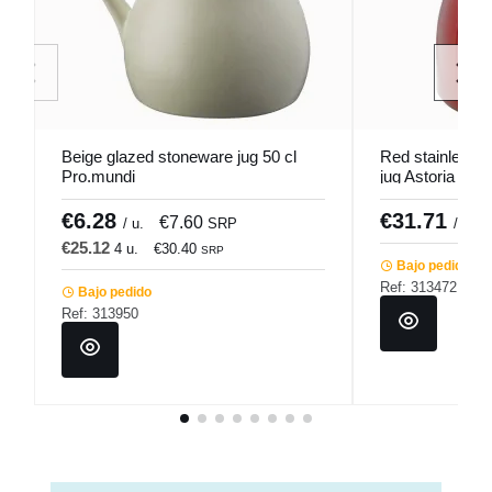
Beige glazed stoneware jug 50 cl
Red stainless st
Pro.mundi
jug Astoria Pro
€6.28
€31.71
€7.60
/ u.
SRP
/ unid
€25.12
4 u.
€30.40
SRP
Bajo pedido
Ref: 313472
Bajo pedido
Ref: 313950