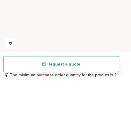
Request a quote
The minimum purchase order quantity for the product is 2.