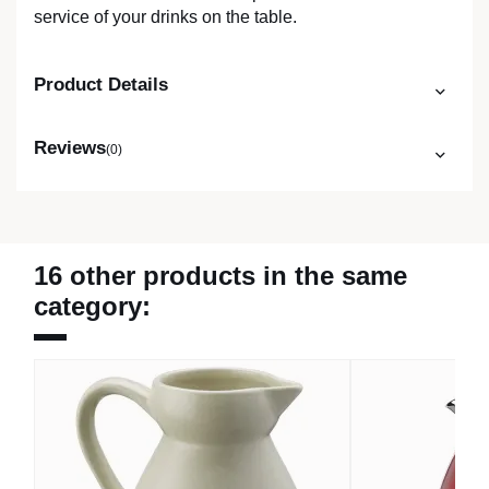
service of your drinks on the table.
Product Details
Reviews
(0)
16 other products in the same
category: