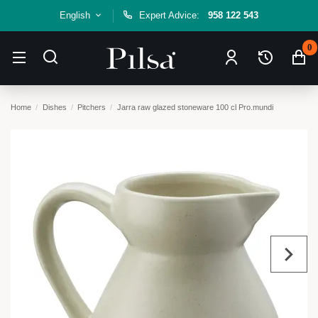
English
Expert Advice:
958 122 543
0
Home
Dishes
Pitchers
Jarra raw glazed stoneware 100 cl Pro.mundi