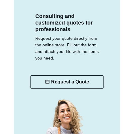
Consulting and
customized quotes for
professionals
Request your quote directly from
the online store. Fill out the form
and attach your file with the items
you need.
Request a Quote