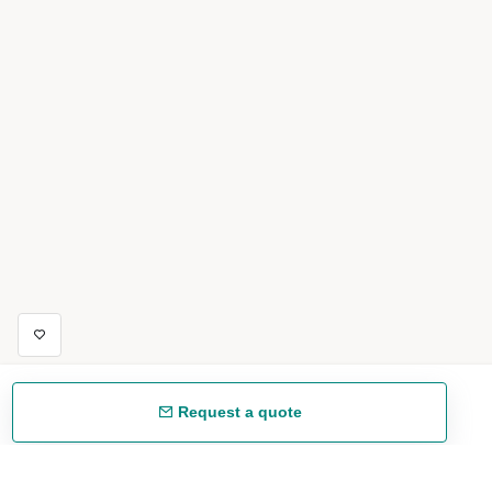
Request a quote