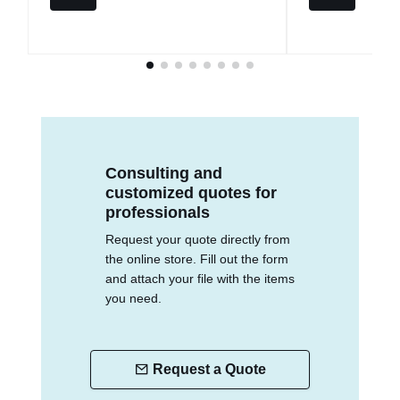
Consulting and
customized quotes for
professionals
Request your quote directly from
the online store. Fill out the form
and attach your file with the items
you need.
Request a Quote