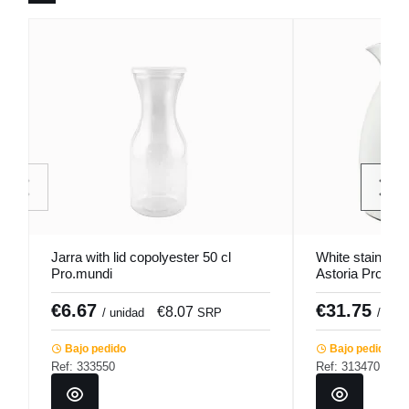
Jarra with lid copolyester 50 cl
White stainless 
Pro.mundi
Astoria Pro.mu
€6.67
€31.75
€8.07
/ unidad
SRP
/ unid
Bajo pedido
Bajo pedido
Ref: 333550
Ref: 313470