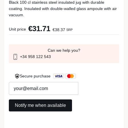
Black 100 cl stainless steel insulated jug with durable
coating. Insulated with double-walled glass ampoule with air
vacuum.
€31.71
Unit price
€38.37
SRP
Can we help you?
+34 958 122 543
Secure purchase