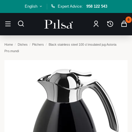
English
Expert Advice:
958 122 543
0
Home
Dishes
Pitchers
Black stainless steel 100 cl insulated jug Astoria
Pro.mundi