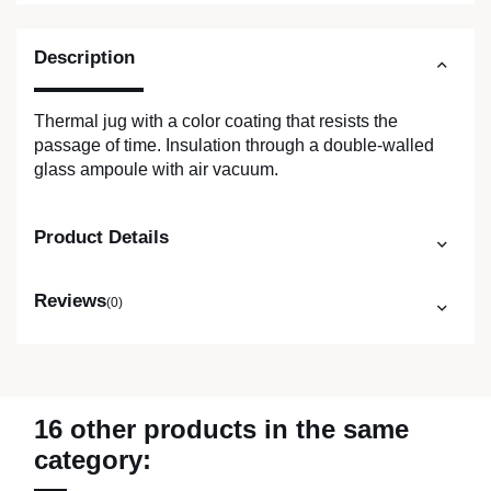
Description
Thermal jug with a color coating that resists the
passage of time. Insulation through a double-walled
glass ampoule with air vacuum.
Product Details
Reviews
(0)
16 other products in the same
category: