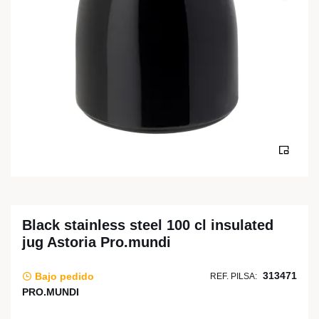
Black stainless steel 100 cl insulated
jug Astoria Pro.mundi
313471
Bajo pedido
REF. PILSA:
PRO.MUNDI