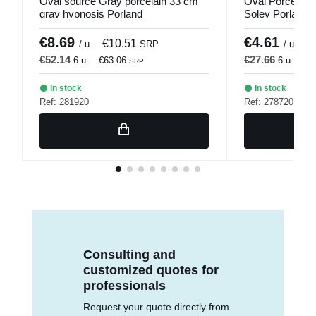
Oval source Gray porcelain 33 cm
Oval Porcelain
gray hypnosis Porland
Soley Porland
€8.69
€4.61
€10.51
€
/ u.
SRP
/ u.
€52.14
€27.66
6 u.
€63.06
6 u.
€3
SRP
In stock
In stock
Ref: 281920
Ref: 278720
Consulting and
customized quotes for
professionals
Request your quote directly from