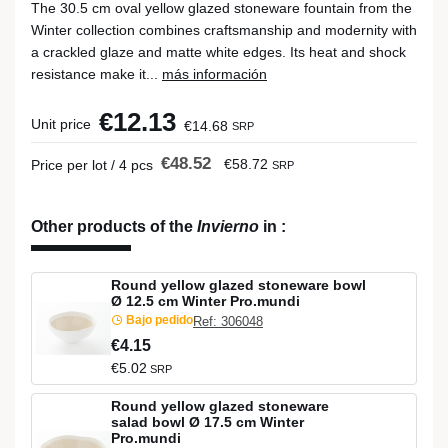
The 30.5 cm oval yellow glazed stoneware fountain from the
Winter collection combines craftsmanship and modernity with
a crackled glaze and matte white edges. Its heat and shock
resistance make it...
más información
€12.13
Unit price
€14.68
SRP
€48.52
€58.72
Price per lot / 4 pcs
SRP
Other products of the
Invierno
in
:
Round yellow glazed stoneware bowl
Ø 12.5 cm Winter Pro.mundi
Bajo pedido
Ref: 306048
€4.15
€5.02
SRP
Round yellow glazed stoneware
salad bowl Ø 17.5 cm Winter
Pro.mundi