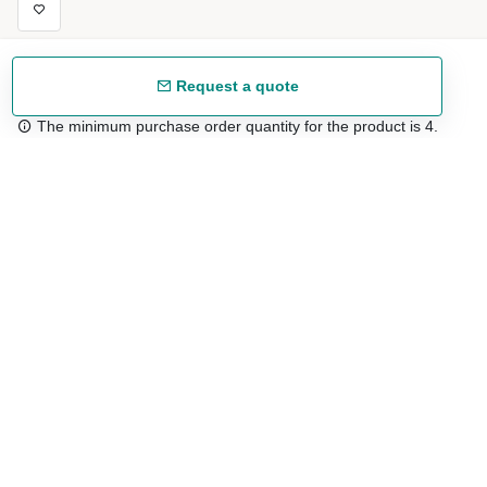
Request a quote
The minimum purchase order quantity for the product is 4.
Free shipping
48/72 h starting from 199 €. (for mainland Spain)
Expert advice