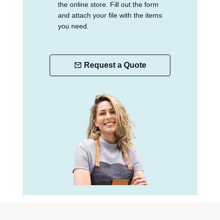
the online store. Fill out the form
and attach your file with the items
you need.
Request a Quote