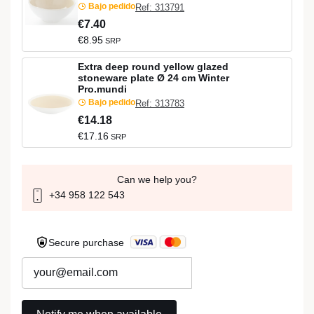
Bajo pedido
Ref: 313791
€7.40
€8.95
SRP
Extra deep round yellow glazed
stoneware plate Ø 24 cm Winter
Pro.mundi
Bajo pedido
Ref: 313783
€14.18
€17.16
SRP
Can we help you?
+34 958 122 543
Secure purchase