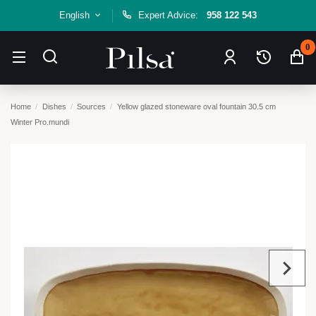
English
Expert Advice:
958 122 543
0
Home
Dishes
Sources
Yellow glazed stoneware oval fountain 30.5 cm
Winter Pro.mundi