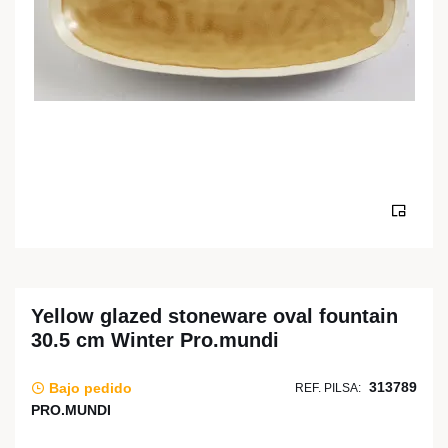
Yellow glazed stoneware oval fountain
30.5 cm Winter Pro.mundi
313789
Bajo pedido
REF. PILSA:
PRO.MUNDI