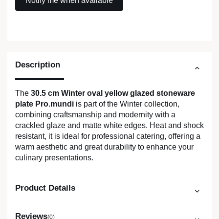
Description
The
30.5 cm Winter oval yellow glazed stoneware
plate Pro.mundi
is part of the Winter collection,
combining craftsmanship and modernity with a
crackled glaze and matte white edges. Heat and shock
resistant, it is ideal for professional catering, offering a
warm aesthetic and great durability to enhance your
culinary presentations.
Product Details
Reviews
(0)