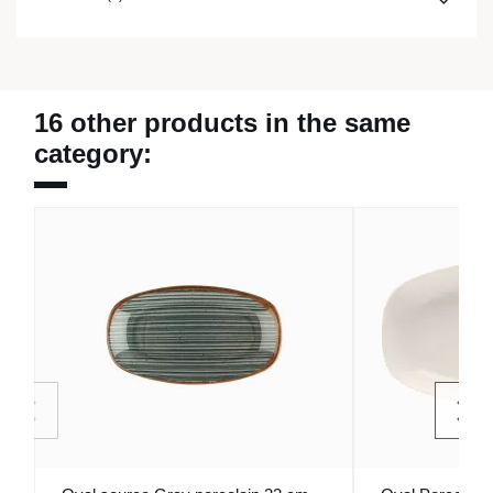
16 other products in the same
category: