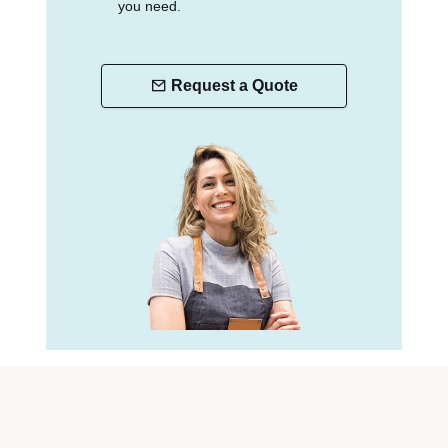
you need.
Request a Quote