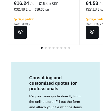
€16.24
€4.53
€19.65
€
/ u.
SRP
/ u.
€32.48
€27.18
2 u.
€39.30
6 u.
€3
SRP
Bajo pedido
Bajo pedido
Ref: 313968
Ref: 333777
Consulting and
customized quotes for
professionals
Request your quote directly from
the online store. Fill out the form
and attach your file with the items