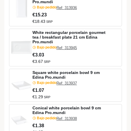
Pro.mundi
Bajo pedido
Ref: 313936
€15.23
€18.43
SRP
White rectangular porcelain gourmet
tea / breakfast plate 21 cm Edina
Pro.mundi
Bajo pedido
Ref: 313945
€3.03
€3.67
SRP
Square white porcelain bowl 9 cm
Edina Pro.mundi
Bajo pedido
Ref: 313937
€1.07
€1.29
SRP
Conical white porcelain bowl 9 cm
Edina Pro.mundi
Bajo pedido
Ref: 313938
€1.38