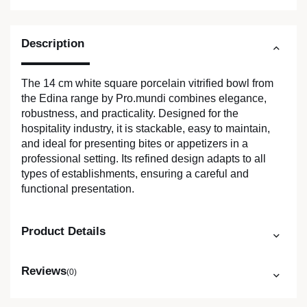
Description
The 14 cm white square porcelain vitrified bowl from
the Edina range by Pro.mundi combines elegance,
robustness, and practicality. Designed for the
hospitality industry, it is stackable, easy to maintain,
and ideal for presenting bites or appetizers in a
professional setting. Its refined design adapts to all
types of establishments, ensuring a careful and
functional presentation.
Product Details
Reviews
(0)