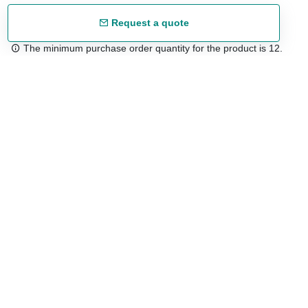
Request a quote
The minimum purchase order quantity for the product is 12.
Free shipping
48/72 h starting from 199 €. (for mainland Spain)
Expert advice
958 122 54