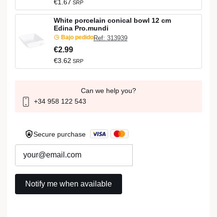
€1.67
SRP
White porcelain conical bowl 12 cm
Edina Pro.mundi
Bajo pedido
Ref: 313939
€2.99
€3.62
SRP
Can we help you?
+34 958 122 543
Secure purchase