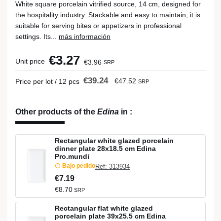
White square porcelain vitrified source, 14 cm, designed for
the hospitality industry. Stackable and easy to maintain, it is
suitable for serving bites or appetizers in professional
settings. Its...
más información
€3.27
Unit price
€3.96
SRP
€39.24
€47.52
Price per lot / 12 pcs
SRP
Other products of the
Edina
in
:
Rectangular white glazed porcelain
dinner plate 28x18.5 cm Edina
Pro.mundi
Bajo pedido
Ref: 313934
€7.19
€8.70
SRP
Rectangular flat white glazed
porcelain plate 39x25.5 cm Edina