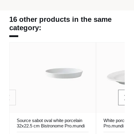
16 other products in the same
category:
Source sabot oval white porcelain
White porcelain
32x22.5 cm Bistronome Pro.mundi
Pro.mundi