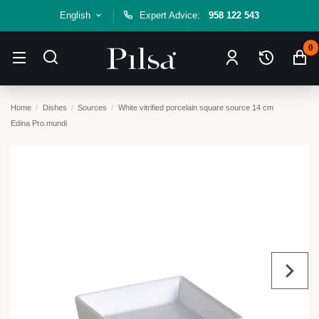
English
Expert Advice:
958 122 543
0
Home
Dishes
Sources
White vitrified porcelain square source 14 cm
Edina Pro.mundi