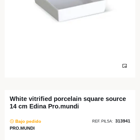
White vitrified porcelain square source
14 cm Edina Pro.mundi
313941
Bajo pedido
REF. PILSA:
PRO.MUNDI