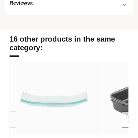
Reviews
(0)
16 other products in the same
category: