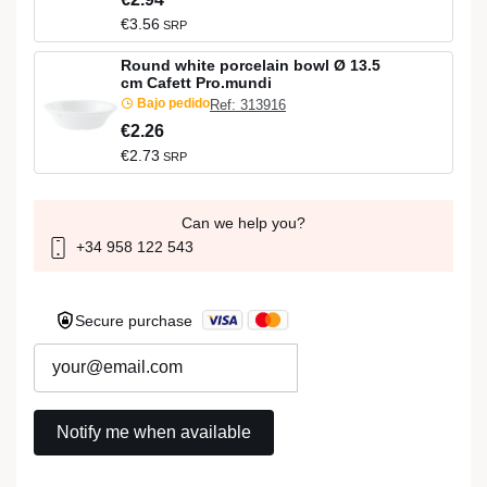
€3.56
SRP
Round white porcelain bowl Ø 13.5
cm Cafett Pro.mundi
Bajo pedido
Ref: 313916
€2.26
€2.73
SRP
Can we help you?
+34 958 122 543
Secure purchase