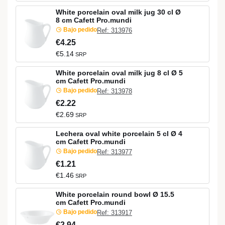
White porcelain oval milk jug 30 cl Ø
8 cm Cafett Pro.mundi
Bajo pedido
Ref: 313976
€4.25
€5.14
SRP
White porcelain oval milk jug 8 cl Ø 5
cm Cafett Pro.mundi
Bajo pedido
Ref: 313978
€2.22
€2.69
SRP
Lechera oval white porcelain 5 cl Ø 4
cm Cafett Pro.mundi
Bajo pedido
Ref: 313977
€1.21
€1.46
SRP
White porcelain round bowl Ø 15.5
cm Cafett Pro.mundi
Bajo pedido
Ref: 313917
€2.94