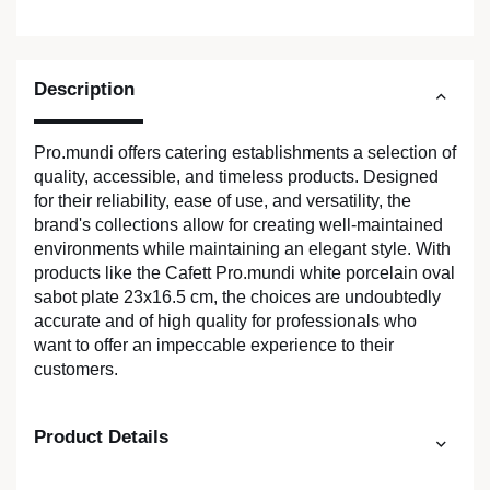
Description
Pro.mundi offers catering establishments a selection of
quality, accessible, and timeless products. Designed
for their reliability, ease of use, and versatility, the
brand's collections allow for creating well-maintained
environments while maintaining an elegant style. With
products like the Cafett Pro.mundi white porcelain oval
sabot plate 23x16.5 cm, the choices are undoubtedly
accurate and of high quality for professionals who
want to offer an impeccable experience to their
customers.
Product Details