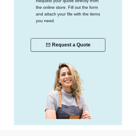
Request your quote directly from
the online store. Fill out the form
and attach your file with the items
you need.
Request a Quote