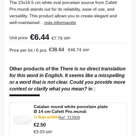
The 23x16.5 cm white oval porcelain source from Cafett
Pro.mundi stands out for its reliability, ease of use, and
versatility. This product allows you to create elegant and
well-maintained...
más información
€6.44
Unit price
€7.79
SRP
€38.64
€46.74
Price per lot / 6 pcs
SRP
Other products of the
There is no direct translation
for this word in English. It seems like a misspelling
or a word that is not clear. Could you provide more
context or clarify what you mean?
in
:
Catalan round white porcelain plate
Ø 14 cm Cafett Pro.mundi
Bajo pedido
Ref: 313909
€2.50
€3.03
SRP