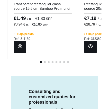
Transparent rectangular glass
Rectangular gr
source 15.5 cm Bamboo Pro.mundi
source 20x14 
Pro.mundi
€1.49
€7.19
€1.80
€
/ u.
SRP
/ u.
€8.94
€28.76
6 u.
€10.80
4 u.
€3
SRP
Bajo pedido
Bajo pedido
Ref: 311139
Ref: 313380
Consulting and
customized quotes for
professionals