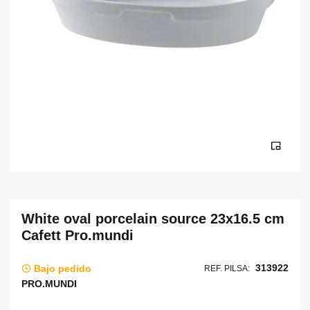
White oval porcelain source 23x16.5 cm
Cafett Pro.mundi
313922
Bajo pedido
REF. PILSA:
PRO.MUNDI