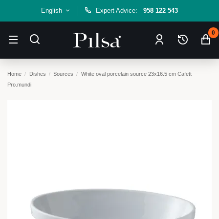
English
Expert Advice:
958 122 543
0
Home
Dishes
Sources
White oval porcelain source 23x16.5 cm Cafett
Pro.mundi