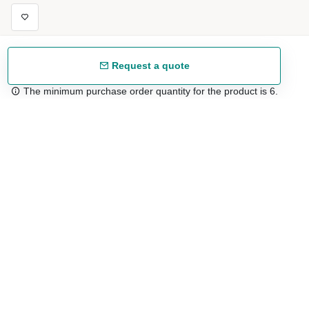
Request a quote
The minimum purchase order quantity for the product is 6.
Free shipping
48/72 h starting from 199 €. (for mainland Spain)
Expert advice