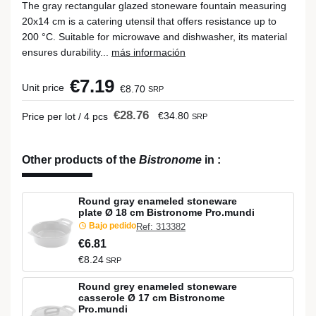
The gray rectangular glazed stoneware fountain measuring
20x14 cm is a catering utensil that offers resistance up to
200 °C. Suitable for microwave and dishwasher, its material
ensures durability...
más información
€7.19
Unit price
€8.70
SRP
€28.76
€34.80
Price per lot / 4 pcs
SRP
Other products of the
Bistronome
in
:
Round gray enameled stoneware
plate Ø 18 cm Bistronome Pro.mundi
Bajo pedido
Ref: 313382
€6.81
€8.24
SRP
Round grey enameled stoneware
casserole Ø 17 cm Bistronome
Pro.mundi