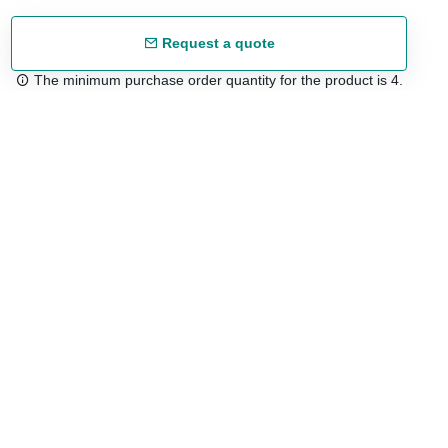
Request a quote
The minimum purchase order quantity for the product is 4.
Free shipping
48/72 h starting from 199 €. (for mainland Spain)
Expert advice
958 122 54