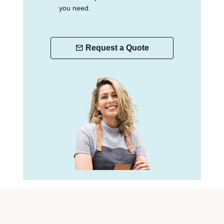
you need.
Request a Quote