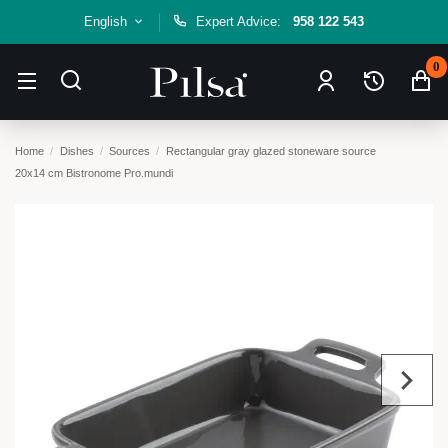
English
Expert Advice:
958 122 543
0
Home
Dishes
Sources
Rectangular gray glazed stoneware source
20x14 cm Bistronome Pro.mundi