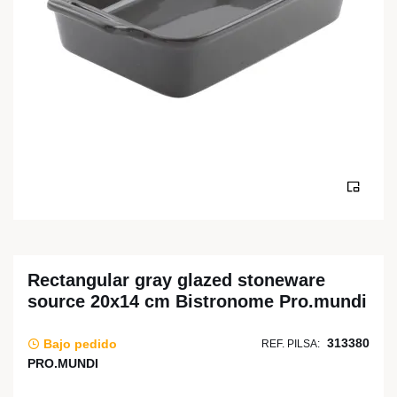
Rectangular gray glazed stoneware
source 20x14 cm Bistronome Pro.mundi
313380
Bajo pedido
REF. PILSA:
PRO.MUNDI