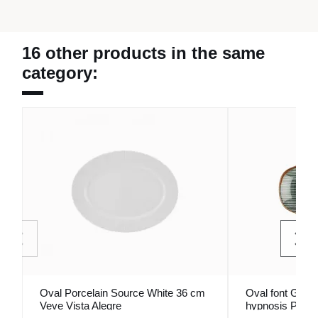
16 other products in the same
category:
Oval Porcelain Source White 36 cm
Oval font Gray 
Veve Vista Alegre
hypnosis Porla