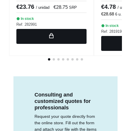
€23.76
€4.78
€28.75
€
/ unidad
SRP
/ u.
€28.68
6 u.
€3
In stock
Ref: 282991
In stock
Ref: 281919
Consulting and
customized quotes for
professionals
Request your quote directly from
the online store. Fill out the form
and attach your file with the items