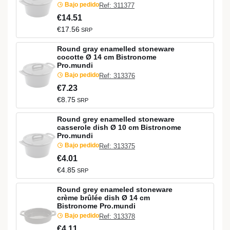
Bajo pedido
Ref: 311377
€14.51
€17.56
SRP
Round gray enamelled stoneware
cocotte Ø 14 cm Bistronome
Pro.mundi
Bajo pedido
Ref: 313376
€7.23
€8.75
SRP
Round grey enamelled stoneware
casserole dish Ø 10 cm Bistronome
Pro.mundi
Bajo pedido
Ref: 313375
€4.01
€4.85
SRP
Round grey enameled stoneware
crème brûlée dish Ø 14 cm
Bistronome Pro.mundi
Bajo pedido
Ref: 313378
€4.11