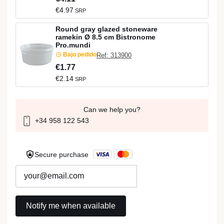
€4.97
SRP
Round gray glazed stoneware
ramekin Ø 8.5 cm Bistronome
Pro.mundi
Bajo pedido
Ref: 313900
€1.77
€2.14
SRP
Can we help you?
+34 958 122 543
Secure purchase