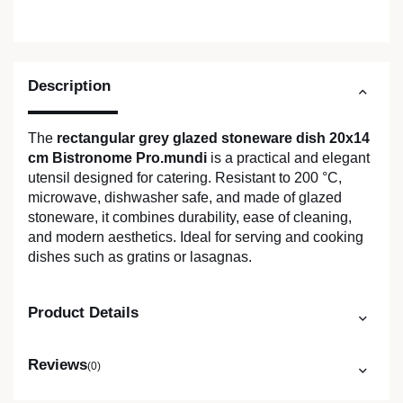
Description
The
rectangular grey glazed stoneware dish 20x14
cm Bistronome Pro.mundi
is a practical and elegant
utensil designed for catering. Resistant to 200 °C,
microwave, dishwasher safe, and made of glazed
stoneware, it combines durability, ease of cleaning,
and modern aesthetics. Ideal for serving and cooking
dishes such as gratins or lasagnas.
Product Details
Reviews
(0)