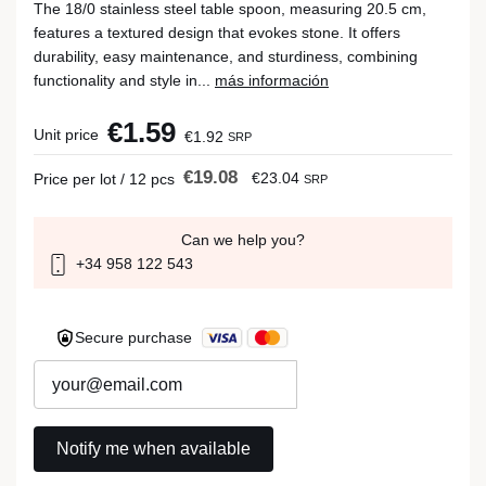
The 18/0 stainless steel table spoon, measuring 20.5 cm,
features a textured design that evokes stone. It offers
durability, easy maintenance, and sturdiness, combining
functionality and style in...
más información
€1.59
Unit price
€1.92
SRP
€19.08
€23.04
Price per lot / 12 pcs
SRP
Can we help you?
+34 958 122 543
Secure purchase