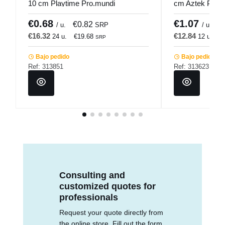
10 cm Playtime Pro.mundi
cm Aztek Pro.
€0.68
€1.07
€0.82
€
/ u.
SRP
/ u.
€16.32
€12.84
24 u.
€19.68
12 u.
€
SRP
Bajo pedido
Bajo pedido
Ref: 313851
Ref: 313623
Consulting and
customized quotes for
professionals
Request your quote directly from
the online store. Fill out the form