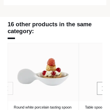
16 other products in the same
category:
Round white porcelain tasting spoon
Table spoon sta