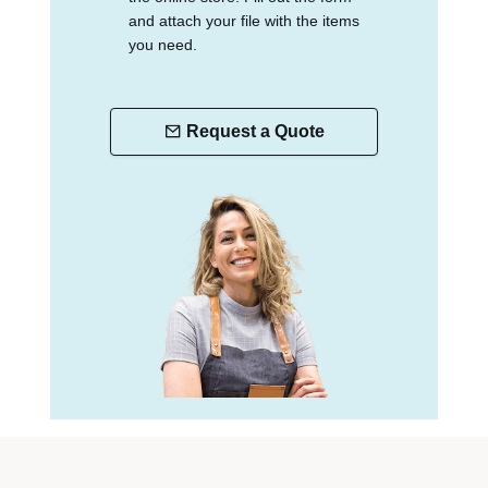
and attach your file with the items
you need.
Request a Quote