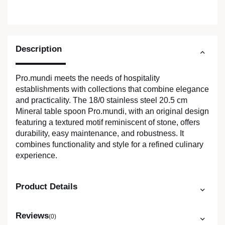
Description
Pro.mundi meets the needs of hospitality
establishments with collections that combine elegance
and practicality. The 18/0 stainless steel 20.5 cm
Mineral table spoon Pro.mundi, with an original design
featuring a textured motif reminiscent of stone, offers
durability, easy maintenance, and robustness. It
combines functionality and style for a refined culinary
experience.
Product Details
Reviews
(0)