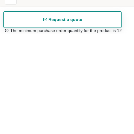
Request a quote
The minimum purchase order quantity for the product is 12.
Free shipping
48/72 h starting from 199 €. (for mainland Spain)
Expert advice