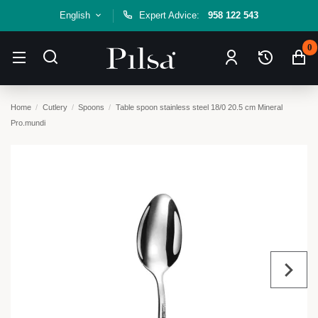
English
Expert Advice:
958 122 543
0
Home
Cutlery
Spoons
Table spoon stainless steel 18/0 20.5 cm Mineral
Pro.mundi