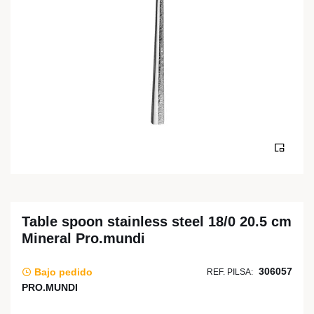
Table spoon stainless steel 18/0 20.5 cm
Mineral Pro.mundi
306057
Bajo pedido
REF. PILSA:
PRO.MUNDI