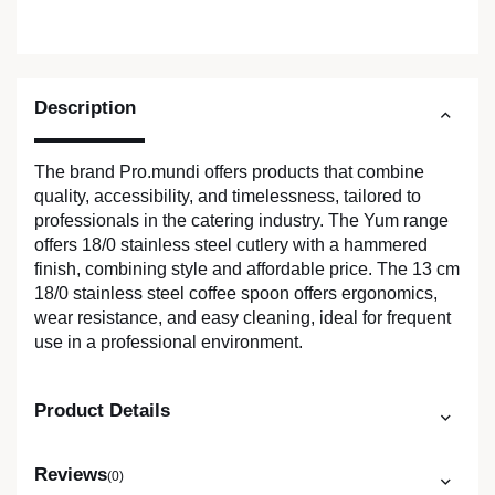
Description
The brand Pro.mundi offers products that combine
quality, accessibility, and timelessness, tailored to
professionals in the catering industry. The Yum range
offers 18/0 stainless steel cutlery with a hammered
finish, combining style and affordable price. The 13 cm
18/0 stainless steel coffee spoon offers ergonomics,
wear resistance, and easy cleaning, ideal for frequent
use in a professional environment.
Product Details
Reviews
(0)