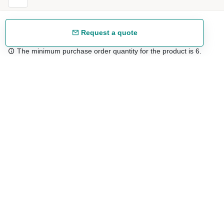
Request a quote
The minimum purchase order quantity for the product is 6.
Free shipping
48/72 h starting from 199 €. (for mainland Spain)
Expert advice