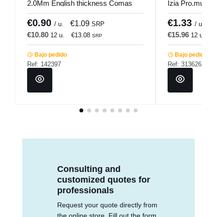
2.0Mm English thickness Comas
Izia Pro.mundi
€0.90
€1.33
€1.09
€
/ u.
SRP
/ u.
€10.80
€15.96
12 u.
€13.08
12 u.
€
SRP
Bajo pedido
Bajo pedido
Ref: 142397
Ref: 313626
Consulting and
customized quotes for
professionals
Request your quote directly from
the online store. Fill out the form