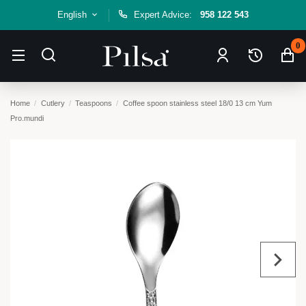
English
Expert Advice:
958 122 543
0
Home
Cutlery
Teaspoons
Coffee spoon stainless steel 18/0 13 cm Yum
Pro.mundi