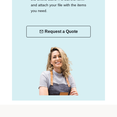
and attach your file with the items
you need.
Request a Quote