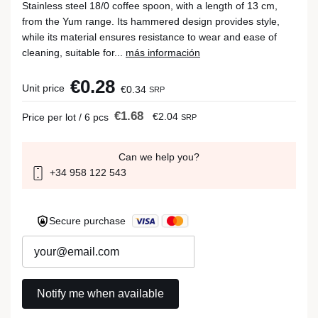
Stainless steel 18/0 coffee spoon, with a length of 13 cm,
from the Yum range. Its hammered design provides style,
while its material ensures resistance to wear and ease of
cleaning, suitable for...
más información
€0.28
Unit price
€0.34
SRP
€1.68
€2.04
Price per lot / 6 pcs
SRP
Can we help you?
+34 958 122 543
Secure purchase