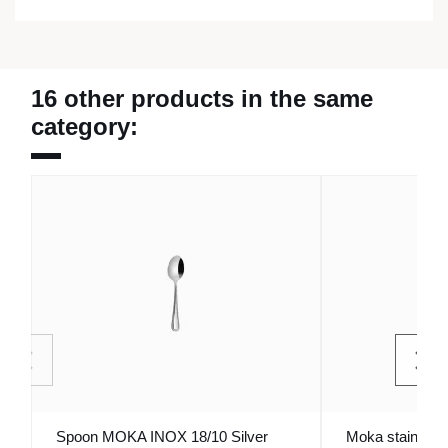
16 other products in the same
category:
Spoon MOKA INOX 18/10 Silver
Moka stainless