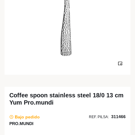
Coffee spoon stainless steel 18/0 13 cm
Yum Pro.mundi
311466
Bajo pedido
REF. PILSA:
PRO.MUNDI