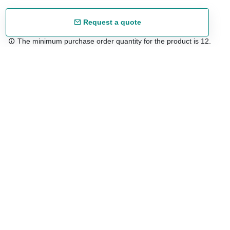
Request a quote
The minimum purchase order quantity for the product is 12.
Free shipping
48/72 h starting from 199 €. (for mainland Spain)
Expert advice
958 122 54