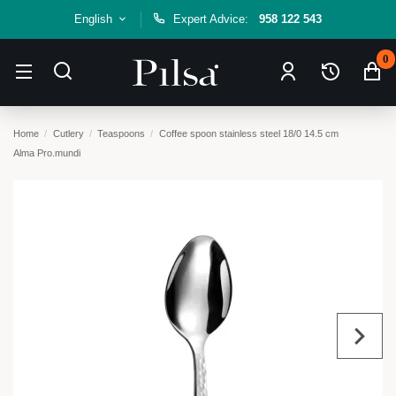
English
Expert Advice:
958 122 543
0
Home
Cutlery
Teaspoons
Coffee spoon stainless steel 18/0 14.5 cm
Alma Pro.mundi