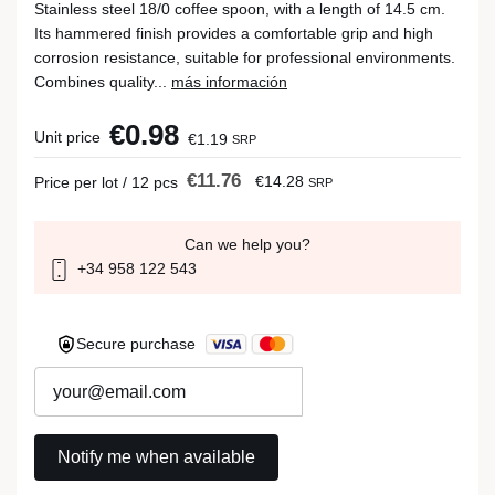
Stainless steel 18/0 coffee spoon, with a length of 14.5 cm.
Its hammered finish provides a comfortable grip and high
corrosion resistance, suitable for professional environments.
Combines quality...
más información
€0.98
Unit price
€1.19
SRP
€11.76
€14.28
Price per lot / 12 pcs
SRP
Can we help you?
+34 958 122 543
Secure purchase