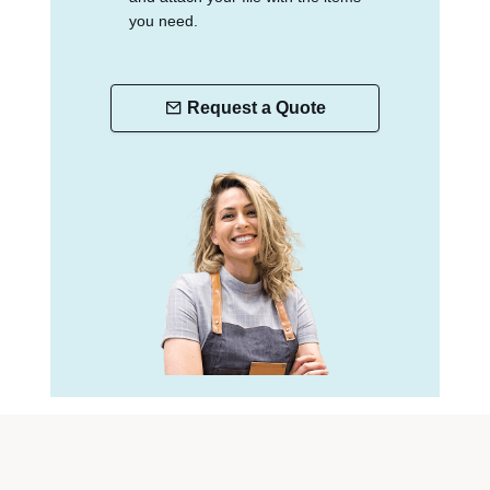
you need.
Request a Quote