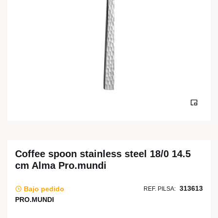
Coffee spoon stainless steel 18/0 14.5
cm Alma Pro.mundi
313613
Bajo pedido
REF. PILSA:
PRO.MUNDI