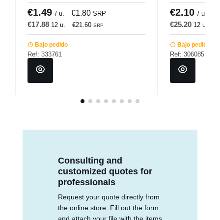
€1.49
€2.10
€1.80
€
/ u.
SRP
/ u.
€17.88
€25.20
12 u.
€21.60
12 u.
€
SRP
Bajo pedido
Bajo pedido
Ref: 333761
Ref: 306085
Consulting and
customized quotes for
professionals
Request your quote directly from
the online store. Fill out the form
and attach your file with the items