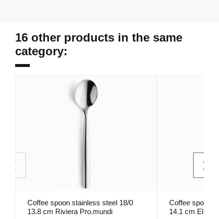
16 other products in the same
category:
Coffee spoon stainless steel 18/0
Coffee spoon st
13.8 cm Riviera Pro.mundi
14.1 cm Elios 