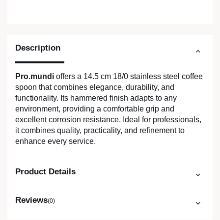
Description
Pro.mundi
offers a 14.5 cm 18/0 stainless steel coffee
spoon that combines elegance, durability, and
functionality. Its hammered finish adapts to any
environment, providing a comfortable grip and
excellent corrosion resistance. Ideal for professionals,
it combines quality, practicality, and refinement to
enhance every service.
Product Details
Reviews
(0)