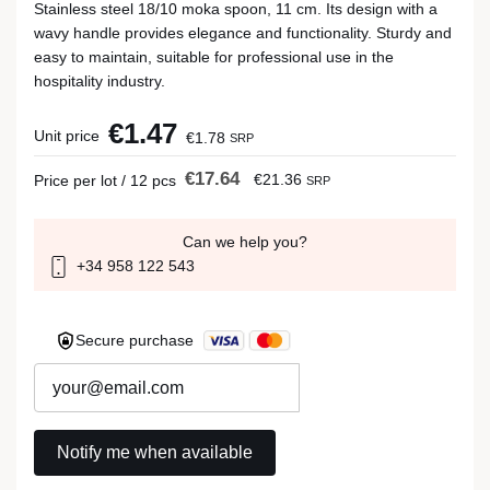
Stainless steel 18/10 moka spoon, 11 cm. Its design with a
wavy handle provides elegance and functionality. Sturdy and
easy to maintain, suitable for professional use in the
hospitality industry.
€1.47
Unit price
€1.78
SRP
€17.64
€21.36
Price per lot / 12 pcs
SRP
Can we help you?
+34 958 122 543
Secure purchase