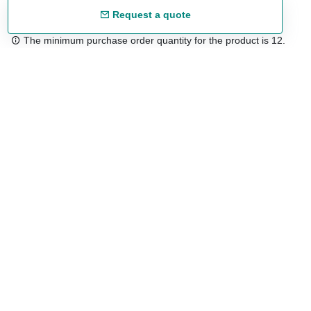
Request a quote
The minimum purchase order quantity for the product is 12.
Free shipping
48/72 h starting from 199 €. (for mainland Spain)
Expert advice
958 122 54