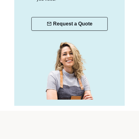
Request a Quote