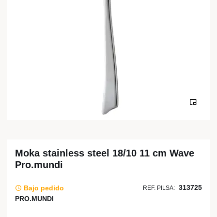
Moka stainless steel 18/10 11 cm Wave
Pro.mundi
313725
Bajo pedido
REF. PILSA:
PRO.MUNDI