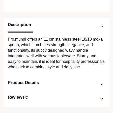
Description
Pro.mundi offers an 11 cm stainless steel 18/10 moka
spoon, which combines strength, elegance, and
functionality. Its subtly designed wavy handle
integrates well with various tableware. Sturdy and
easy to maintain, it is ideal for hospitality professionals
who seek to combine style and daily use.
Product Details
Reviews
(0)