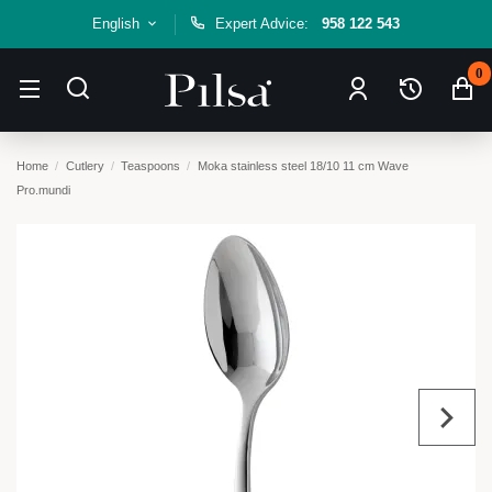
English
Expert Advice:
958 122 543
0
Home
Cutlery
Teaspoons
Moka stainless steel 18/10 11 cm Wave
Pro.mundi