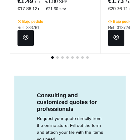
€1.49
€1.73
€1.80
€
/ u.
SRP
/ u.
€17.88
€20.76
12 u.
€21.60
12 u.
€
SRP
Bajo pedido
Bajo pedido
Ref: 333761
Ref: 313724
Consulting and
customized quotes for
professionals
Request your quote directly from
the online store. Fill out the form
and attach your file with the items
you need.