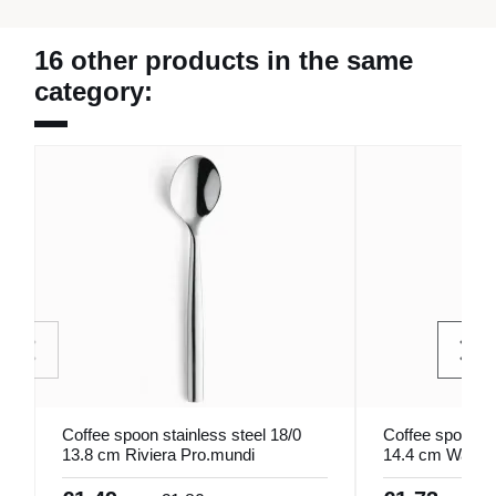
16 other products in the same
category:
Coffee spoon stainless steel 18/0
Coffee spoon in
13.8 cm Riviera Pro.mundi
14.4 cm Wave 